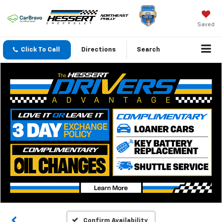
Saved
Click To Call
Directions
Search
Confirm Availability