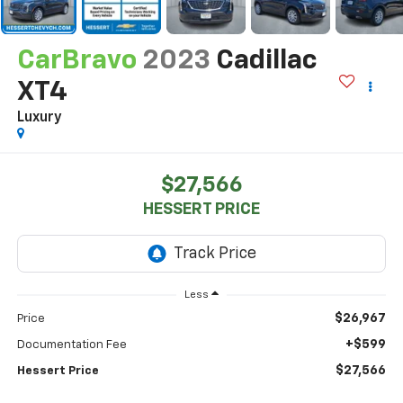
CarBravo
2023
Cadillac
XT4
Luxury
$27,566
HESSERT PRICE
Less
$26,967
Price
+$599
Documentation Fee
$27,566
Hessert Price