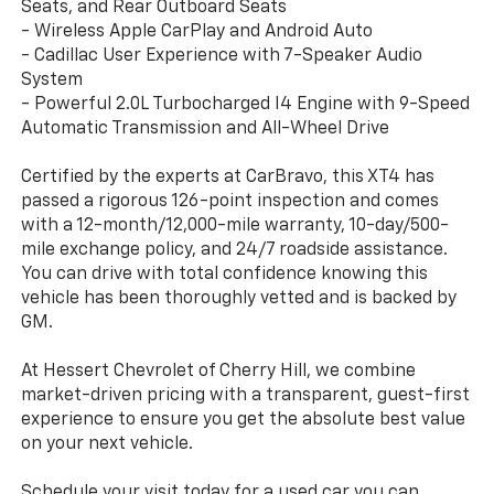
Seats, and Rear Outboard Seats
- Wireless Apple CarPlay and Android Auto
- Cadillac User Experience with 7-Speaker Audio
System
- Powerful 2.0L Turbocharged I4 Engine with 9-Speed
Automatic Transmission and All-Wheel Drive
Certified by the experts at CarBravo, this XT4 has
passed a rigorous 126-point inspection and comes
with a 12-month/12,000-mile warranty, 10-day/500-
mile exchange policy, and 24/7 roadside assistance.
You can drive with total confidence knowing this
vehicle has been thoroughly vetted and is backed by
GM.
At Hessert Chevrolet of Cherry Hill, we combine
market-driven pricing with a transparent, guest-first
experience to ensure you get the absolute best value
on your next vehicle.
Schedule your visit today for a used car you can