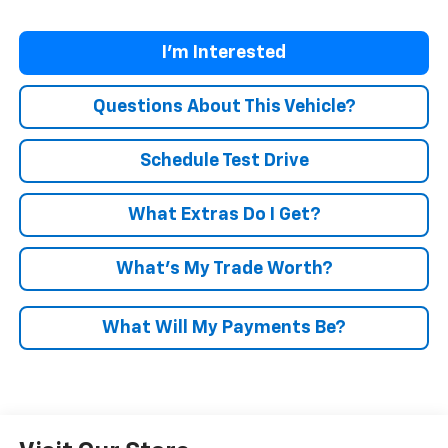
I'm Interested
Questions About This Vehicle?
Schedule Test Drive
What Extras Do I Get?
What’s My Trade Worth?
What Will My Payments Be?