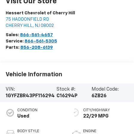
Visit Our Store
Hessert Chevrolet of Cherry Hill
75 HADDONFIELD RD
CHERRY HILL
,
NJ
08002
Sales:
866-561-4657
Service:
866-561-5305
Parts:
856-208-6139
Vehicle Information
VIN:
Stock #:
Model Code:
1GYFZBR43PF116294
C16294P
6ZB26
CONDITION
CITY/HIGHWAY
Used
22/29 MPG
BODY STYLE
ENGINE