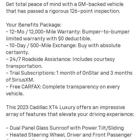
Get total peace of mind with a GM-backed vehicle
that has passed a rigorous 126-point inspection.
Your Benefits Package:
- 12-Mo / 12,000-Mile Warranty: Bumper-to-bumper
limited warranty with $0 deductible.
- 10-Day / 500-Mile Exchange: Buy with absolute
certainty.
- 24/7 Roadside Assistance: Includes courtesy
transportation.
- Trial Subscriptions: 1 month of OnStar and 3 months
of SiriusXM.
- Free CARFAX: Complete transparency on every
vehicle.
This 2023 Cadillac XT4 Luxury offers an impressive
array of features that elevate your driving experience:
- Dual Panel Glass Sunroof with Power Tilt/Sliding
- Heated Steering Wheel, Driver and Front Passenger