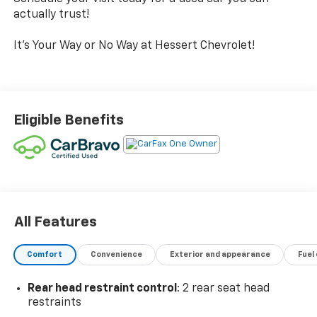
actually trust!
It's Your Way or No Way at Hessert Chevrolet!
Eligible Benefits
All Features
Comfort
Convenience
Exterior and appearance
Fuel
Rear head restraint control
: 2 rear seat head
restraints