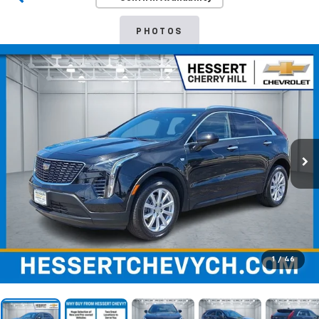
PHOTOS
1
/
46