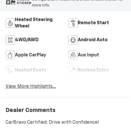
STICKER
more info.
Heated Steering
Remote Start
Wheel
4WD/AWD
Android Auto
Apple CarPlay
Aux Input
Heated Seats
Keyless Entry
View More Highlights...
Dealer Comments
CarBravo Certified: Drive with Confidence!