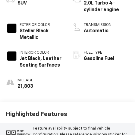
SUV
2.0L Turbo 4-
cylinder engine
EXTERIOR COLOR
TRANSMISSION
Stellar Black
Automatic
Metallic
INTERIOR COLOR
FUEL TYPE
Jet Black, Leather
Gasoline Fuel
Seating Surfaces
MILEAGE
21,803
Highlighted Features
Feature availability subject to final vehicle
VIEW
configuration. Please reference window sticker for
WINDOW