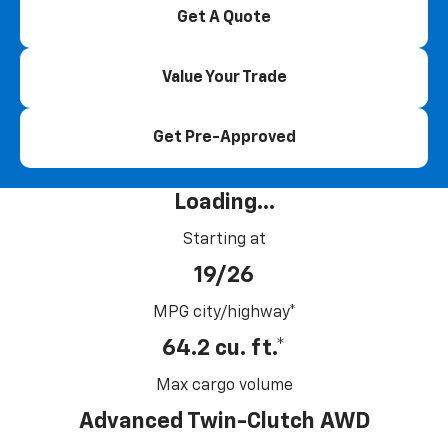
Get A Quote
Value Your Trade
Get Pre-Approved
Loading...
Starting at
19/26
MPG city/highway*
64.2 cu. ft.*
Max cargo volume
Advanced Twin-Clutch AWD