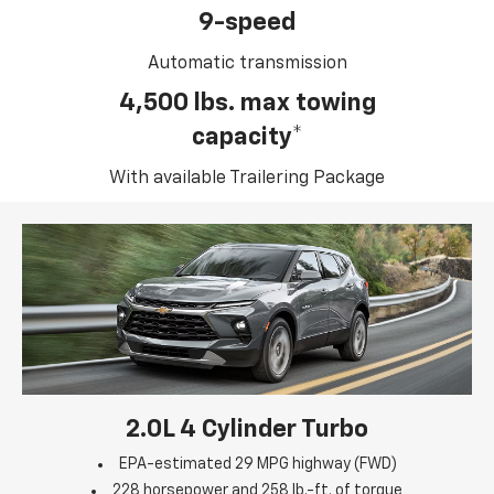
9-speed
Automatic transmission
4,500 lbs. max towing
capacity*
With available Trailering Package
2.0L 4 Cylinder Turbo
EPA-estimated 29 MPG highway (FWD)
228 horsepower and 258 lb.-ft. of torque