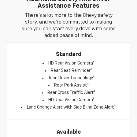
Assistance Features
There's a lot more to the Chevy safety
story, and we're committed to making
sure you can start every drive with some
added peace of mind.
Standard
HD Rear Vision Camera*
Rear Seat Reminder*
Teen Driver technology*
Rear Park Assist*
Rear Cross Traffic Alert*
HD Rear Vision Camera*
Lane Change Alert with Side Blind Zone Alert*
Available