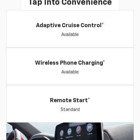
Tap Into Convenience
Adaptive Cruise Control*
Available
Wireless Phone Charging*
Available
Remote Start*
Standard