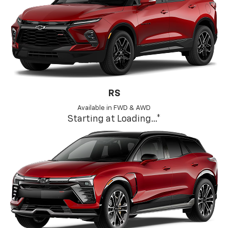
RS
Available in FWD & AWD
Starting at
Loading...
*