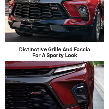
Distinctive Grille And Fascia
For A Sporty Look