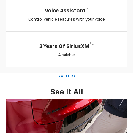
Voice Assistant*
Control vehicle features with your voice
®
3 Years Of SiriusXM
*
Available
GALLERY
See It All