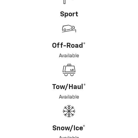
Sport
Off-Road*
Available
Tow/Haul*
Available
Snow/Ice*