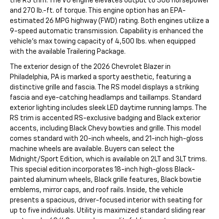
the RS trim. The V6 engine elevates output to 308 horsepower
and 270 lb.-ft. of torque. This engine option has an EPA-
estimated 26 MPG highway (FWD) rating. Both engines utilize a
9-speed automatic transmission. Capability is enhanced the
vehicle's max towing capacity of 4,500 lbs. when equipped
with the available Trailering Package.
The exterior design of the 2026 Chevrolet Blazer in
Philadelphia, PA is marked a sporty aesthetic, featuring a
distinctive grille and fascia. The RS model displays a striking
fascia and eye-catching headlamps and taillamps. Standard
exterior lighting includes sleek LED daytime running lamps. The
RS trim is accented RS-exclusive badging and Black exterior
accents, including Black Chevy bowties and grille. This model
comes standard with 20-inch wheels, and 21-inch high-gloss
machine wheels are available. Buyers can select the
Midnight/Sport Edition, which is available on 2LT and 3LT trims.
This special edition incorporates 18-inch high-gloss Black-
painted aluminum wheels, Black grille features, Black bowtie
emblems, mirror caps, and roof rails. Inside, the vehicle
presents a spacious, driver-focused interior with seating for
up to five individuals. Utility is maximized standard sliding rear