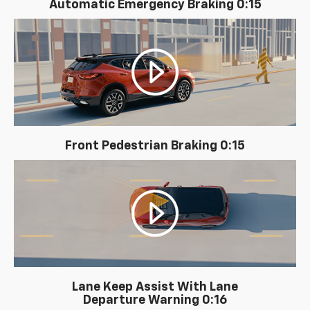
Automatic Emergency Braking 0:15
Front Pedestrian Braking 0:15
Lane Keep Assist With Lane
Departure Warning 0:16