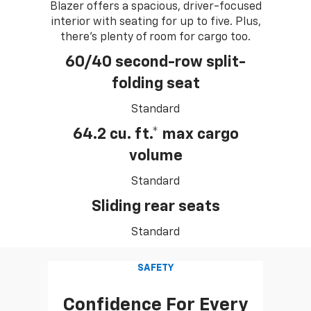
Blazer offers a spacious, driver-focused
interior with seating for up to five. Plus,
there's plenty of room for cargo too.
60/40 second-row split-
folding seat
Standard
64.2 cu. ft.* max cargo
volume
Standard
Sliding rear seats
Standard
SAFETY
Confidence For Every