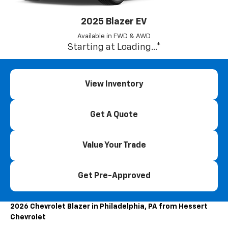
2025 Blazer EV
Available in FWD & AWD
Starting at
Loading...
*
View Inventory
Get A Quote
Value Your Trade
Get Pre-Approved
2026 Chevrolet Blazer in Philadelphia, PA from Hessert
Chevrolet