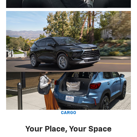
CARGO
Your Place, Your Space