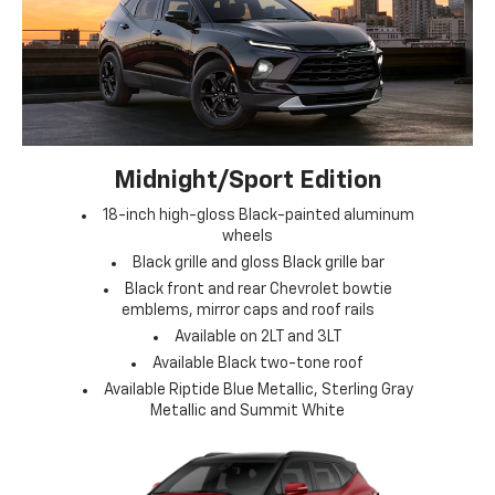
Midnight/Sport Edition
18-inch high-gloss Black-painted aluminum
wheels
Black grille and gloss Black grille bar
Black front and rear Chevrolet bowtie
emblems, mirror caps and roof rails
Available on 2LT and 3LT
Available Black two-tone roof
Available Riptide Blue Metallic, Sterling Gray
Metallic and Summit White