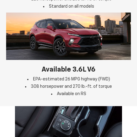
Standard on all models
Available 3.6L V6
EPA-estimated 26 MPG highway (FWD)
308 horsepower and 270 lb.-ft. of torque
Available on RS