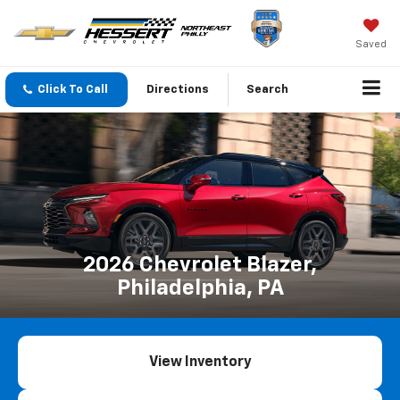
Saved
Click To Call
Directions
Search
2026 Chevrolet Blazer,
Philadelphia, PA
View Inventory