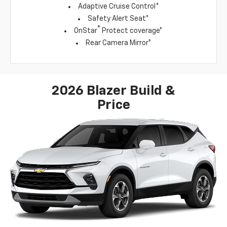
Adaptive Cruise Control*
Safety Alert Seat*
®
OnStar
Protect coverage*
Rear Camera Mirror*
2026 Blazer Build &
Price