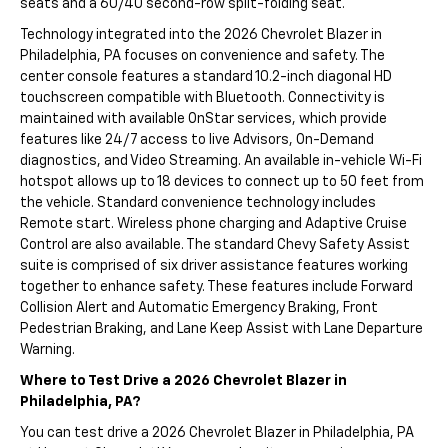
seats and a 60/40 second-row split-folding seat.
Technology integrated into the 2026 Chevrolet Blazer in
Philadelphia, PA focuses on convenience and safety. The
center console features a standard 10.2-inch diagonal HD
touchscreen compatible with Bluetooth. Connectivity is
maintained with available OnStar services, which provide
features like 24/7 access to live Advisors, On-Demand
diagnostics, and Video Streaming. An available in-vehicle Wi-Fi
hotspot allows up to 18 devices to connect up to 50 feet from
the vehicle. Standard convenience technology includes
Remote start. Wireless phone charging and Adaptive Cruise
Control are also available. The standard Chevy Safety Assist
suite is comprised of six driver assistance features working
together to enhance safety. These features include Forward
Collision Alert and Automatic Emergency Braking, Front
Pedestrian Braking, and Lane Keep Assist with Lane Departure
Warning.
Where to Test Drive a 2026 Chevrolet Blazer in
Philadelphia, PA?
You can test drive a 2026 Chevrolet Blazer in Philadelphia, PA