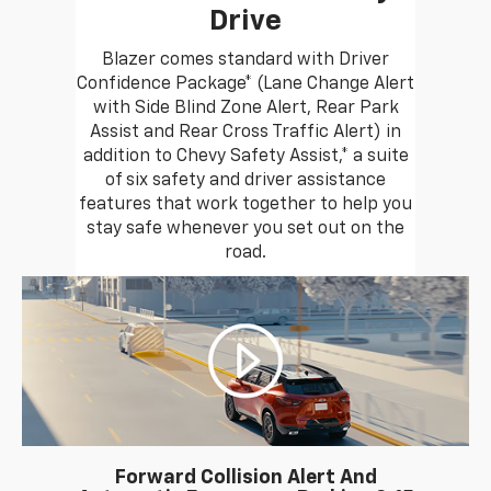
Drive
Blazer comes standard with Driver
Confidence Package* (Lane Change Alert
with Side Blind Zone Alert, Rear Park
Assist and Rear Cross Traffic Alert) in
addition to Chevy Safety Assist,* a suite
of six safety and driver assistance
features that work together to help you
stay safe whenever you set out on the
road.
Forward Collision Alert And