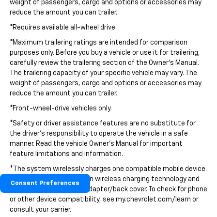
weight of passengers, cargo and options or accessories may
reduce the amount you can trailer.
*Requires available all-wheel drive.
*Maximum trailering ratings are intended for comparison
purposes only. Before you buy a vehicle or use it for trailering,
carefully review the trailering section of the Owner's Manual.
The trailering capacity of your specific vehicle may vary. The
weight of passengers, cargo and options or accessories may
reduce the amount you can trailer.
*Front-wheel-drive vehicles only.
*Safety or driver assistance features are no substitute for
the driver's responsibility to operate the vehicle in a safe
manner. Read the vehicle Owner's Manual for important
feature limitations and information.
*The system wirelessly charges one compatible mobile device.
Some phones have built-in wireless charging technology and
Consent Preferences
others require a special adapter/back cover. To check for phone
or other device compatibility, see my.chevrolet.com/learn or
consult your carrier.