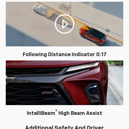
Following Distance Indicator 0:17
®
IntelliBeam
High Beam Assist
Additional Safety And Driver