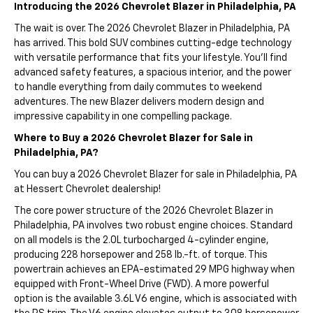
Introducing the 2026 Chevrolet Blazer in Philadelphia, PA
The wait is over. The 2026 Chevrolet Blazer in Philadelphia, PA
has arrived. This bold SUV combines cutting-edge technology
with versatile performance that fits your lifestyle. You'll find
advanced safety features, a spacious interior, and the power
to handle everything from daily commutes to weekend
adventures. The new Blazer delivers modern design and
impressive capability in one compelling package.
Where to Buy a 2026 Chevrolet Blazer for Sale in
Philadelphia, PA?
You can buy a 2026 Chevrolet Blazer for sale in Philadelphia, PA
at Hessert Chevrolet dealership!
The core power structure of the 2026 Chevrolet Blazer in
Philadelphia, PA involves two robust engine choices. Standard
on all models is the 2.0L turbocharged 4-cylinder engine,
producing 228 horsepower and 258 lb.-ft. of torque. This
powertrain achieves an EPA-estimated 29 MPG highway when
equipped with Front-Wheel Drive (FWD). A more powerful
option is the available 3.6L V6 engine, which is associated with