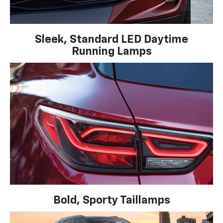
Sleek, Standard LED Daytime
Running Lamps
Bold, Sporty Taillamps