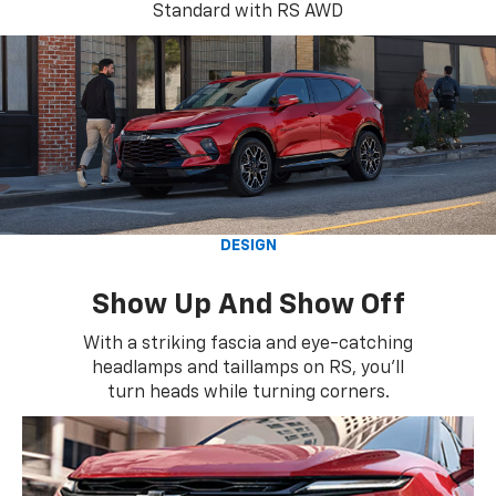
Standard with RS AWD
DESIGN
Show Up And Show Off
With a striking fascia and eye-catching
headlamps and taillamps on RS, you'll
turn heads while turning corners.