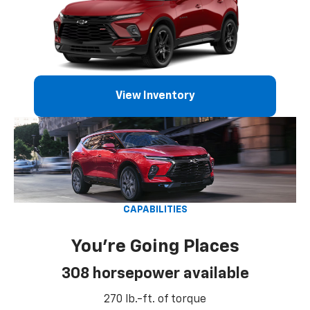
View Inventory
CAPABILITIES
You're Going Places
308 horsepower available
270 lb.-ft. of torque