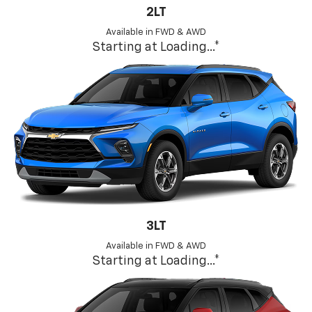
2LT
Available in FWD & AWD
Starting at
Loading...
*
3LT
Available in FWD & AWD
Starting at
Loading...
*