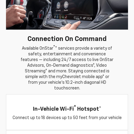
Connection On Command
®
Available OnStar
* services provide a variety of
safety, entertainment and convenience
features — including 24/7 access to live OnStar
Advisors, On-Demand diagnostics*, Video
Streaming* and more. Staying connected is
simple with the myChevrolet mobile app* or
from your vehicle's 10.2-inch diagonal HD
touchscreen.
®
In-Vehicle Wi-Fi
Hotspot*
Connect up to 18 devices up to 50 feet from your vehicle