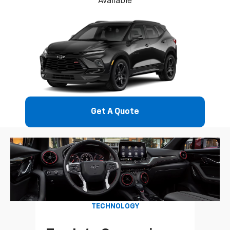
Available
Get A Quote
TECHNOLOGY