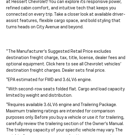
at Hessert Chevrolet! You can explore its responsive power,
refined cabin comfort, and intuitive tech that keeps you
connected on every trip. Take a closer look at available driver-
assist features, flexible cargo space, and bold styling that
turns heads on City Avenue and beyond.
*The Manufacturer's Suggested Retail Price excludes
destination freight charge, tax, title, license, dealer fees and
optional equipment. Click here to see all Chevrolet vehicles'
destination freight charges. Dealer sets final price.
*EPA estimated for FWD and 3.6L V6 engine.
*With second-row seats folded flat. Cargo and load capacity
limited by weight and distribution.
*Requires available 3.6L V6 engine and Trailering Package.
Maximum trailering ratings are intended for comparison
purposes only. Before you buy a vehicle or use it for trailering,
carefully review the trailering section of the Owner's Manual.
The trailering capacity of your specific vehicle may vary. The