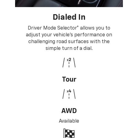
Dialed In
Driver Mode Selector* allows you to
adjust your vehicle's performance on
challenging road surfaces with the
simple turn of a dial.
Tour
AWD
Available