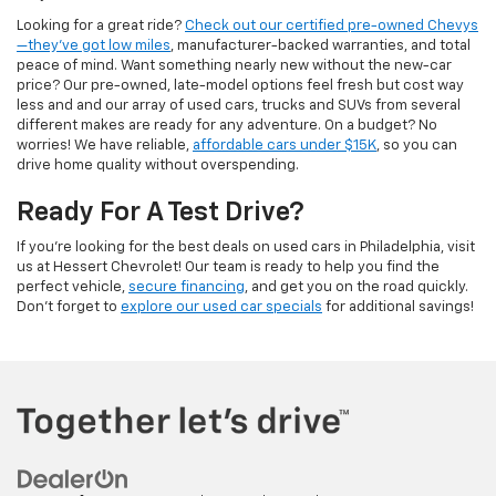
Looking for a great ride?
Check out our certified pre-owned Chevys
—they’ve got low miles
, manufacturer-backed warranties, and total
peace of mind. Want something nearly new without the new-car
price? Our pre-owned, late-model options feel fresh but cost way
less and and our array of used cars, trucks and SUVs from several
different makes are ready for any adventure. On a budget? No
worries! We have reliable,
affordable cars under $15K
, so you can
drive home quality without overspending.
Ready For A Test Drive?
If you're looking for the best deals on used cars in Philadelphia, visit
us at Hessert Chevrolet! Our team is ready to help you find the
perfect vehicle,
secure financing
, and get you on the road quickly.
Don't forget to
explore our used car specials
for additional savings!