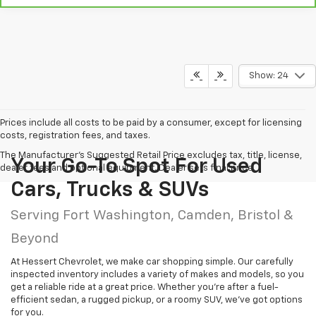
Show: 24
Prices include all costs to be paid by a consumer, except for licensing
costs, registration fees, and taxes.
The Manufacturer's Suggested Retail Price excludes tax, title, license,
Your Go-To Spot For Used
dealer fees and optional equipment. Dealer sets final price.
Cars, Trucks & SUVs
Serving Fort Washington, Camden, Bristol &
Beyond
At Hessert Chevrolet, we make car shopping simple. Our carefully
inspected inventory includes a variety of makes and models, so you
get a reliable ride at a great price. Whether you're after a fuel-
efficient sedan, a rugged pickup, or a roomy SUV, we've got options
for you.