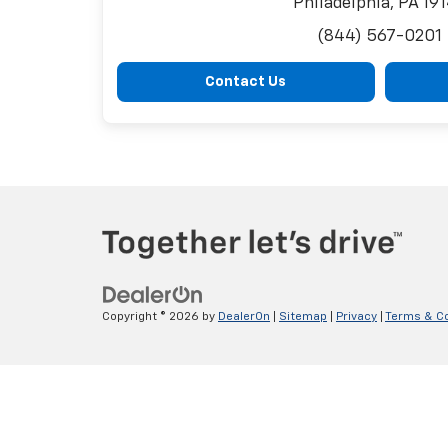
Philadelphia, PA 19
(844) 567-0201
Contact Us
Copyright © 2026
by
DealerOn
|
Sitemap
|
Privacy
|
Terms & Co