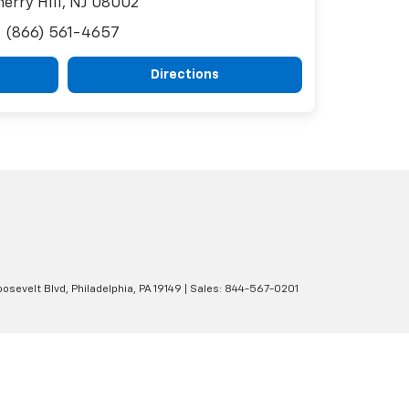
herry Hill, NJ 08002
(866) 561-4657
Directions
osevelt Blvd,
Philadelphia,
PA
19149
| Sales:
844-567-0201