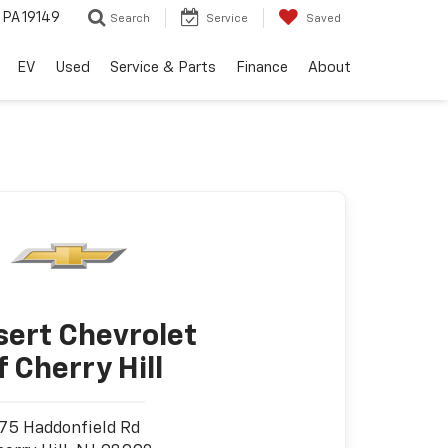
, PA 19149
Search
Service
Saved
EV
Used
Service & Parts
Finance
About
sert Chevrolet
f Cherry Hill
75 Haddonfield Rd