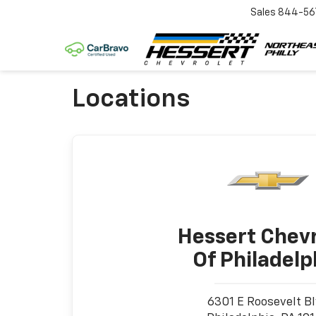
Sales
844-56
Locations
Hessert Chevr
Of Philadelp
6301 E Roosevelt B