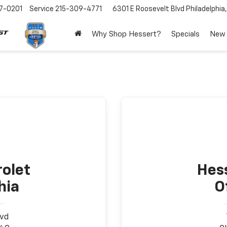
7-0201
Service
215-309-4771
6301 E Roosevelt Blvd
Philadelphia
Why Shop Hessert?
Specials
New
olet
Hes
hia
O
lvd