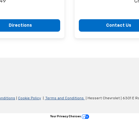
149
C
Directions
Contact Us
nditions
|
Cookie Policy
|
Terms and Conditions
| Hessert Chevrolet
|
6301 E Ro
Your Privacy Choices