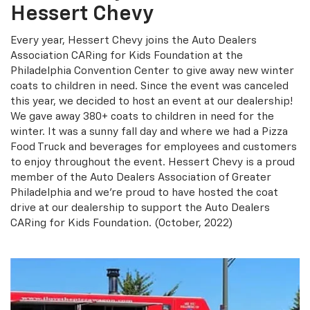
Hessert Chevy
Every year, Hessert Chevy joins the Auto Dealers
Association CARing for Kids Foundation at the
Philadelphia Convention Center to give away new winter
coats to children in need. Since the event was canceled
this year, we decided to host an event at our dealership!
We gave away 380+ coats to children in need for the
winter. It was a sunny fall day and where we had a Pizza
Food Truck and beverages for employees and customers
to enjoy throughout the event. Hessert Chevy is a proud
member of the Auto Dealers Association of Greater
Philadelphia and we're proud to have hosted the coat
drive at our dealership to support the Auto Dealers
CARing for Kids Foundation. (October, 2022)