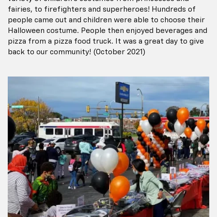
fairies, to firefighters and superheroes! Hundreds of
people came out and children were able to choose their
Halloween costume. People then enjoyed beverages and
pizza from a pizza food truck. It was a great day to give
back to our community! (October 2021)