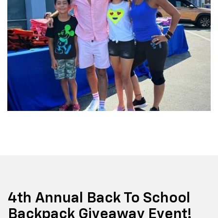
4th Annual Back To School
Backpack Giveaway Event!