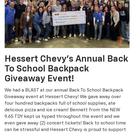
Hessert Chevy’s Annual Back
To School Backpack
Giveaway Event!
We had a BLAST at our annual Back To School Backpack
Giveaway event at Hessert Chevy! We gave away over
four hundred backpacks full of school supplies, ate
delicious pizza and ice cream! Bennett from the NEW
9.65 TDY kept us hyped throughout the event and we
even gave away (2) concert tickets! Back to school time
can be stressful and Hessert Chevy is proud to support