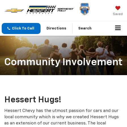
Saved
Click To Call
Directions
Search
Community Involvement
Hessert Hugs!
Hessert Chevy has the utmost passion for cars and our
local community which is why we created Hessert Hugs
as an extension of our current business. The local