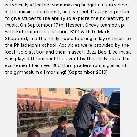
is typically affected when making budget cuts in school
is the music department, and we feel it's very important
to give students the ability to explore their creativity in
music. On September 17th, Hessert Chevy teamed up
with Entercom radio station, B101 with DJ Mark
Shepperd, and the Philly Pops, to bring a day of music to
the Philadelphia school! Activities were provided by the
local radio station and their mascot, Buzz Bee! Live music
was played throughout the event by the Philly Pops. The
excitement had over 300 third graders running around
the gymnasium all morning! (September 2019)