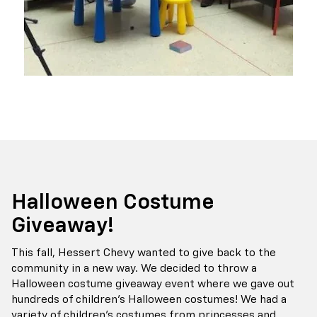
Halloween Costume
Giveaway!
This fall, Hessert Chevy wanted to give back to the
community in a new way. We decided to throw a
Halloween costume giveaway event where we gave out
hundreds of children's Halloween costumes! We had a
variety of children's costumes from princesses and