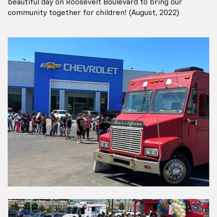
beautiful day on Roosevelt Boulevard to bring our
community together for children! (August, 2022)