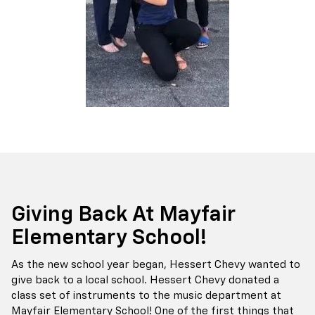
Giving Back At Mayfair
Elementary School!
As the new school year began, Hessert Chevy wanted to
give back to a local school. Hessert Chevy donated a
class set of instruments to the music department at
Mayfair Elementary School! One of the first things that