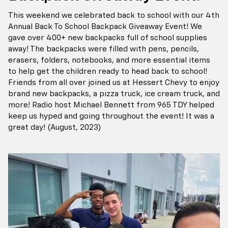
This weekend we celebrated back to school with our 4th
Annual Back To School Backpack Giveaway Event! We
gave over 400+ new backpacks full of school supplies
away! The backpacks were filled with pens, pencils,
erasers, folders, notebooks, and more essential items
to help get the children ready to head back to school!
Friends from all over joined us at Hessert Chevy to enjoy
brand new backpacks, a pizza truck, ice cream truck, and
more! Radio host Michael Bennett from 965 TDY helped
keep us hyped and going throughout the event! It was a
great day! (August, 2023)