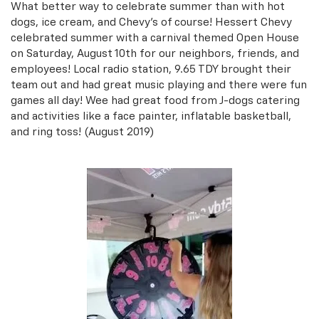
What better way to celebrate summer than with hot
dogs, ice cream, and Chevy's of course! Hessert Chevy
celebrated summer with a carnival themed Open House
on Saturday, August 10th for our neighbors, friends, and
employees! Local radio station, 9.65 TDY brought their
team out and had great music playing and there were fun
games all day! Wee had great food from J-dogs catering
and activities like a face painter, inflatable basketball,
and ring toss! (August 2019)