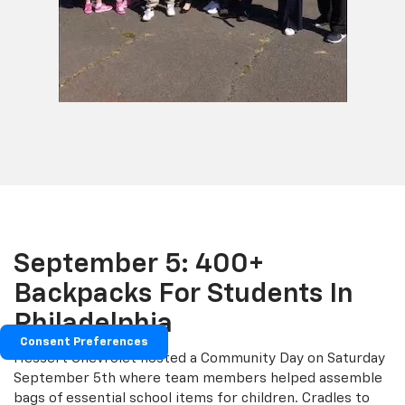
September 5: 400+
Backpacks For Students In
Philadelphia
Consent Preferences
Hessert Chevrolet hosted a Community Day on Saturday
September 5th where team members helped assemble
bags of essential school items for children. Cradles to