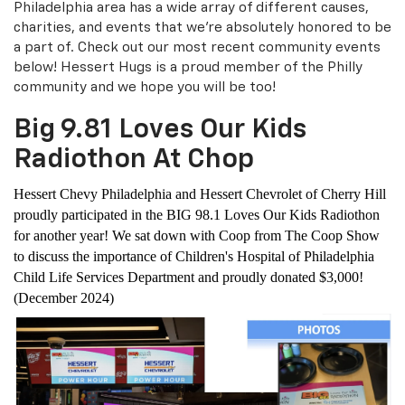
Philadelphia area has a wide array of different causes,
charities, and events that we're absolutely honored to be
a part of. Check out our most recent community events
below! Hessert Hugs is a proud member of the Philly
community and we hope you will be too!
Big 9.81 Loves Our Kids
Radiothon At Chop
Hessert Chevy Philadelphia and Hessert Chevrolet of Cherry Hill
proudly participated in the BIG 98.1 Loves Our Kids Radiothon
for another year! We sat down with Coop from The Coop Show
to discuss the importance of Children's Hospital of Philadelphia
Child Life Services Department and proudly donated $3,000!
(December 2024)