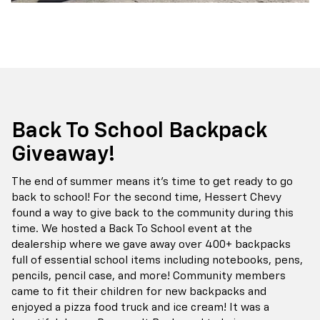
Back To School Backpack
Giveaway!
The end of summer means it's time to get ready to go
back to school! For the second time, Hessert Chevy
found a way to give back to the community during this
time. We hosted a Back To School event at the
dealership where we gave away over 400+ backpacks
full of essential school items including notebooks, pens,
pencils, pencil case, and more! Community members
came to fit their children for new backpacks and
enjoyed a pizza food truck and ice cream! It was a