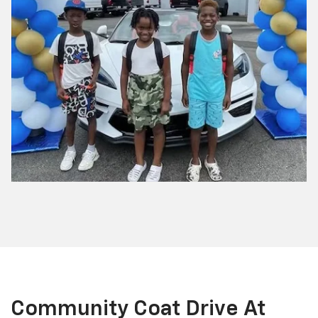
Community Coat Drive At