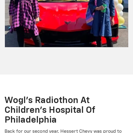
Wogl’s Radiothon At
Children’s Hospital Of
Philadelphia
Back for our second year, Hessert Chevy was proud to