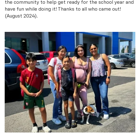
the community to help get ready for the school year and
have fun while doing it! Thanks to all who came out!
(August 2024).