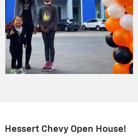
Hessert Chevy Open House!