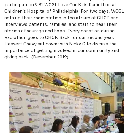
participate in 9.81 WOGL Love Our Kids Radiothon at
Children's Hospital of Philadelphia! For two days, WOGL
sets up their radio station in the atrium at CHOP and
interviews patients, families, and staff to hear their
stories of courage and hope. Every donation during
Radiothon goes to CHOP. Back for our second year,
Hessert Chevy sat down with Nicky G to discuss the
importance of getting involved in our community and
giving back. (December 2019)