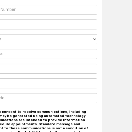
u consent to receive communications, including
at may be generated using automated technology
nications are intended to provide information
chedule appointments. Standard message and
nt to these communications is not a condition of