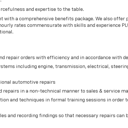
.
rcefulness and expertise to the table.
 with a comprehensive benefits package. We also offer pai
 hourly rates commensurate with skills and experience PL
tional.
d repair orders with efficiency and in accordance with 
tems including engine, transmission, electrical, steering,
tional automotive repairs
d repairs in a non-technical manner to sales & service
ion and techniques in formal training sessions in order t
es and recording findings so that necessary repairs can