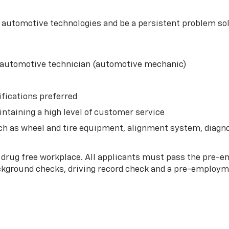
t automotive technologies and be a persistent problem so
n automotive technician (automotive mechanic)
fications preferred
intaining a high level of customer service
h as wheel and tire equipment, alignment system, diagno
 drug free workplace. All applicants must pass the pre
ackground checks, driving record check and a pre-employm