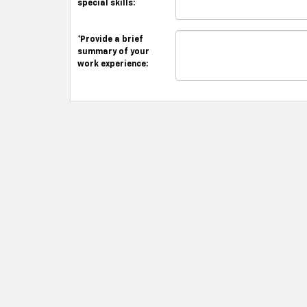
special skills:
*Provide a brief
summary of your
work experience: