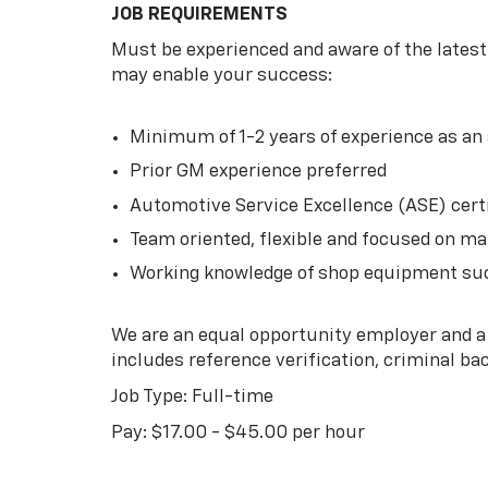
JOB REQUIREMENTS
Must be experienced and aware of the lates
may enable your success:
Minimum of 1-2 years of experience as a
Prior GM experience preferred
Automotive Service Excellence (ASE) certi
Team oriented, flexible and focused on ma
Working knowledge of shop equipment suc
We are an equal opportunity employer and a
includes reference verification, criminal b
Job Type: Full-time
Pay: $17.00 - $45.00 per hour