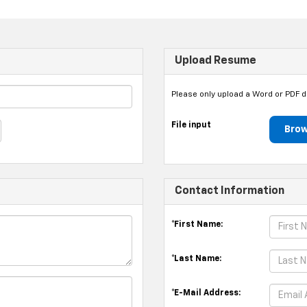
Upload Resume
Please only upload a Word or PDF 
File input
Brow
Contact Information
*First Name:
*Last Name:
*E-Mail Address: