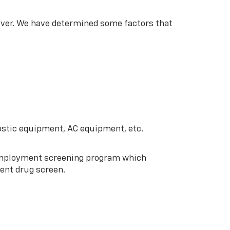
lver. We have determined some factors that
stic equipment, AC equipment, etc.
-employment screening program which
ent drug screen.