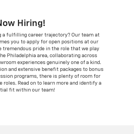
Now Hiring!
g a fulfilling career trajectory? Our team at
mes you to apply for open positions at our
e tremendous pride in the role that we play
 the Philadelphia area, collaborating across
room experiences genuinely one of a kind.
on and extensive benefit packages to bonus
sion programs, there is plenty of room for
 roles. Read on to learn more and identify a
tial fit within our team!