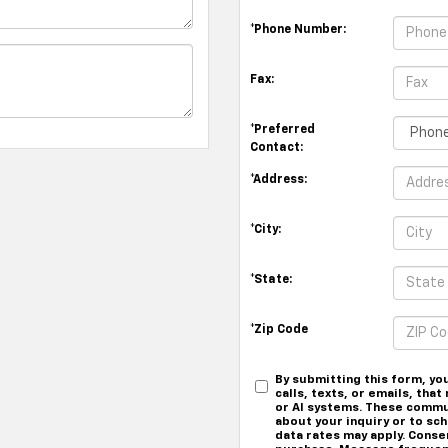
*Phone Number:
Fax:
*Preferred
Contact:
*Address:
*City:
*State:
*Zip Code
By submitting this form, yo
calls, texts, or emails, th
or AI systems. These commu
about your inquiry or to s
data rates may apply. Conse