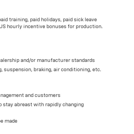
d training, paid holidays, paid sick leave
US hourly incentive bonuses for production.
dealership and/or manufacturer standards
 suspension, braking, air conditioning, etc.
 management and customers
o stay abreast with rapidly changing
 be made