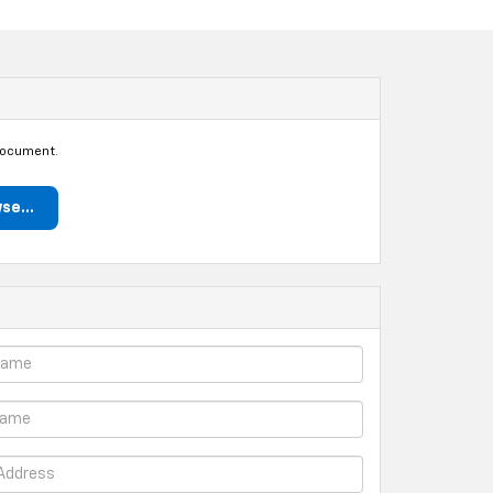
document.
se...