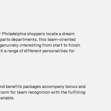
ar Philadelphia shoppers locate a dream
d parts departments, this team-oriented
 genuinely interesting from start to finish.
 a range of different personalities for
on and benefits packages accompany bonus and
oom for team recognition with the fulfilling
ailable.