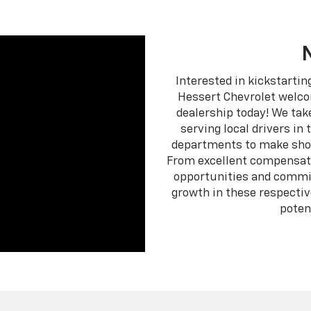
Interested in kickstartin
Hessert Chevrolet welco
dealership today! We tak
serving local drivers in
departments to make show
From excellent compensati
opportunities and commis
growth in these respective
poten