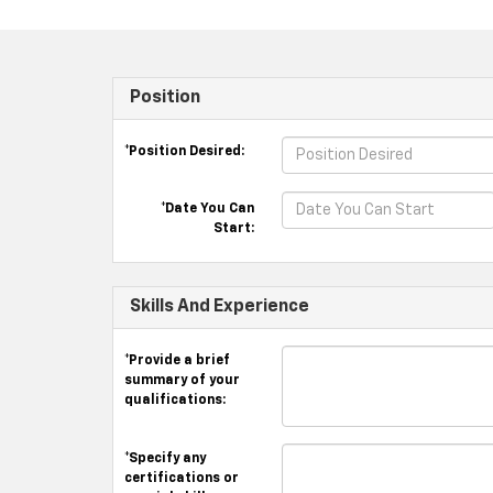
Position
*Position Desired:
*Date You Can
Start:
Skills And Experience
*Provide a brief
summary of your
qualifications:
*Specify any
certifications or