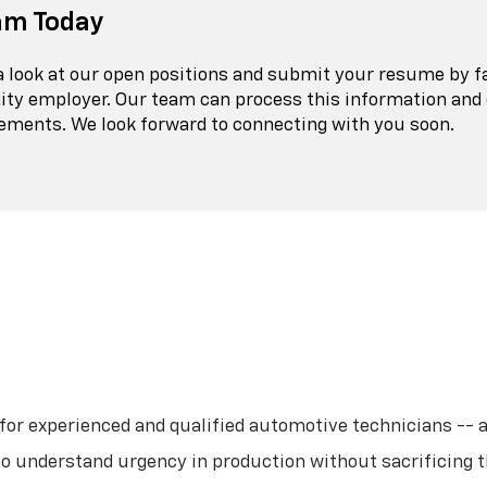
am Today
 a look at our open positions and submit your resume by f
ity employer. Our team can process this information and 
rements. We look forward to connecting with you soon.
r experienced and qualified automotive technicians -- all 
o understand urgency in production without sacrificing t