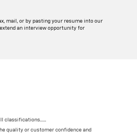
ax, mail, or by pasting your resume into our
extend an interview opportunity for
classifications.....
he quality or customer confidence and