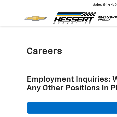
Sales
844-56
Careers
Employment Inquiries: 
Any Other Positions In P