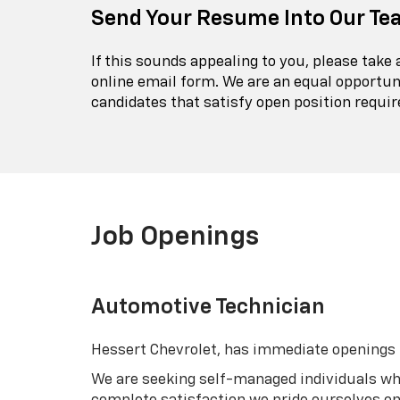
Send Your Resume Into Our Te
If this sounds appealing to you, please take
online email form. We are an equal opportun
candidates that satisfy open position requi
Job Openings
Automotive Technician
Hessert Chevrolet, has immediate openings fo
We are seeking self-managed individuals wh