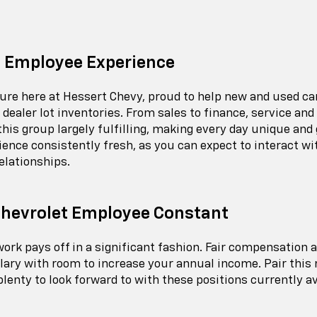
 Employee Experience
lture here at Hessert Chevy, proud to help new and used c
dealer lot inventories. From sales to finance, service an
 this group largely fulfilling, making every day unique and
ce consistently fresh, as you can expect to interact with
elationships.
Chevrolet Employee Constant
d work pays off in a significant fashion. Fair compensati
ary with room to increase your annual income. Pair this r
 plenty to look forward to with these positions currently av