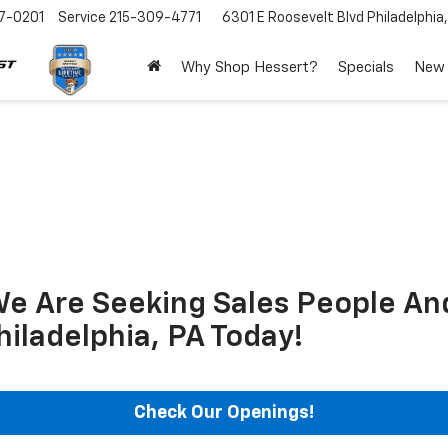
7-0201
Service
215-309-4771
6301 E Roosevelt Blvd
Philadelphia
Why Shop Hessert?
Specials
New
We Are Seeking Sales People An
hiladelphia, PA Today!
Check Our Openings!