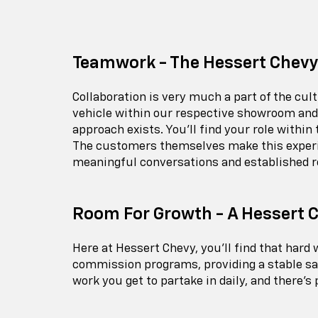
Teamwork - The Hessert Chevy
Collaboration is very much a part of the cu
vehicle within our respective showroom and 
approach exists. You'll find your role within
The customers themselves make this experien
meaningful conversations and established r
Room For Growth - A Hessert 
Here at Hessert Chevy, you'll find that har
commission programs, providing a stable sal
work you get to partake in daily, and there's