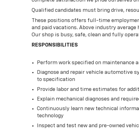
complete satisfaction we pride ourselves on
Qualified candidates must bring drive, resou
These positions offers full-time employment
and paid vacations. Above industry average
Our shop is busy, safe, clean and fully opera
RESPONSIBILITIES
Perform work specified on maintenance an
Diagnose and repair vehicle automotive sys
to specification
Provide labor and time estimates for addi
Explain mechanical diagnoses and require
Continuously learn new technical informat
technology
Inspect and test new and pre-owned vehicl