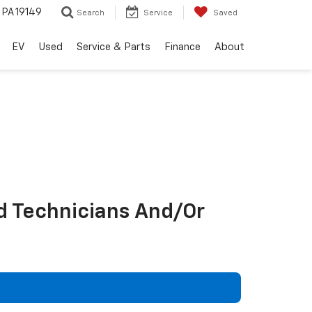
, PA 19149
Search
Service
Saved
EV
Used
Service & Parts
Finance
About
d Technicians And/Or