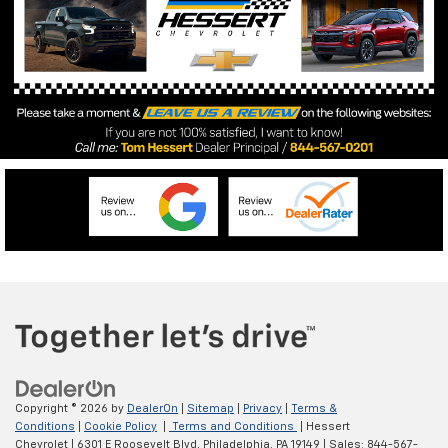
Copyright © 2026
by
DealerOn
|
Sitemap
|
Privacy
|
Terms &
Conditions
|
Cookie Policy
|
Terms and Conditions
| Hessert
Chevrolet
|
6301 E Roosevelt Blvd,
Philadelphia,
PA
19149
| Sales:
844-567-