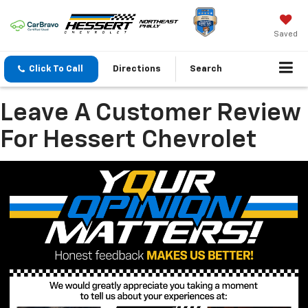
Saved
Click To Call
Directions
Search
Leave A Customer Review
For Hessert Chevrolet