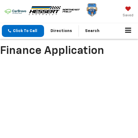
Saved
Click To Call
Directions
Search
Finance Application