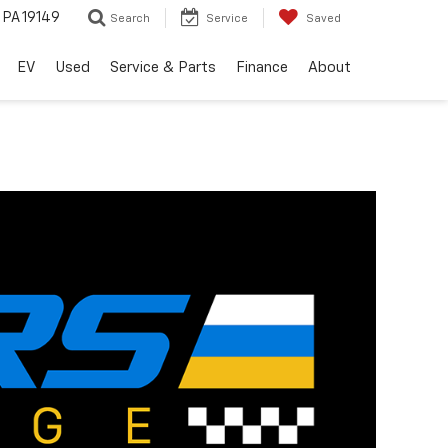
, PA 19149
Search
Service
Saved
EV
Used
Service & Parts
Finance
About