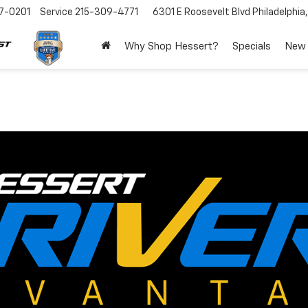
7-0201
Service
215-309-4771
6301 E Roosevelt Blvd
Philadelphia
Why Shop Hessert?
Specials
New