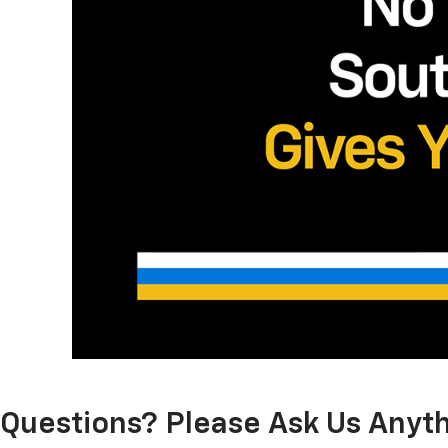
Questions? Please Ask Us Anyth