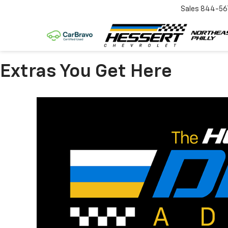
Sales
844-56
Extras You Get Here