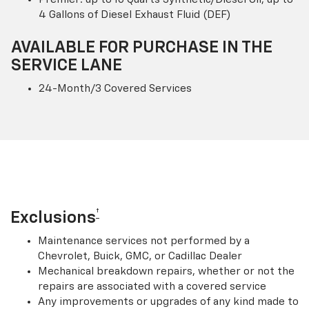
4 Gallons of Diesel Exhaust Fluid (DEF)
AVAILABLE FOR PURCHASE IN THE
SERVICE LANE
24-Month/3 Covered Services
†
Exclusions
Maintenance services not performed by a
Chevrolet, Buick, GMC, or Cadillac Dealer
Mechanical breakdown repairs, whether or not the
repairs are associated with a covered service
Any improvements or upgrades of any kind made to