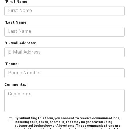
*First Name:
*Last Name:
*E-Mail Address:
*Phone:
Comments:
By submitting this form, you consent to receive communications,
including calls, texts, or emails, that may be generated using
automated technology or AI systems. These communications are