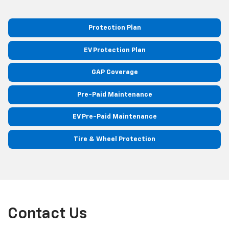
Protection Plan
EV Protection Plan
GAP Coverage
Pre-Paid Maintenance
EV Pre-Paid Maintenance
Tire & Wheel Protection
Contact Us