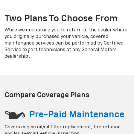
Two Plans To Choose From
While we encourage you to return to the dealer where
you originally purchased your vehicle, covered
maintenance services can be performed by Certified
Service expert technicians at any General Motors
†
dealership
.
Compare Coverage Plans
Pre-Paid Maintenance
Covers engine oil/oil filter replacement, tire rotation,
and Multi-Point Vehicle Inspection.