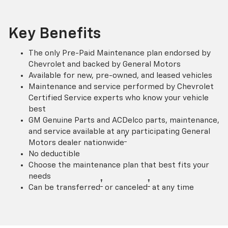
Key Benefits
The only Pre-Paid Maintenance plan endorsed by
Chevrolet and backed by General Motors
Available for new, pre-owned, and leased vehicles
Maintenance and service performed by Chevrolet
Certified Service experts who know your vehicle
best
GM Genuine Parts and ACDelco parts, maintenance,
and service available at any participating General
†
Motors dealer nationwide
No deductible
Choose the maintenance plan that best fits your
needs
†
†
Can be transferred
or canceled
at any time