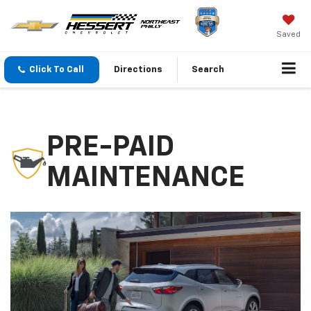
Saved
Click To Call
Directions
Search
PRE-PAID
MAINTENANCE