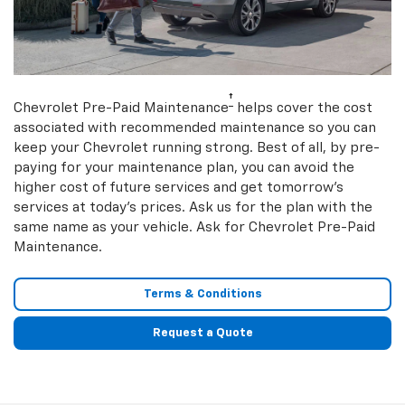
†
Chevrolet Pre-Paid Maintenance
helps cover the cost
associated with recommended maintenance so you can
keep your Chevrolet running strong. Best of all, by pre-
paying for your maintenance plan, you can avoid the
higher cost of future services and get tomorrow’s
services at today’s prices. Ask us for the plan with the
same name as your vehicle. Ask for Chevrolet Pre-Paid
Maintenance.
Terms & Conditions
Request a Quote