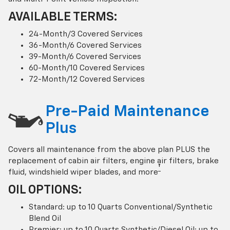
AVAILABLE TERMS:
24-Month/3 Covered Services
36-Month/6 Covered Services
39-Month/6 Covered Services
60-Month/10 Covered Services
72-Month/12 Covered Services
Pre-Paid Maintenance
Plus
Covers all maintenance from the above plan PLUS the
replacement of cabin air filters, engine air filters, brake
†
fluid, windshield wiper blades, and more
OIL OPTIONS:
Standard: up to 10 Quarts Conventional/Synthetic
Blend Oil
Premier: up to 10 Quarts Synthetic/Diesel Oil; up to