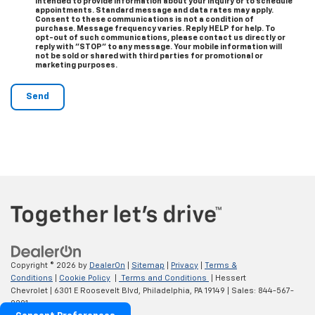
intended to provide information about your inquiry or to schedule
appointments. Standard message and data rates may apply.
Consent to these communications is not a condition of
purchase. Message frequency varies. Reply HELP for help. To
opt-out of such communications, please contact us directly or
reply with "STOP" to any message. Your mobile information will
not be sold or shared with third parties for promotional or
marketing purposes.
Copyright © 2026
by
DealerOn
|
Sitemap
|
Privacy
|
Terms &
Conditions
|
Cookie Policy
|
Terms and Conditions
| Hessert
Chevrolet
|
6301 E Roosevelt Blvd,
Philadelphia,
PA
19149
| Sales:
844-567-
0201