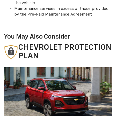
the vehicle
Maintenance services in excess of those provided
by the Pre-Paid Maintenance Agreement
You May Also Consider
CHEVROLET PROTECTION
PLAN