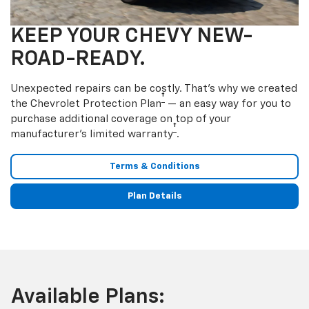
KEEP YOUR CHEVY NEW-
ROAD-READY.
Unexpected repairs can be costly. That’s why we created
†
the Chevrolet Protection Plan
— an easy way for you to
purchase additional coverage on top of your
†
manufacturer’s limited warranty
.
Terms & Conditions
Plan Details
Available Plans: