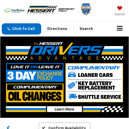
Saved
Click To Call
Directions
Search
Confirm Availability