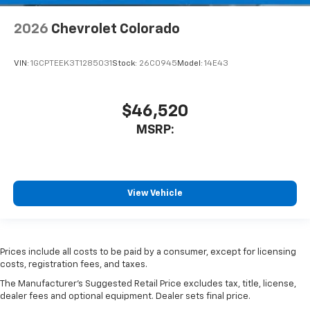
2026
Chevrolet Colorado
VIN:
1GCPTEEK3T1285031
Stock:
26C0945
Model:
14E43
$46,520
MSRP:
View Vehicle
Prices include all costs to be paid by a consumer, except for licensing
costs, registration fees, and taxes.
The Manufacturer's Suggested Retail Price excludes tax, title, license,
dealer fees and optional equipment. Dealer sets final price.