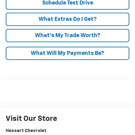
Schedule Test Drive
What Extras Do I Get?
What’s My Trade Worth?
What Will My Payments Be?
Visit Our Store
Hessert Chevrolet