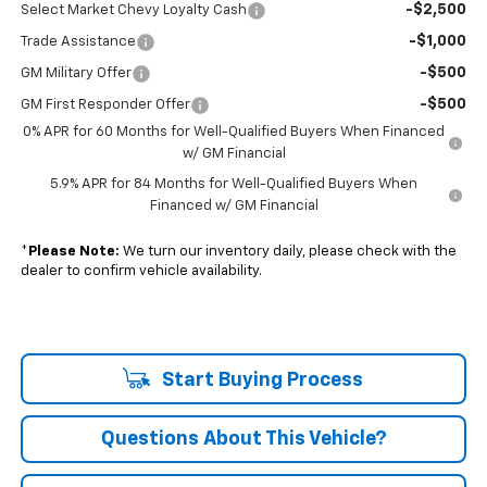
-$2,500
Select Market Chevy Loyalty Cash
-$1,000
Trade Assistance
-$500
GM Military Offer
-$500
GM First Responder Offer
0% APR for 60 Months for Well-Qualified Buyers When Financed
w/ GM Financial
5.9% APR for 84 Months for Well-Qualified Buyers When
Financed w/ GM Financial
*
Please Note:
We turn our inventory daily, please check with the
dealer to confirm vehicle availability.
Start Buying Process
Questions About This Vehicle?