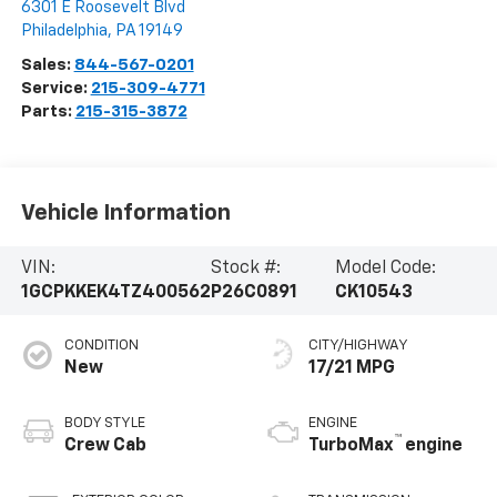
6301 E Roosevelt Blvd
Philadelphia
,
PA
19149
Sales:
844-567-0201
Service:
215-309-4771
Parts:
215-315-3872
Vehicle Information
VIN:
Stock #:
Model Code:
1GCPKKEK4TZ400562
P26C0891
CK10543
CONDITION
CITY/HIGHWAY
New
17/21 MPG
BODY STYLE
ENGINE
™
Crew Cab
TurboMax
engine