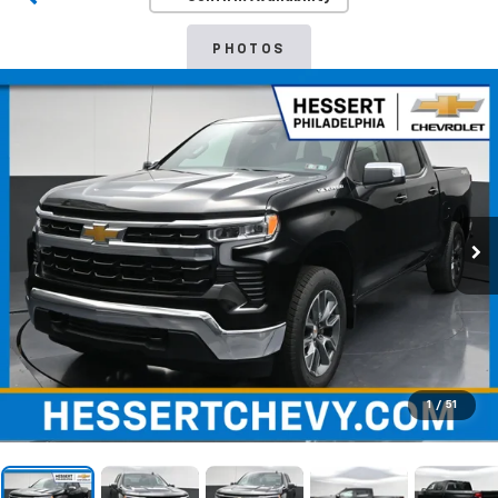
PHOTOS
1
/
51