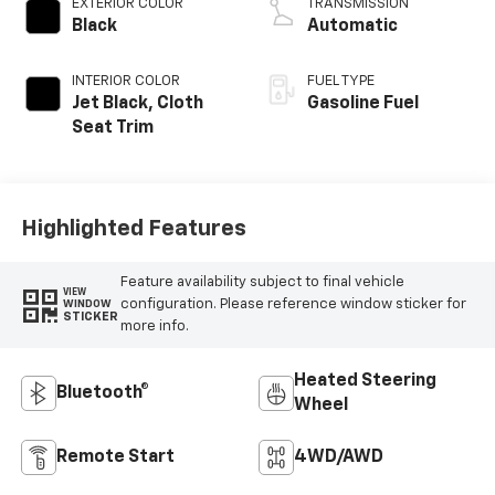
EXTERIOR COLOR
TRANSMISSION
Black
Automatic
INTERIOR COLOR
FUEL TYPE
Jet Black, Cloth
Gasoline Fuel
Seat Trim
Highlighted Features
Feature availability subject to final vehicle
VIEW
configuration. Please reference window sticker for
WINDOW
STICKER
more info.
Heated Steering
Bluetooth®
Wheel
Remote Start
4WD/AWD