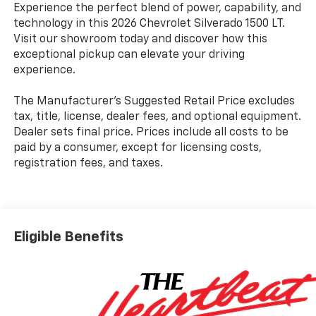
Experience the perfect blend of power, capability, and
technology in this 2026 Chevrolet Silverado 1500 LT.
Visit our showroom today and discover how this
exceptional pickup can elevate your driving
experience.
The Manufacturer's Suggested Retail Price excludes
tax, title, license, dealer fees, and optional equipment.
Dealer sets final price. Prices include all costs to be
paid by a consumer, except for licensing costs,
registration fees, and taxes.
Eligible Benefits