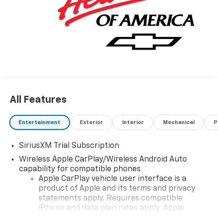
All Features
Entertainment
Exterior
Interior
Mechanical
P
SiriusXM Trial Subscription
Wireless Apple CarPlay/Wireless Android Auto
capability for compatible phones
Apple CarPlay vehicle user interface is a
product of Apple and its terms and privacy
statements apply. Requires compatible
iPhone and data plan rates apply. Apple
CarPlay is a trademark of Apple Inc. Siri,