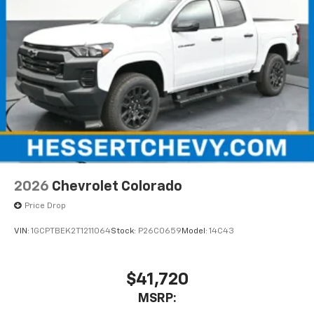
2026
Chevrolet Colorado
Price Drop
VIN:
1GCPTBEK2T1211064
Stock:
P26C0659
Model:
14C43
$41,720
MSRP: