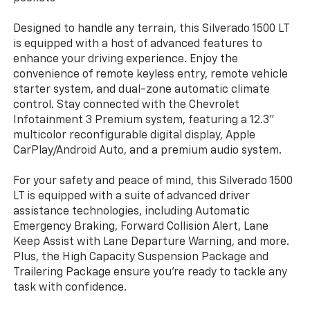
Designed to handle any terrain, this Silverado 1500 LT
is equipped with a host of advanced features to
enhance your driving experience. Enjoy the
convenience of remote keyless entry, remote vehicle
starter system, and dual-zone automatic climate
control. Stay connected with the Chevrolet
Infotainment 3 Premium system, featuring a 12.3"
multicolor reconfigurable digital display, Apple
CarPlay/Android Auto, and a premium audio system.
For your safety and peace of mind, this Silverado 1500
LT is equipped with a suite of advanced driver
assistance technologies, including Automatic
Emergency Braking, Forward Collision Alert, Lane
Keep Assist with Lane Departure Warning, and more.
Plus, the High Capacity Suspension Package and
Trailering Package ensure you're ready to tackle any
task with confidence.