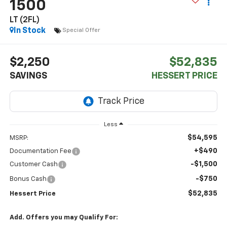
1500
LT (2FL)
In Stock
Special Offer
$2,250
$52,835
SAVINGS
HESSERT PRICE
Less
$54,595
MSRP:
+$490
Documentation Fee
-$1,500
Customer Cash
-$750
Bonus Cash
$52,835
Hessert Price
Add. Offers you may Qualify For: