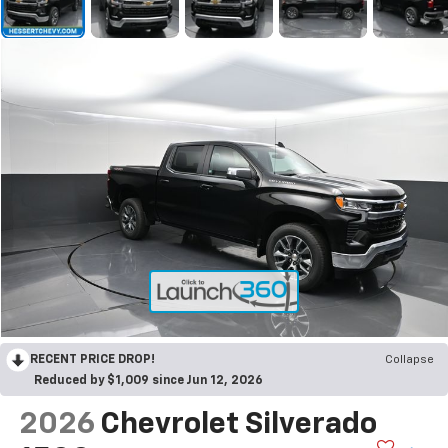
RECENT PRICE DROP!
Collapse
Reduced by $1,009 since Jun 12, 2026
2026
Chevrolet Silverado