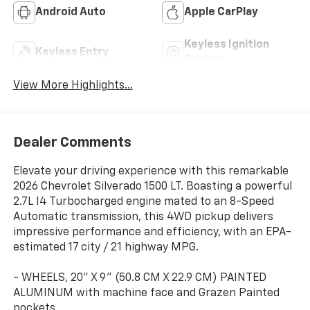
Android Auto
Apple CarPlay
Keyless Ignition
Keyless Entry
System
View More Highlights...
Dealer Comments
Elevate your driving experience with this remarkable
2026 Chevrolet Silverado 1500 LT. Boasting a powerful
2.7L I4 Turbocharged engine mated to an 8-Speed
Automatic transmission, this 4WD pickup delivers
impressive performance and efficiency, with an EPA-
estimated 17 city / 21 highway MPG.
- WHEELS, 20" X 9" (50.8 CM X 22.9 CM) PAINTED
ALUMINUM with machine face and Grazen Painted
pockets