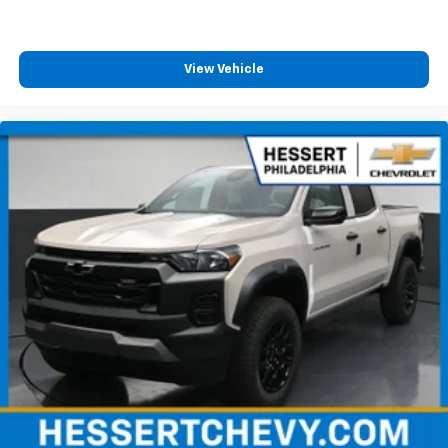
View Vehicle