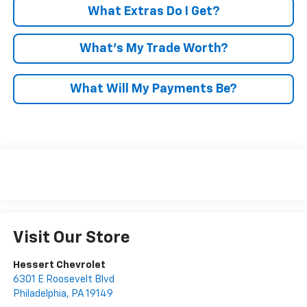
What Extras Do I Get?
What’s My Trade Worth?
What Will My Payments Be?
Visit Our Store
Hessert Chevrolet
6301 E Roosevelt Blvd
Philadelphia
,
PA
19149