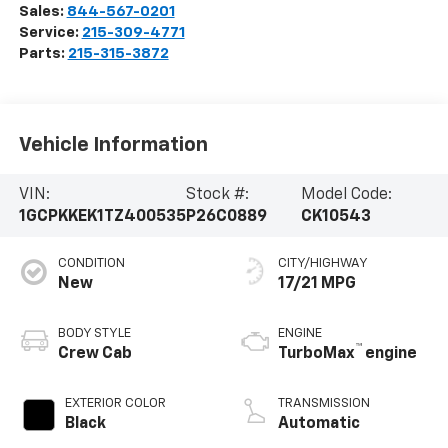
Sales:
844-567-0201
Service:
215-309-4771
Parts:
215-315-3872
Vehicle Information
VIN:
Stock #:
Model Code:
1GCPKKEK1TZ400535
P26C0889
CK10543
CONDITION
CITY/HIGHWAY
New
17/21 MPG
BODY STYLE
ENGINE
™
Crew Cab
TurboMax
engine
EXTERIOR COLOR
TRANSMISSION
Black
Automatic