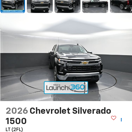
2026
Chevrolet Silverado
1500
LT (2FL)