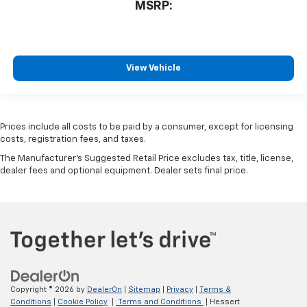
MSRP:
View Vehicle
Prices include all costs to be paid by a consumer, except for licensing
costs, registration fees, and taxes.
The Manufacturer's Suggested Retail Price excludes tax, title, license,
dealer fees and optional equipment. Dealer sets final price.
Copyright © 2026
by
DealerOn
|
Sitemap
|
Privacy
|
Terms &
Conditions
|
Cookie Policy
|
Terms and Conditions
| Hessert