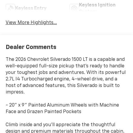
Keyless Ignition
Keyless Entry
System
View More Highlights...
Dealer Comments
The 2026 Chevrolet Silverado 1500 LT is a capable and
well-equipped full-size pickup that's ready to handle
your toughest jobs and adventures. With its powerful
2.7L I4 Turbocharged engine, 4-wheel drive, and a
host of advanced features, this Silverado is built to
impress.
- 20" x 9" Painted Aluminum Wheels with Machine
Face and Grazen Painted Pockets
Climb inside and you'll appreciate the thoughtful
design and premium materials throughout the cabin.