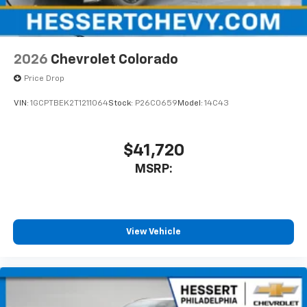
2026
Chevrolet Colorado
Price Drop
VIN:
1GCPTBEK2T1211064
Stock:
P26C0659
Model:
14C43
$41,720
MSRP:
View Vehicle