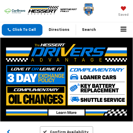
Saved
Click To Call
Directions
Search
Confirm Availability