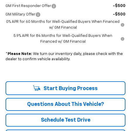
-$500
GM First Responder Offer
-$500
GM Military Offer
0% APR for 60 Months for Well-Qualified Buyers When Financed
w/ GM Financial
5.9% APR for 84 Months for Well-Qualified Buyers When
Financed w/ GM Financial
*
Please Note:
We turn our inventory daily, please check with the
dealer to confirm vehicle availability.
Start Buying Process
Questions About This Vehicle?
Schedule Test Drive