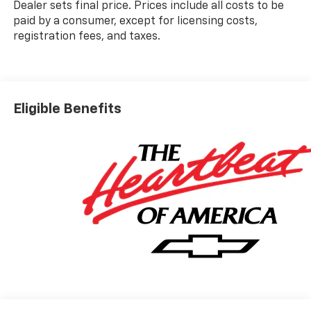
Dealer sets final price. Prices include all costs to be
paid by a consumer, except for licensing costs,
registration fees, and taxes.
Eligible Benefits