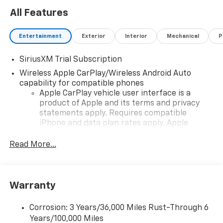
All Features
Entertainment
Exterior
Interior
Mechanical
P
SiriusXM Trial Subscription
Wireless Apple CarPlay/Wireless Android Auto
capability for compatible phones
Apple CarPlay vehicle user interface is a
product of Apple and its terms and privacy
statements apply. Requires compatible
iPhone and data plan rates apply. Apple
CarPlay is a trademark of Apple Inc. Siri,
iPhone and Apple Music are trademarks for
Read More...
Apple Inc, registered in the U.S. and other
countries.
Vehicle user interface is a product of Google
Warranty
and its terms and privacy statements apply.
To use Android Auto on your car display, you'll
need an Android phone running Android 6 or
Corrosion: 3 Years/36,000 Miles Rust-Through 6
higher, an active data plan, and the Android
Years/100,000 Miles