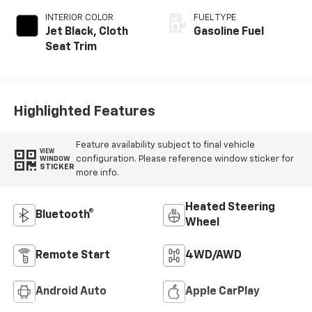
INTERIOR COLOR
FUEL TYPE
Jet Black, Cloth
Gasoline Fuel
Seat Trim
Highlighted Features
Feature availability subject to final vehicle
VIEW
configuration. Please reference window sticker for
WINDOW
STICKER
more info.
Heated Steering
Bluetooth®
Wheel
Remote Start
4WD/AWD
Android Auto
Apple CarPlay