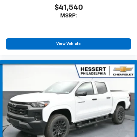
$41,540
MSRP:
View Vehicle