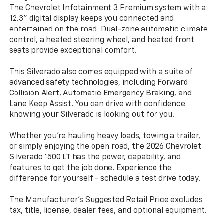
The Chevrolet Infotainment 3 Premium system with a
12.3" digital display keeps you connected and
entertained on the road. Dual-zone automatic climate
control, a heated steering wheel, and heated front
seats provide exceptional comfort.
This Silverado also comes equipped with a suite of
advanced safety technologies, including Forward
Collision Alert, Automatic Emergency Braking, and
Lane Keep Assist. You can drive with confidence
knowing your Silverado is looking out for you.
Whether you're hauling heavy loads, towing a trailer,
or simply enjoying the open road, the 2026 Chevrolet
Silverado 1500 LT has the power, capability, and
features to get the job done. Experience the
difference for yourself - schedule a test drive today.
The Manufacturer's Suggested Retail Price excludes
tax, title, license, dealer fees, and optional equipment.