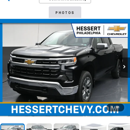
PHOTOS
1
/
51