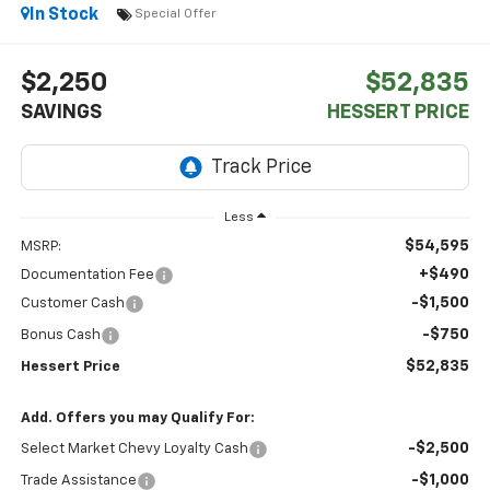
In Stock
Special Offer
$2,250
$52,835
SAVINGS
HESSERT PRICE
Less
$54,595
MSRP:
+$490
Documentation Fee
-$1,500
Customer Cash
-$750
Bonus Cash
$52,835
Hessert Price
Add. Offers you may Qualify For:
-$2,500
Select Market Chevy Loyalty Cash
-$1,000
Trade Assistance