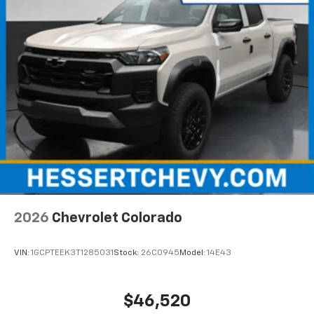
2026
Chevrolet Colorado
VIN:
1GCPTEEK3T1285031
Stock:
26C0945
Model:
14E43
$46,520