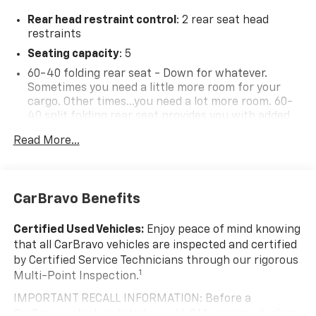
Rear head restraint control
: 2 rear seat head
restraints
Seating capacity
: 5
60-40 folding rear seat - Down for whatever.
Sometimes you need a little more room for your
cargo. Other times...you need a lot more room. 60-
40 split folding rear seat provides you with added
versatility so you can load passengers and cargo in
Read More...
multiple combinations. Fold one side down for long
items and still have room for your passengers. Or
fold both sides down to load large items. With 60-
40 folding rear seat, it all fits.
CarBravo Benefits
Individual driver and front passenger seats provide
generous room and comfort.
Certified Used Vehicles:
Enjoy peace of mind knowing
Cabin air filter - breathing freshness into your
that all CarBravo vehicles are inspected and certified
drive. Cabin air filter increases everyone’s comfort
by Certified Service Technicians through our rigorous
by reducing allergens, dust and even outdoor odors
1
Multi-Point Inspection.
that enter the vehicle. Keep the outside
contaminants out with cabin air filter.
IMPORTANT RECALL INFORMATION: Before a
CarBravo vehicle is listed or sold, GM requires dealers