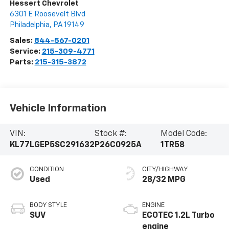
Hessert Chevrolet
6301 E Roosevelt Blvd
Philadelphia
,
PA
19149
Sales:
844-567-0201
Service:
215-309-4771
Parts:
215-315-3872
Vehicle Information
VIN:
Stock #:
Model Code:
KL77LGEP5SC291632
P26C0925A
1TR58
CONDITION
CITY/HIGHWAY
Used
28/32 MPG
BODY STYLE
ENGINE
SUV
ECOTEC 1.2L Turbo
engine