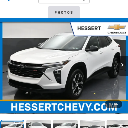
PHOTOS
1
/
56