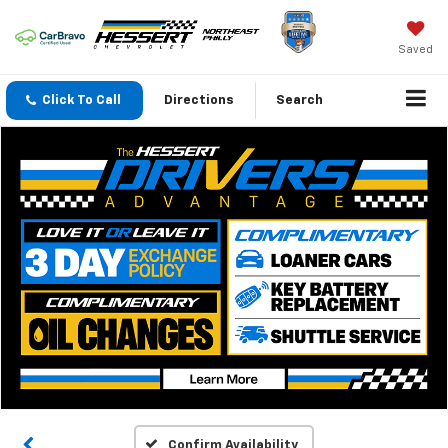
Saved
Click To Call
Directions
Search
Confirm Availability