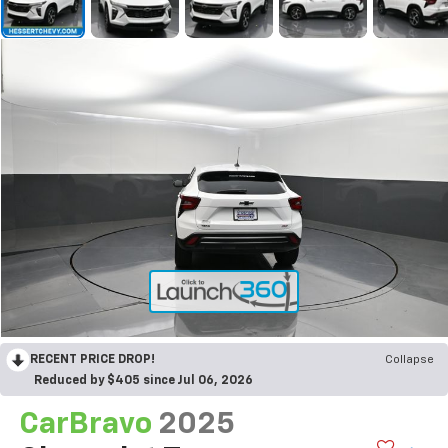
RECENT PRICE DROP!
Collapse
Reduced by $405 since Jul 06, 2026
CarBravo
2025