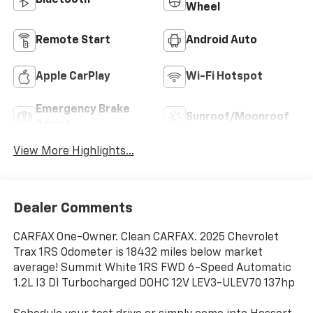
Bluetooth®
Wheel
Remote Start
Android Auto
Apple CarPlay
Wi-Fi Hotspot
Emergency Brake
Sunroof/Moonroof
Assist
View More Highlights...
Dealer Comments
CARFAX One-Owner. Clean CARFAX. 2025 Chevrolet
Trax 1RS Odometer is 18432 miles below market
average! Summit White 1RS FWD 6-Speed Automatic
1.2L I3 DI Turbocharged DOHC 12V LEV3-ULEV70 137hp