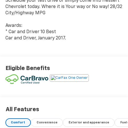
Schedule your test drive or simply come into Hessert
Chevrolet today. Where it is Your way or No way! 28/32
City/Highway MPG
Awards:
* Car and Driver 10 Best
Car and Driver, January 2017.
Eligible Benefits
All Features
Comfort
Convenience
Exterior and appearance
Fuel