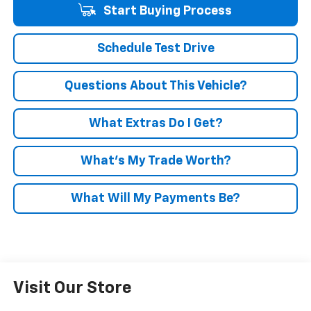
Start Buying Process
Schedule Test Drive
Questions About This Vehicle?
What Extras Do I Get?
What’s My Trade Worth?
What Will My Payments Be?
Visit Our Store