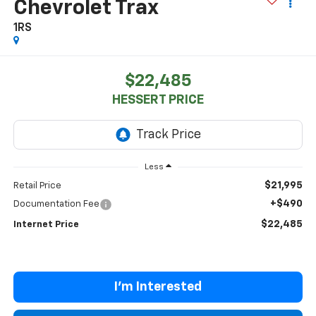
Chevrolet Trax
1RS
$22,485
HESSERT PRICE
Less
$21,995
Retail Price
+$490
Documentation Fee
$22,485
Internet Price
I'm Interested