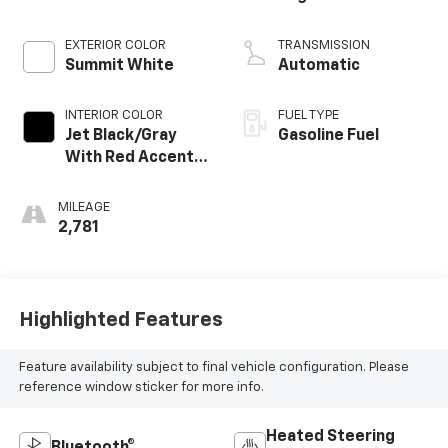
EXTERIOR COLOR
TRANSMISSION
Summit White
Automatic
INTERIOR COLOR
FUEL TYPE
Jet Black/Gray
Gasoline Fuel
With Red Accents,
Cloth Seat Trim
MILEAGE
2,781
Highlighted Features
Feature availability subject to final vehicle configuration. Please
reference window sticker for more info.
Heated Steering