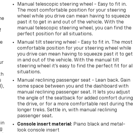
Manual telescopic steering wheel - Easy to fit in.
The most comfortable position for your steering
wheel while you drive can mean having to squeeze
me
past it to get in and out of the vehicle. With the
manual telescopic steering wheel, you can find the
f
perfect position for all situations.
re
Manual tilt steering wheel - Easy to fit in. The most
comfortable position for your steering wheel while
you drive can mean having to squeeze past it to get
in and out of the vehicle. With the manual tilt
ur
steering wheel it's easy to find the perfect fit for al
situations.
th
s
Manual reclining passenger seat - Lean back. Gain
d),
some space between you and the dashboard with
manual reclining passenger seat. It lets you adjust
the angle of the seatback for added comfort durin
the drive, or for a more comfortable rest during th
longer treks. Settle in, with manual reclining
passenger seat.
 in
Console insert material
: Piano black and metal-
ng
look console insert