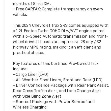
months of SiriusXM.
- Free CARFAX: Complete transparency on every
vehicle.
This 2024 Chevrolet Trax 2RS comes equipped with
a 1.2L Ecotec Turbo DOHC DI w/VVT engine paired
with a 6-Speed Automatic transmission and front-
wheel drive. It boasts an impressive 28 city / 32
highway MPG rating, making it an efficient and
practical choice.
Key features of this Certified Pre-Owned Trax
include:
- Cargo Liner (LPO)
- All-Weather Floor Liners, Front and Rear (LPO)
- Driver Confidence Package with Rear Park Assist,
Rear Cross Traffic Alert, and Lane Change Alert
with Side Blind Zone Alert
- Sunroof Package with Power Sunroof and
Wireless Charging