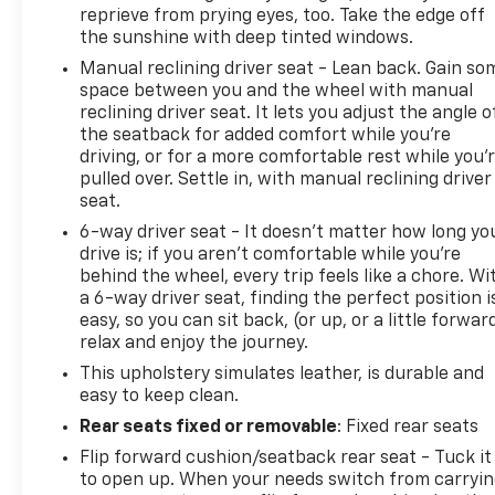
reprieve from prying eyes, too. Take the edge off
the sunshine with deep tinted windows.
Manual reclining driver seat - Lean back. Gain so
space between you and the wheel with manual
reclining driver seat. It lets you adjust the angle o
the seatback for added comfort while you’re
driving, or for a more comfortable rest while you’
pulled over. Settle in, with manual reclining driver
seat.
6-way driver seat - It doesn't matter how long yo
drive is; if you aren't comfortable while you're
behind the wheel, every trip feels like a chore. Wi
a 6-way driver seat, finding the perfect position i
easy, so you can sit back, (or up, or a little forwar
relax and enjoy the journey.
This upholstery simulates leather, is durable and
easy to keep clean.
Rear seats fixed or removable
: Fixed rear seats
Flip forward cushion/seatback rear seat - Tuck it
to open up. When your needs switch from carryi