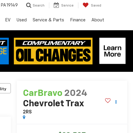
, PA 19149
Search
Service
Saved
EV
Used
Service & Parts
Finance
About
lity
CarBravo
2024
Chevrolet Trax
2RS