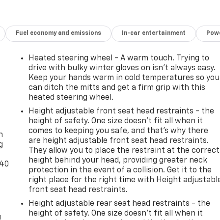
Fuel economy and emissions
In-car entertainment
Powe
Heated steering wheel - A warm touch. Trying to
drive with bulky winter gloves on isn't always easy.
Keep your hands warm in cold temperatures so you
can ditch the mitts and get a firm grip with this
heated steering wheel.
Height adjustable front seat head restraints - the
-
height of safety. One size doesn’t fit all when it
comes to keeping you safe, and that’s why there
n
are height adjustable front seat head restraints.
g
They allow you to place the restraint at the correct
height behind your head, providing greater neck
-40
protection in the event of a collision. Get it to the
right place for the right time with Height adjustabl
front seat head restraints.
Height adjustable rear seat head restraints - the
height of safety. One size doesn’t fit all when it
u