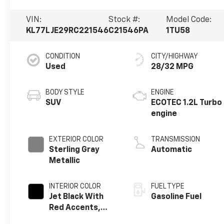
VIN:
Stock #:
Model Code:
KL77LJE29RC221546
C21546PA
1TU58
CONDITION
CITY/HIGHWAY
Used
28/32 MPG
BODY STYLE
ENGINE
SUV
ECOTEC 1.2L Turbo
engine
EXTERIOR COLOR
TRANSMISSION
Sterling Gray
Automatic
Metallic
INTERIOR COLOR
FUEL TYPE
Jet Black With
Gasoline Fuel
Red Accents,
Evotex Seat Trim