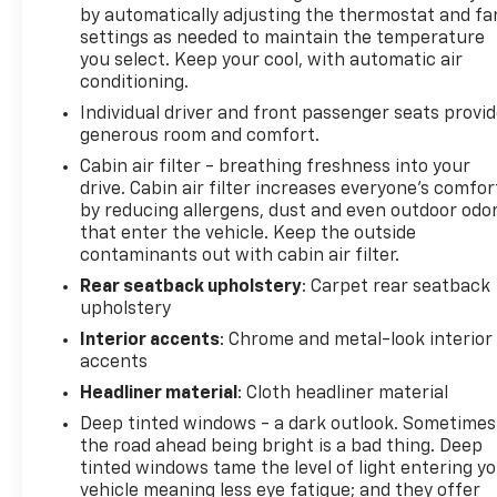
by automatically adjusting the thermostat and fa
settings as needed to maintain the temperature
you select. Keep your cool, with automatic air
conditioning.
Individual driver and front passenger seats provi
generous room and comfort.
Cabin air filter - breathing freshness into your
drive. Cabin air filter increases everyone’s comfor
by reducing allergens, dust and even outdoor odo
that enter the vehicle. Keep the outside
contaminants out with cabin air filter.
Rear seatback upholstery
: Carpet rear seatback
upholstery
Interior accents
: Chrome and metal-look interior
accents
Headliner material
: Cloth headliner material
Deep tinted windows - a dark outlook. Sometimes
the road ahead being bright is a bad thing. Deep
tinted windows tame the level of light entering y
vehicle meaning less eye fatigue; and they offer