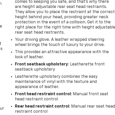
comes to keeping you safe, and that’s why there
n
are height adjustable rear seat head restraints.
They allow you to place the restraint at the correct
height behind your head, providing greater neck
protection in the event of a collision. Get it to the
de
right place for the right time with height adjustabl
rear seat head restraints.
Your driving glove. A leather wrapped steering
t
wheel brings the touch of luxury to your drive.
rs
This provides an attractive appearance with the
look of leather.
Front seatback upholstery
: Leatherette front
seatback upholstery
Leatherette upholstery combines the easy
maintenance of vinyl with the texture and
appearance of leather.
Front head restraint control
: Manual front seat
head restraint control
Rear head restraint control
: Manual rear seat hea
our
restraint control