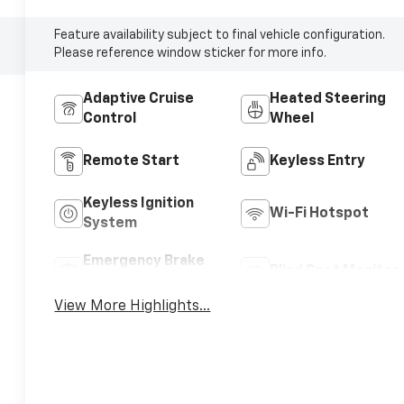
Feature availability subject to final vehicle configuration.
Please reference window sticker for more info.
Adaptive Cruise
Heated Steering
Control
Wheel
Remote Start
Keyless Entry
Keyless Ignition
Wi-Fi Hotspot
System
Emergency Brake
Blind Spot Monitor
Assist
View More Highlights...