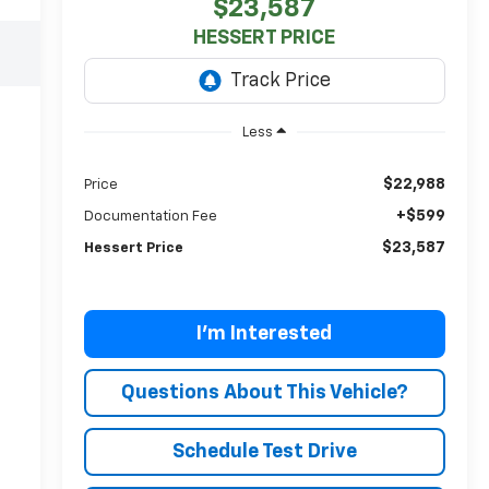
$23,587
HESSERT PRICE
Less
$22,988
Price
+$599
Documentation Fee
$23,587
Hessert Price
I'm Interested
Questions About This Vehicle?
Schedule Test Drive