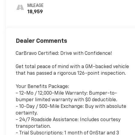
MILEAGE
18,959
Dealer Comments
CarBravo Certified: Drive with Confidence!
Get total peace of mind with a GM-backed vehicle
that has passed a rigorous 126-point inspection.
Your Benefits Package:
- 12-Mo / 12,000-Mile Warranty: Bumper-to-
bumper limited warranty with $0 deductible.
- 10-Day / 500-Mile Exchange: Buy with absolute
certainty.
- 24/7 Roadside Assistance: Includes courtesy
transportation.
- Trial Subscriptions: 1 month of OnStar and 3