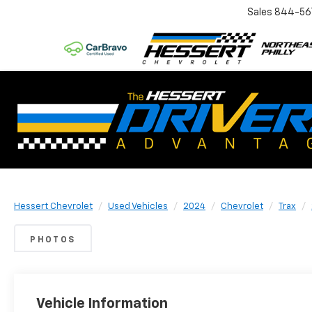
Sales
844-56
Hessert Chevrolet
Used Vehicles
2024
Chevrolet
Trax
PHOTOS
Vehicle Information