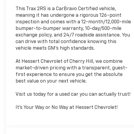
This Trax 2RS is a CarBravo Certified vehicle,
meaning it has undergone a rigorous 126-point
inspection and comes with a 12-month/12,000-mile
bumper-to-bumper warranty, 10-day/500-mile
exchange policy, and 24/7 roadside assistance. You
can drive with total confidence knowing this
vehicle meets GM's high standards.
At Hessert Chevrolet of Cherry Hill, we combine
market-driven pricing with a transparent, guest-
first experience to ensure you get the absolute
best value on your next vehicle.
Visit us today for a used car you can actually trust!
It's Your Way or No Way at Hessert Chevrolet!