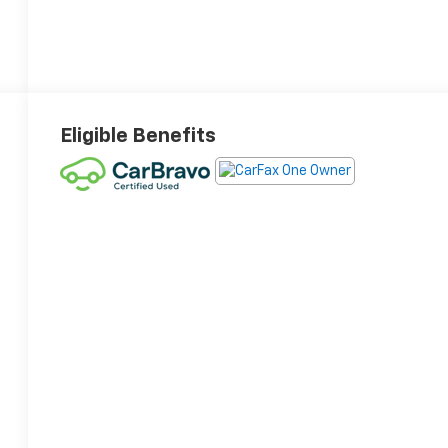
Eligible Benefits