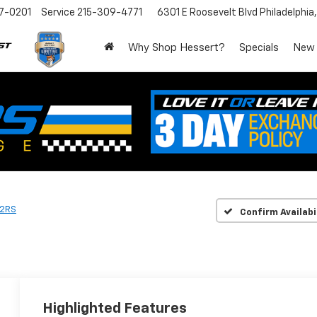
7-0201
Service
215-309-4771
6301 E Roosevelt Blvd
Philadelphia
Why Shop Hessert?
Specials
New
2RS
Confirm Availabi
Highlighted Features