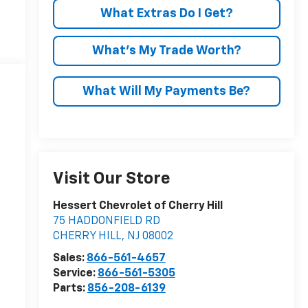
What Extras Do I Get?
What’s My Trade Worth?
What Will My Payments Be?
Visit Our Store
Hessert Chevrolet of Cherry Hill
75 HADDONFIELD RD
CHERRY HILL
,
NJ
08002
Sales:
866-561-4657
Service:
866-561-5305
Parts:
856-208-6139