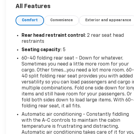
All Features
Comfort
Convenience
Exterior and appearance
Rear head restraint control
: 2 rear seat head
restraints
Seating capacity
: 5
60-40 folding rear seat - Down for whatever.
Sometimes you need a little more room for your
cargo. Other times...you need a lot more room. 60
40 split folding rear seat provides you with added
versatility so you can load passengers and cargo i
multiple combinations. Fold one side down for lon
items and still have room for your passengers. Or
fold both sides down to load large items. With 60
folding rear seat, it all fits.
Automatic air conditioning - Constantly fiddling
with the A-C controls to maintain the cabin
temperature is frustrating and distracting.
Automatic air conditioning takes care of it for yo