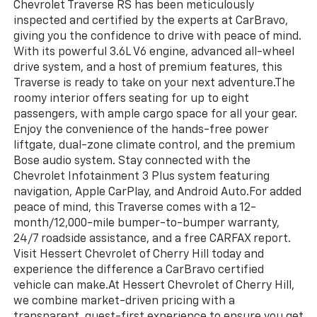
Chevrolet Traverse RS has been meticulously
inspected and certified by the experts at CarBravo,
giving you the confidence to drive with peace of mind.
With its powerful 3.6L V6 engine, advanced all-wheel
drive system, and a host of premium features, this
Traverse is ready to take on your next adventure.The
roomy interior offers seating for up to eight
passengers, with ample cargo space for all your gear.
Enjoy the convenience of the hands-free power
liftgate, dual-zone climate control, and the premium
Bose audio system. Stay connected with the
Chevrolet Infotainment 3 Plus system featuring
navigation, Apple CarPlay, and Android Auto.For added
peace of mind, this Traverse comes with a 12-
month/12,000-mile bumper-to-bumper warranty,
24/7 roadside assistance, and a free CARFAX report.
Visit Hessert Chevrolet of Cherry Hill today and
experience the difference a CarBravo certified
vehicle can make.At Hessert Chevrolet of Cherry Hill,
we combine market-driven pricing with a
transparent, guest-first experience to ensure you get