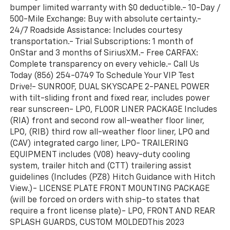
bumper limited warranty with $0 deductible.- 10-Day /
500-Mile Exchange: Buy with absolute certainty.-
24/7 Roadside Assistance: Includes courtesy
transportation.- Trial Subscriptions: 1 month of
OnStar and 3 months of SiriusXM.- Free CARFAX:
Complete transparency on every vehicle.- Call Us
Today (856) 254-0749 To Schedule Your VIP Test
Drive!- SUNROOF, DUAL SKYSCAPE 2-PANEL POWER
with tilt-sliding front and fixed rear, includes power
rear sunscreen- LPO, FLOOR LINER PACKAGE Includes
(RIA) front and second row all-weather floor liner,
LPO, (RIB) third row all-weather floor liner, LPO and
(CAV) integrated cargo liner, LPO- TRAILERING
EQUIPMENT includes (V08) heavy-duty cooling
system, trailer hitch and (CTT) trailering assist
guidelines (Includes (PZ8) Hitch Guidance with Hitch
View.)- LICENSE PLATE FRONT MOUNTING PACKAGE
(will be forced on orders with ship-to states that
require a front license plate)- LPO, FRONT AND REAR
SPLASH GUARDS, CUSTOM MOLDEDThis 2023