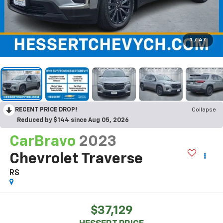
1
/
47
RECENT PRICE DROP!
Collapse
Reduced by $144 since Aug 05, 2026
CarBravo
2023
Chevrolet Traverse
RS
$37,129