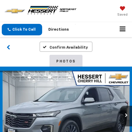
Saved
Click To Call
Directions
Confirm Availability
PHOTOS