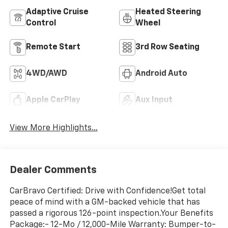
Adaptive Cruise
Heated Steering
Control
Wheel
Remote Start
3rd Row Seating
4WD/AWD
Android Auto
Apple CarPlay
Aux Input
View More Highlights...
Dealer Comments
CarBravo Certified: Drive with Confidence!Get total
peace of mind with a GM-backed vehicle that has
passed a rigorous 126-point inspection.Your Benefits
Package:- 12-Mo / 12,000-Mile Warranty: Bumper-to-