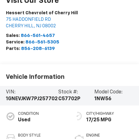
Visit Our Store
Hessert Chevrolet of Cherry Hill
75 HADDONFIELD RD
CHERRY HILL
,
NJ
08002
Sales:
866-561-4657
Service:
866-561-5305
Parts:
856-208-6139
Vehicle Information
VIN:
Stock #:
Model Code:
1GNEVJKW7PJ257702
C57702P
1NW56
CONDITION
CITY/HIGHWAY
Used
17/25 MPG
BODY STYLE
ENGINE