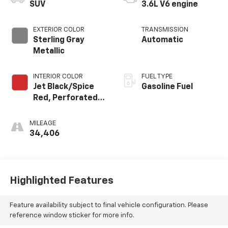
SUV
3.6L V6 engine
EXTERIOR COLOR
TRANSMISSION
Sterling Gray
Automatic
Metallic
INTERIOR COLOR
FUEL TYPE
Jet Black/Spice
Gasoline Fuel
Red, Perforated
Leather-
Appointed Seat
MILEAGE
Trim
34,406
Highlighted Features
Feature availability subject to final vehicle configuration. Please
reference window sticker for more info.