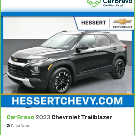
Headliner coverage
: Full headliner coverage
Heated driver and front passenger seat cushions -
That’s hot. Heated driver and front passenger seat
cushions provide more targeted warmth so you can
get comfortable quicker in cold weather. If you
have lower body pain, you might also be soothed by
the heat while you drive. No matter the weather,
find comfort in heated driver and front passenger
seat cushions.
Heated steering wheel - A warm touch. Trying to
drive with bulky winter gloves on isn't always easy.
Keep your hands warm in cold temperatures so you
can ditch the mitts and get a firm grip with this
heated steering wheel.
Height adjustable front seat head restraints - the
height of safety. One size doesn’t fit all when it
comes to keeping you safe, and that’s why there
are height adjustable front seat head restraints.
CarBravo
2023
Chevrolet Trailblazer
They allow you to place the restraint at the correct
height behind your head, providing greater neck
Price Drop
protection in the event of a collision. Get it to the