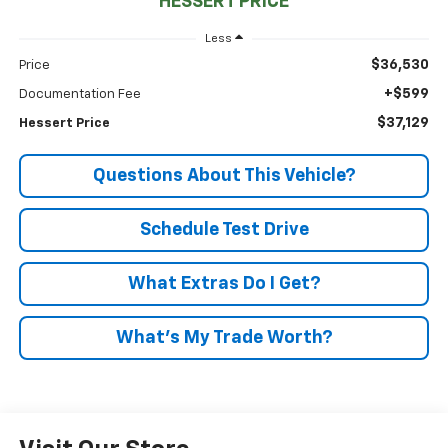
HESSERT PRICE
Less
$36,530
Price
+$599
Documentation Fee
$37,129
Hessert Price
Questions About This Vehicle?
Schedule Test Drive
What Extras Do I Get?
What’s My Trade Worth?