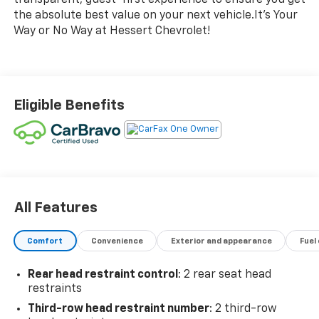
the absolute best value on your next vehicle.It's Your
Way or No Way at Hessert Chevrolet!
Eligible Benefits
All Features
Comfort
Convenience
Exterior and appearance
Fuel
Rear head restraint control
: 2 rear seat head
restraints
Third-row head restraint number
: 2 third-row