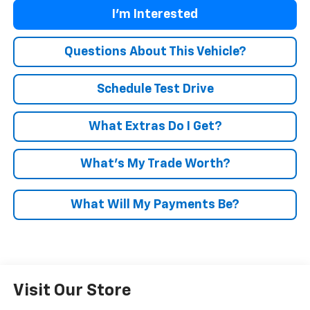
I'm Interested
Questions About This Vehicle?
Schedule Test Drive
What Extras Do I Get?
What’s My Trade Worth?
What Will My Payments Be?
Visit Our Store