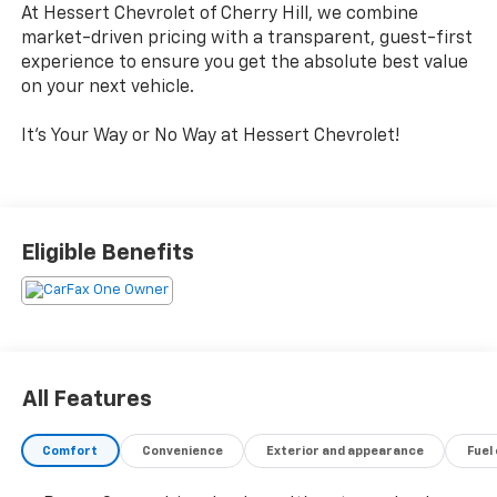
At Hessert Chevrolet of Cherry Hill, we combine
market-driven pricing with a transparent, guest-first
experience to ensure you get the absolute best value
on your next vehicle.
It's Your Way or No Way at Hessert Chevrolet!
Eligible Benefits
All Features
Comfort
Convenience
Exterior and appearance
Fuel