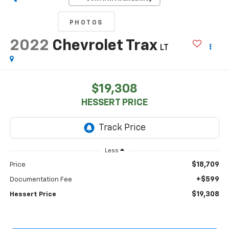
PHOTOS
2022
Chevrolet Trax
LT
$19,308
HESSERT PRICE
Less
$18,709
Price
+$599
Documentation Fee
$19,308
Hessert Price