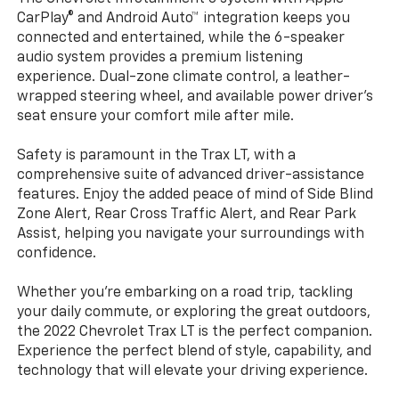
CarPlay® and Android Auto™ integration keeps you
connected and entertained, while the 6-speaker
audio system provides a premium listening
experience. Dual-zone climate control, a leather-
wrapped steering wheel, and available power driver's
seat ensure your comfort mile after mile.
Safety is paramount in the Trax LT, with a
comprehensive suite of advanced driver-assistance
features. Enjoy the added peace of mind of Side Blind
Zone Alert, Rear Cross Traffic Alert, and Rear Park
Assist, helping you navigate your surroundings with
confidence.
Whether you're embarking on a road trip, tackling
your daily commute, or exploring the great outdoors,
the 2022 Chevrolet Trax LT is the perfect companion.
Experience the perfect blend of style, capability, and
technology that will elevate your driving experience.