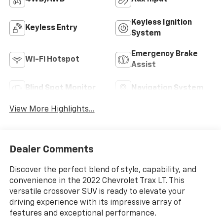
Keyless Ignition
Keyless Entry
System
Emergency Brake
Wi-Fi Hotspot
Assist
Blind Spot Monitor
Navigation System
View More Highlights...
Dealer Comments
Discover the perfect blend of style, capability, and
convenience in the 2022 Chevrolet Trax LT. This
versatile crossover SUV is ready to elevate your
driving experience with its impressive array of
features and exceptional performance.