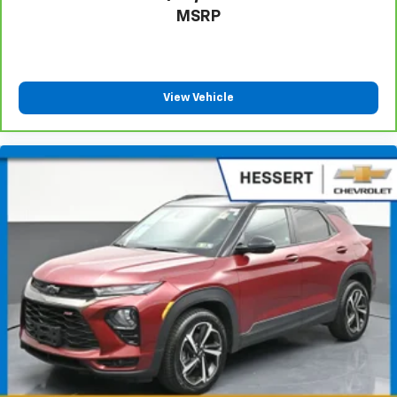
MSRP
adjustable rear seat head restraints.
Cruise on in style. The leather and metal-looking
steering wheel material has sections of leather and
metal-like plastic for a comfortable and stylish
grip.
View Vehicle
Manual air conditioning - beat the heat. Take the
edge off sweltering weather with manual climate
controls. You can set the mode, temperature and
speed of the fan so you can be comfortable on your
drive no matter the temperature outside. Keep it
cool with manual air conditioning.
Front head restraint control
: Manual front seat
head restraint control
Rear head restraint control
: Manual rear seat head
restraint control
Manual telescopic steering wheel - Easy to fit in.
The most comfortable position for your steering
wheel while you drive can mean having to squeeze
past it to get in and out of the vehicle. With the
manual telescopic steering wheel, you can find the