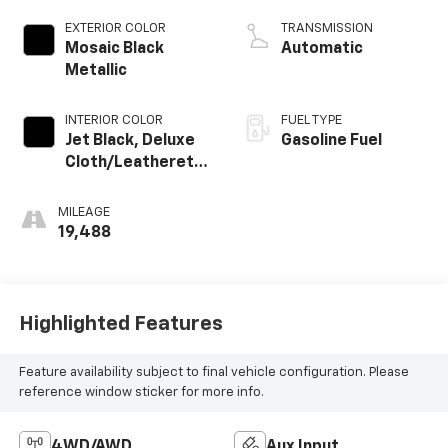
EXTERIOR COLOR
TRANSMISSION
Mosaic Black
Automatic
Metallic
INTERIOR COLOR
FUEL TYPE
Jet Black, Deluxe
Gasoline Fuel
Cloth/Leatherette
Seat Trim
MILEAGE
19,488
Highlighted Features
Feature availability subject to final vehicle configuration. Please
reference window sticker for more info.
4WD/AWD
Aux Input