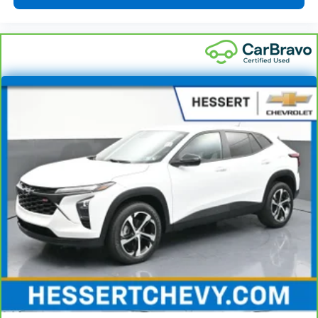
accents
This upholstery combination gives the vehicle a
distinctive interior décor.
This upholstery combination gives the vehicle a
distinctive interior décor.
Front seatback upholstery
: Cloth front seatback
upholstery
Headliner material
: Cloth headliner material
Deep tinted windows - a dark outlook. Sometimes
the road ahead being bright is a bad thing. Deep
tinted windows tame the level of light entering
your vehicle meaning less eye fatigue; and they
offer reprieve from prying eyes, too. Take the edge
off the sunshine with deep tinted windows.
Driver front seat armrest - leaning towards
comfort. Driver front seat armrest is perfect for
those times when your hands don’t need to be at 10
and 2. Give your upper body a little more support
and enjoy a more comfortable drive with driver
front seat armrest.