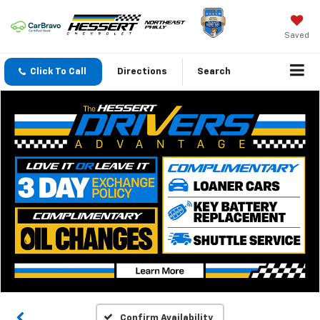
Saved
Click To Call
Directions
Search
Confirm Availability