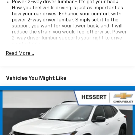
Power 2-way driver lumbar - It’s got your back.
How you feel while driving is just as important as
how your car drives. Enhance your comfort with
power 2-way driver lumbar. Simply set it to the
support you want for your lower back, and it will
reduce the strain you would feel otherwise. Power
2-way driver lumbar supports your right to drive
comfortably.
8-way driver seat - Comfort that conforms to you!
Read More...
It doesn't matter how long your drive is; if you
aren't comfortable while you're behind the wheel,
every trip feels like a chore. With 8-way driver seat,
finding the perfect position is easy, so you can sit
Vehicles You Might Like
back, (or up, or a little forward), relax and enjoy the
journey.
Rear seats fixed or removable
: Fixed rear seats
Rear head restraint control
: 2 rear seat head
restraints
Seating capacity
: 5
60-40 folding rear seat - Down for whatever.
Sometimes you need a little more room for your