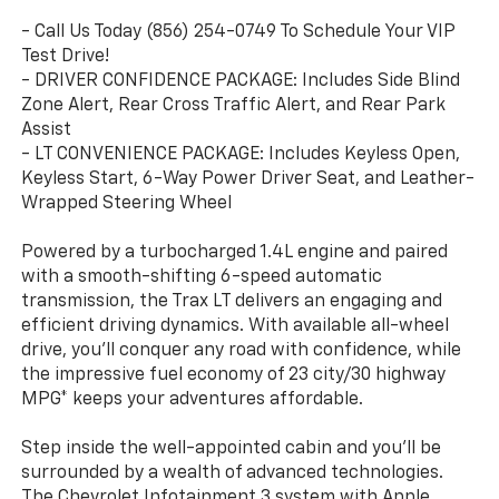
- Call Us Today (856) 254-0749 To Schedule Your VIP
Test Drive!
- DRIVER CONFIDENCE PACKAGE: Includes Side Blind
Zone Alert, Rear Cross Traffic Alert, and Rear Park
Assist
- LT CONVENIENCE PACKAGE: Includes Keyless Open,
Keyless Start, 6-Way Power Driver Seat, and Leather-
Wrapped Steering Wheel
Powered by a turbocharged 1.4L engine and paired
with a smooth-shifting 6-speed automatic
transmission, the Trax LT delivers an engaging and
efficient driving dynamics. With available all-wheel
drive, you'll conquer any road with confidence, while
the impressive fuel economy of 23 city/30 highway
MPG* keeps your adventures affordable.
Step inside the well-appointed cabin and you'll be
surrounded by a wealth of advanced technologies.
The Chevrolet Infotainment 3 system with Apple