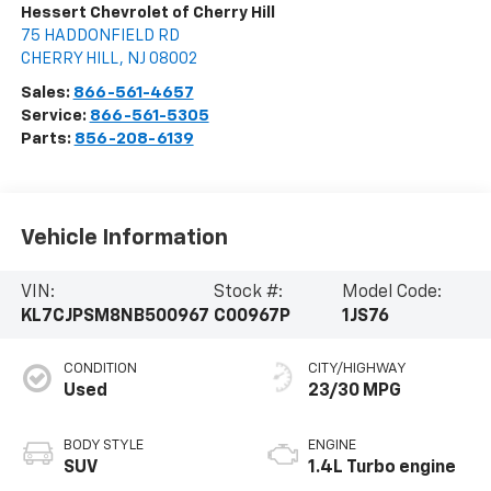
Hessert Chevrolet of Cherry Hill
75 HADDONFIELD RD
CHERRY HILL
,
NJ
08002
Sales:
866-561-4657
Service:
866-561-5305
Parts:
856-208-6139
Vehicle Information
VIN:
Stock #:
Model Code:
KL7CJPSM8NB500967
C00967P
1JS76
CONDITION
CITY/HIGHWAY
Used
23/30 MPG
BODY STYLE
ENGINE
SUV
1.4L Turbo engine