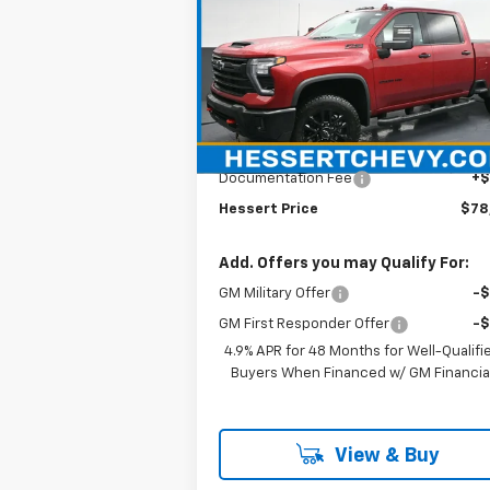
$78,515
New
2026
Chevrolet
Silverado 2500 HD
HESSERT PRICE
LTZ
Hessert Chevrolet
VIN:
1GC4KPE7XTF201593
Stock:
P26C0433
Model:
CK20743
Less
MSRP:
$78
Ext.
In Stock
Documentation Fee
+
Hessert Price
$78
Add. Offers you may Qualify For:
GM Military Offer
-
GM First Responder Offer
-
4.9% APR for 48 Months for Well-Qualifi
Buyers When Financed w/ GM Financia
View & Buy