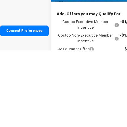
Hessert Price
$37
Add. Offers you may Qualify For:
Costco Executive Member
-$1
Incentive
Consent Preferences
Costco Non-Executive Member
-$1
Incentive
GM Educator Offer
-
GM Military Offer
-
GM First Responder Offer
-
0.9% APR for 36 Months for Well-Qualifi
Buyers When Financed w/ GM Financia
View & Buy
See More Photos & Info
About This Vehicle