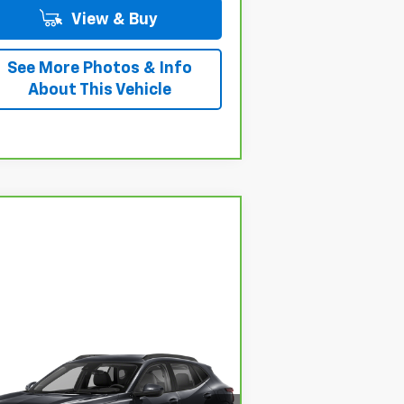
View & Buy
See More Photos & Info
About This Vehicle
Compare Vehicle
$17,785
rBravo
2024
Chevrolet
ax
LS
HESSERT PRICE