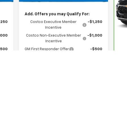
,074
Hessert Price
$37,074
P
H
Add. Offers you may Qualify For:
VIN
Mod
,250
Costco Executive Member
-$1,250
Reta
Incentive
Doc
40,
,000
Costco Non-Executive Member
-$1,000
Int
Incentive
$500
GM First Responder Offer
-$500
$500
GM Military Offer
-$500
$500
GM Educator Offer
-$500
ed
0.9% APR for 36 Months for Well-Qualified
l
Buyers When Financed w/ GM Financial
View & Buy
See More Photos & Info
About This Vehicle