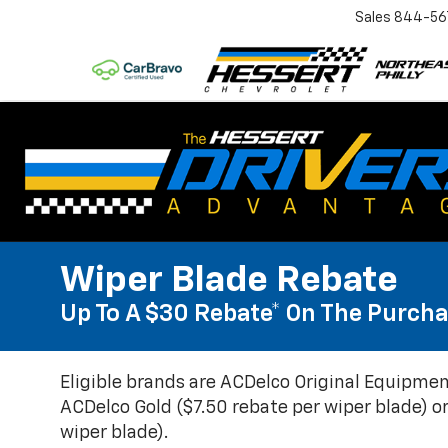
Sales
844-56
Wiper Blade Rebate
Up To A $30 Rebate* On The Purcha
Eligible brands are ACDelco Original Equipmen
ACDelco Gold ($7.50 rebate per wiper blade) or
wiper blade).