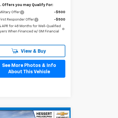
. Offers you may Qualify For:
ilitary Offer
-$500
irst Responder Offer
-$500
% APR for 48 Months for Well-Qualified
yers When Financed w/ GM Financial
View & Buy
See More Photos & Info
About This Vehicle
Compare Vehicle