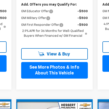
Add. Offers you may Qualify For:
Add
GM Educator Offer
-$500
$500
GM M
GM Military Offer
-$500
$500
GM F
ed
4.9
GM First Responder Offer
-$500
l
Bu
2.9% APR for 36 Months for Well-Qualified
Buyers When Financed w/ GM Financial
View & Buy
See More Photos & Info
About This Vehicle
Compare Vehicle