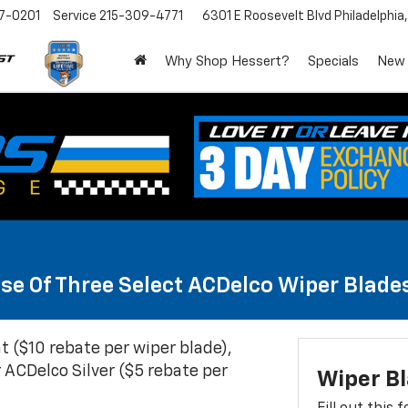
7-0201
Service
215-309-4771
6301 E Roosevelt Blvd
Philadelphia
Why Shop Hessert?
Specials
New
se Of Three Select ACDelco Wiper Blade
t ($10 rebate per wiper blade),
 ACDelco Silver ($5 rebate per
Wiper B