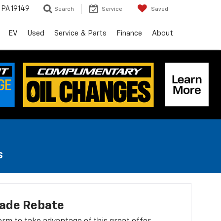
, PA 19149
Search
Service
Saved
EV
Used
Service & Parts
Finance
About
s
lade Rebate