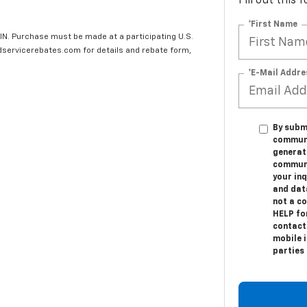
Fill out this
*First Name
IN. Purchase must be made at a participating U.S.
edservicerebates.com for details and rebate form,
*E-Mail Addre
By submi
communic
generat
communi
your in
and dat
not a c
HELP fo
contact
mobile i
parties