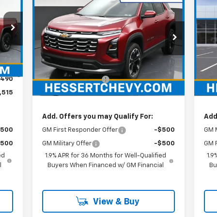
$32,679
New
2026
Chevrolet
Ne
Equinox
LT
HESSERT PRICE
Bla
Special Offer
He
Hessert Chevrolet
VIN:
Mode
Less
VIN:
3GNAXHEG8TL392938
Stock:
P26C0488
Model:
1PT26
,025
MSRP:
$32,189
MSR
Int.
In 
$490
Documentation Fee
+$490
Doc
Ext.
Int.
In Stock
,515
Hessert Price
$32,679
Hes
Add. Offers you may Qualify For:
Add
$500
GM First Responder Offer
-$500
GM M
$500
GM Military Offer
-$500
GM F
ed
1.9% APR for 36 Months for Well-Qualified
1.9
l
Buyers When Financed w/ GM Financial
Bu
View & Buy