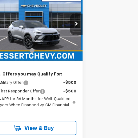
$54,055
w
2026
Chevrolet
zer
RS
HESSERT PRICE
ssert Chevrolet
3GNKBKRS3TS149316
Stock:
P26C0501
l:
1NS26
Less
P:
$53,565
Ext.
Int.
Stock
umentation Fee
+$490
sert Price
$54,055
. Offers you may Qualify For:
ilitary Offer
-$500
irst Responder Offer
-$500
% APR for 36 Months for Well-Qualified
yers When Financed w/ GM Financial
View & Buy