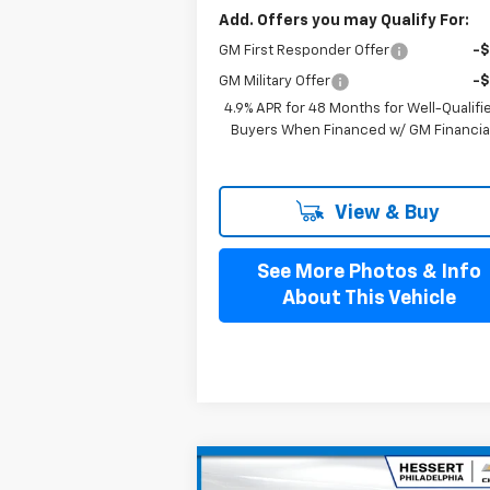
Add. Offers you may Qualify For:
GM First Responder Offer
-
GM Military Offer
-
4.9% APR for 48 Months for Well-Qualifi
Buyers When Financed w/ GM Financia
View & Buy
See More Photos & Info
About This Vehicle
Compare Vehicle