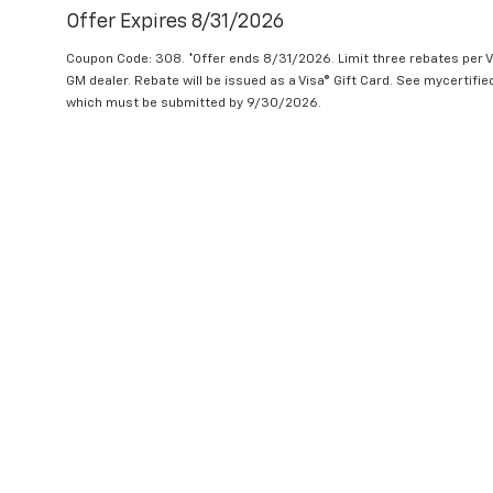
Offer Expires 8/31/2026
Coupon Code: 308. *Offer ends 8/31/2026. Limit three rebates per V
GM dealer. Rebate will be issued as a Visa® Gift Card. See mycertifi
which must be submitted by 9/30/2026.