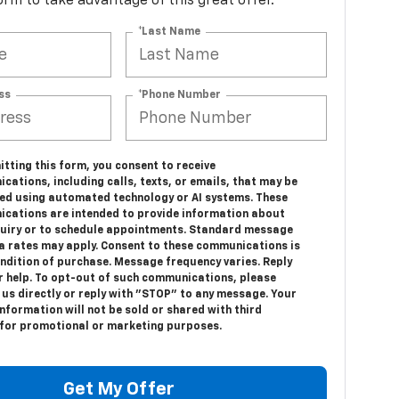
 form to take advantage of this great offer.
*Last Name
ss
*Phone Number
tting this form, you consent to receive
ations, including calls, texts, or emails, that may be
ed using automated technology or AI systems. These
cations are intended to provide information about
quiry or to schedule appointments. Standard message
a rates may apply. Consent to these communications is
ondition of purchase. Message frequency varies. Reply
r help. To opt-out of such communications, please
 us directly or reply with "STOP" to any message. Your
nformation will not be sold or shared with third
 for promotional or marketing purposes.
Get My Offer