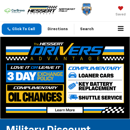
Saved
Click To Call
Directions
Search