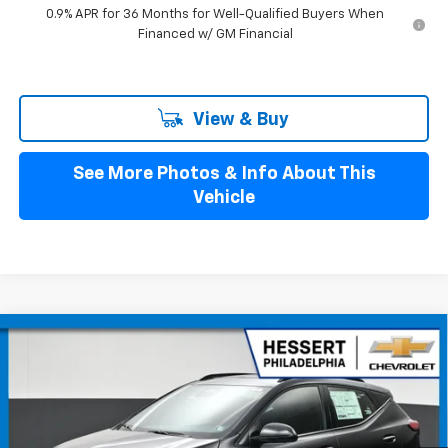
0.9% APR for 36 Months for Well-Qualified Buyers When
Financed w/ GM Financial
View & Buy
See More Photos & Info About This
Vehicle
Compare Vehicle
$37,074
New
2027
Chevrolet Bolt
RS
HESSERT PRICE
Hessert Chevrolet
VIN:
1G1FZ6EV7VF105512
Stock:
P27C0004
Model:
1FG48
Ext.
Int.
In Stock