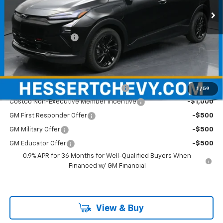
Less
MSRP:
$36,584
Documentation Fee
+$490
Hessert Price
$37,074
Add. Offers you may Qualify For:
Costco Executive Member Incentive
-$1,250
1
/
59
Costco Non-Executive Member Incentive
-$1,000
GM First Responder Offer
-$500
GM Military Offer
-$500
GM Educator Offer
-$500
0.9% APR for 36 Months for Well-Qualified Buyers When
Financed w/ GM Financial
View & Buy