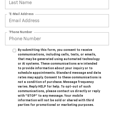
*E-Mail Address
*Phone Number
By submitting this form, you consent to receive
communications, including calls, texts, or emails,
that may be generated using automated technology
or AI systems. These communications are intended
to provide information about your inquiry or to
schedule appointments. Standard message and data
rates may apply. Consent to these communications is
not a condition of purchase. Message frequency
varies. Reply HELP for help. To opt-out of such
communications, please contact us directly or reply
with "STOP" to any message. Your mobile
information will not be sold or shared with third
parties for promotional or marketing purposes.