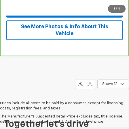
1
/
11
View & Buy
See More Photos & Info About This
Vehicle
Show: 12
Prices include all costs to be paid by a consumer, except for licensing
costs, registration fees, and taxes.
The Manufacturer's Suggested Retail Price excludes tax, title, license,
dealer fees and optional equipment. Dealer sets final price.