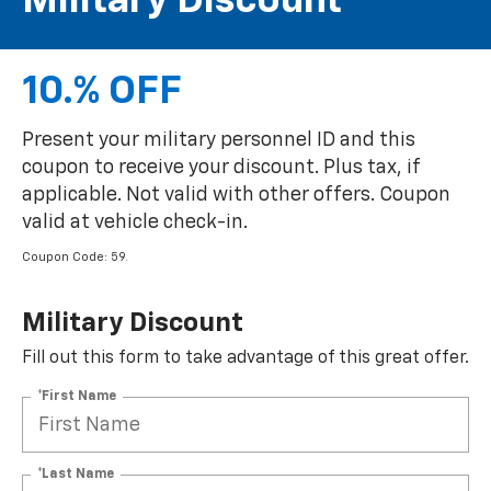
Military Discount
10.% OFF
Present your military personnel ID and this
coupon to receive your discount. Plus tax, if
applicable. Not valid with other offers. Coupon
valid at vehicle check-in.
Coupon Code: 59.
Military Discount
Fill out this form to take advantage of this great offer.
*First Name
*Last Name