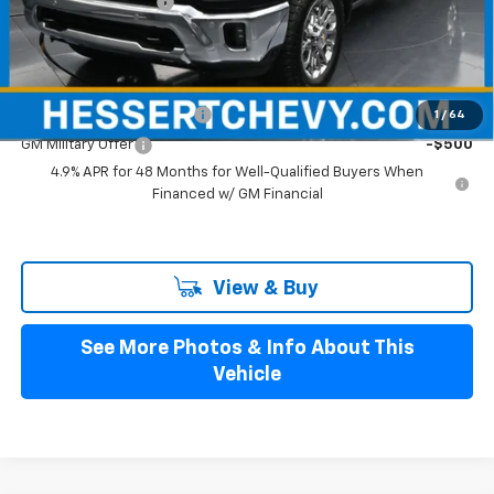
Documentation Fee
+$490
Hessert Price
$76,895
Add. Offers you may Qualify For:
GM First Responder Offer
-$500
1
/
64
GM Military Offer
-$500
4.9% APR for 48 Months for Well-Qualified Buyers When
Financed w/ GM Financial
View & Buy
See More Photos & Info About This
Vehicle