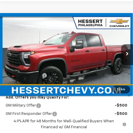
Compare Vehicle
$78,515
New
2026
Chevrolet Silverado 2500 HD
LTZ
HESSERT PRICE
Hessert Chevrolet
VIN:
1GC4KPE7XTF201593
Stock:
P26C0433
Model:
CK20743
Ext.
Int.
In Stock
Less
MSRP:
$78,025
Documentation Fee
+$490
Hessert Price
$78,515
1
/
64
Add. Offers you may Qualify For:
GM Military Offer
-$500
GM First Responder Offer
-$500
4.9% APR for 48 Months for Well-Qualified Buyers When
Financed w/ GM Financial