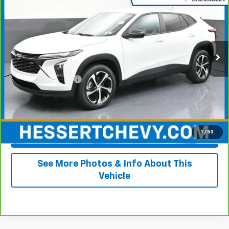
HESSERT PRICE
Price Drop
Hessert Chevrolet
VIN:
KL77LGE25RC080865
Stock:
P26C0435A
Model:
1TR58
76,220 mi
Ext.
Int.
Less
Retail Price
$16,500
Documentation Fee
+$490
Internet Price
$16,990
1
/
53
View & Buy
See More Photos & Info About This
Vehicle