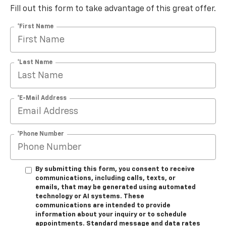
Fill out this form to take advantage of this great offer.
*First Name
*Last Name
*E-Mail Address
*Phone Number
By submitting this form, you consent to receive
communications, including calls, texts, or
emails, that may be generated using automated
technology or AI systems. These
communications are intended to provide
information about your inquiry or to schedule
appointments. Standard message and data rates