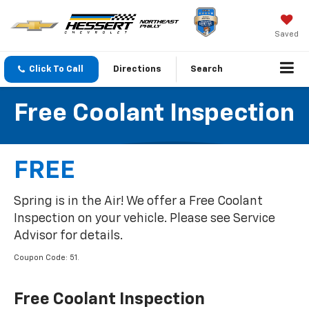
Saved
Click To Call
Directions
Search
Free Coolant Inspection
FREE
Spring is in the Air! We offer a Free Coolant
Inspection on your vehicle. Please see Service
Advisor for details.
Coupon Code: 51.
Free Coolant Inspection