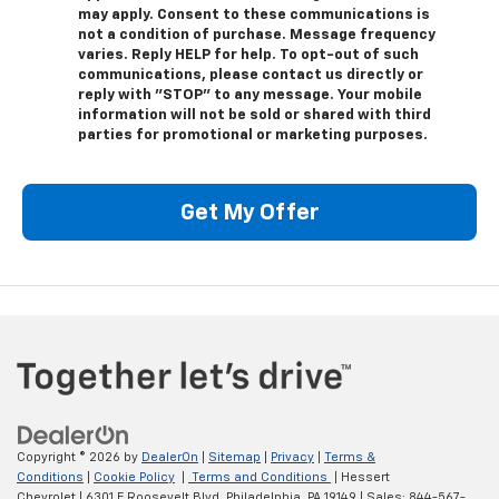
may apply. Consent to these communications is
not a condition of purchase. Message frequency
varies. Reply HELP for help. To opt-out of such
communications, please contact us directly or
reply with "STOP" to any message. Your mobile
information will not be sold or shared with third
parties for promotional or marketing purposes.
Get My Offer
Copyright © 2026
by
DealerOn
|
Sitemap
|
Privacy
|
Terms &
Conditions
|
Cookie Policy
|
Terms and Conditions
| Hessert
Chevrolet
|
6301 E Roosevelt Blvd,
Philadelphia,
PA
19149
| Sales:
844-567-