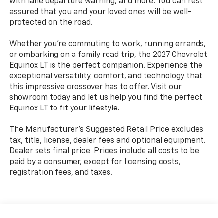
with lane departure warning, and more. You can rest
assured that you and your loved ones will be well-
protected on the road.
Whether you're commuting to work, running errands,
or embarking on a family road trip, the 2027 Chevrolet
Equinox LT is the perfect companion. Experience the
exceptional versatility, comfort, and technology that
this impressive crossover has to offer. Visit our
showroom today and let us help you find the perfect
Equinox LT to fit your lifestyle.
The Manufacturer's Suggested Retail Price excludes
tax, title, license, dealer fees and optional equipment.
Dealer sets final price. Prices include all costs to be
paid by a consumer, except for licensing costs,
registration fees, and taxes.