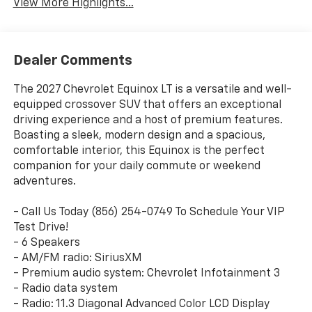
View More Highlights...
Dealer Comments
The 2027 Chevrolet Equinox LT is a versatile and well-
equipped crossover SUV that offers an exceptional
driving experience and a host of premium features.
Boasting a sleek, modern design and a spacious,
comfortable interior, this Equinox is the perfect
companion for your daily commute or weekend
adventures.
- Call Us Today (856) 254-0749 To Schedule Your VIP
Test Drive!
- 6 Speakers
- AM/FM radio: SiriusXM
- Premium audio system: Chevrolet Infotainment 3
- Radio data system
- Radio: 11.3 Diagonal Advanced Color LCD Display