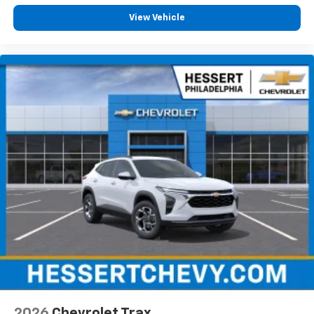
View Vehicle
2026
Chevrolet Trax