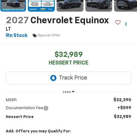
2027
Chevrolet Equinox
LT
In Stock
Special Offer
$32,989
HESSERT PRICE
Less
$32,390
MSRP:
+$599
Documentation Fee
$32,989
Hessert Price
Add. Offers you may Qualify For: