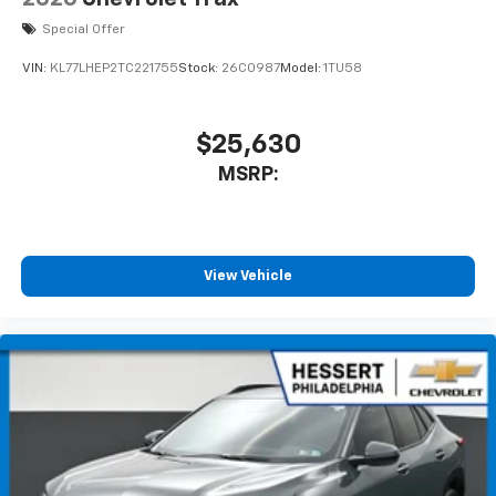
Special Offer
VIN:
KL77LHEP2TC221755
Stock:
26C0987
Model:
1TU58
$25,630
MSRP:
View Vehicle