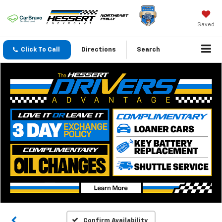
Saved
Click To Call
Directions
Search
Confirm Availability