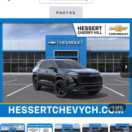
PHOTOS
1
/
37