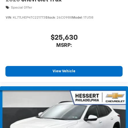
equipped with SiriusXM with 360L advance in-
Special Offer
car technology will bring you closer to your
favorite stars, artists, creators, hosts and
VIN:
KL77LHEP4TC221773
Stock:
26C0988
Model:
1TU58
1
athletes
SiriusXM with 360L transforms your ride with
our most extensive and personalized radio
$25,630
experience on the road that lets you enjoy ad-
MSRP:
free music, talk and news, live sports, comedy,
podcasts and more
Experience SiriusXM wherever you go in your
vehicle and on the SiriusXM app with
personalization features to make discovering
View Vehicle
your perfect entertainment easier than ever
before