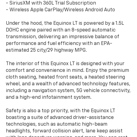
- SiriusXM with 360L Trial Subscription
- Wireless Apple CarPlay/Wireless Android Auto
Under the hood, the Equinox LT is powered by a 1.5L
DOHC engine paired with an 8-speed automatic
transmission, delivering an impressive balance of
performance and fuel efficiency with an EPA-
estimated 25 city/29 highway MPG.
The interior of this Equinox LT is designed with your
comfort and convenience in mind. Enjoy the premium
cloth seating, heated front seats, a heated steering
wheel, and a wealth of advanced technology features,
including a navigation system, 5G vehicle connectivity,
and a high-end infotainment system.
Safety is also a top priority, with the Equinox LT
boasting a suite of advanced driver-assistance
technologies, such as automatic high-beam
headlights, forward collision alert, lane keep assist