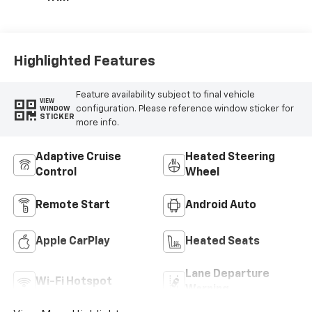
Highlighted Features
Feature availability subject to final vehicle
VIEW
configuration. Please reference window sticker for
WINDOW
STICKER
more info.
Adaptive Cruise
Heated Steering
Control
Wheel
Remote Start
Android Auto
Apple CarPlay
Heated Seats
Lane Departure
Wi-Fi Hotspot
Warning