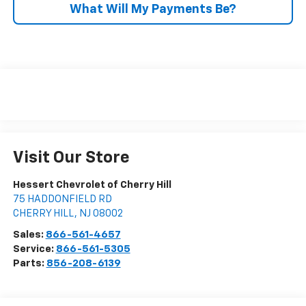
What Will My Payments Be?
Visit Our Store
Hessert Chevrolet of Cherry Hill
75 HADDONFIELD RD
CHERRY HILL
,
NJ
08002
Sales:
866-561-4657
Service:
866-561-5305
Parts:
856-208-6139