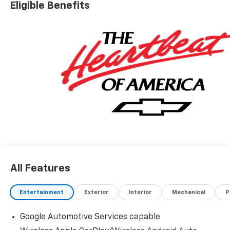
Eligible Benefits
All Features
Entertainment
Exterior
Interior
Mechanical
P
Google Automotive Services capable