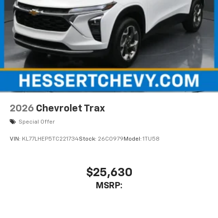
2026
Chevrolet Trax
Special Offer
VIN:
KL77LHEP5TC221734
Stock:
26C0979
Model:
1TU58
$25,630
MSRP: