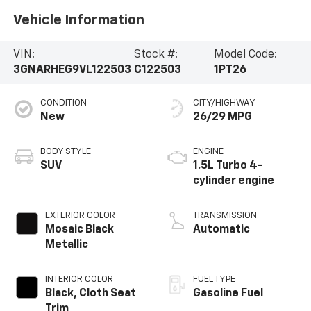
Vehicle Information
VIN:
Stock #:
Model Code:
3GNARHEG9VL122503
C122503
1PT26
CONDITION
CITY/HIGHWAY
New
26/29 MPG
BODY STYLE
ENGINE
SUV
1.5L Turbo 4-
cylinder engine
EXTERIOR COLOR
TRANSMISSION
Mosaic Black
Automatic
Metallic
INTERIOR COLOR
FUEL TYPE
Black, Cloth Seat
Gasoline Fuel
Trim