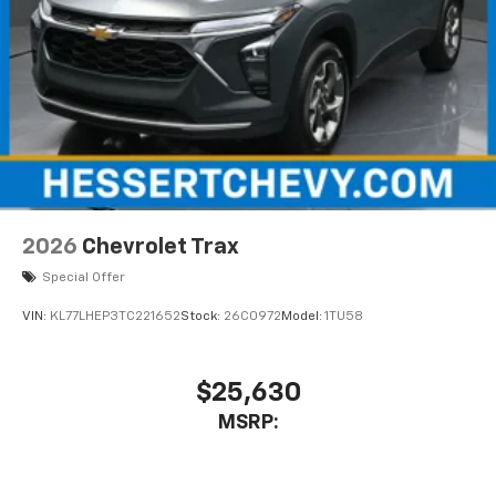
2026
Chevrolet Trax
Special Offer
VIN:
KL77LHEP3TC221652
Stock:
26C0972
Model:
1TU58
$25,630
MSRP: