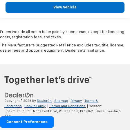
View Vehicle
Prices include all costs to be paid by a consumer, except for licensing
costs, registration fees, and taxes.
The Manufacturer's Suggested Retail Price excludes tax, title, license,
dealer fees and optional equipment. Dealer sets final price.
Copyright © 2026
by
DealerOn
|
Sitemap
|
Privacy
|
Terms &
Conditions
|
Cookie Policy
|
Terms and Conditions
| Hessert
Chevrolet
|
6301 E Roosevelt Blvd,
Philadelphia,
PA
19149
| Sales:
844-567-
0201
Consent Preferences