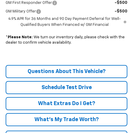
-$500
GM First Responder Offer
-$500
GM Military Offer
4.9% APR for 36 Months and 90 Day Payment Deferral for Well-
Qualified Buyers When Financed w/ GM Financial
*
Please Note:
We turn our inventory daily, please check with the
dealer to confirm vehicle availability.
Questions About This Vehicle?
Schedule Test Drive
What Extras Do I Get?
What’s My Trade Worth?