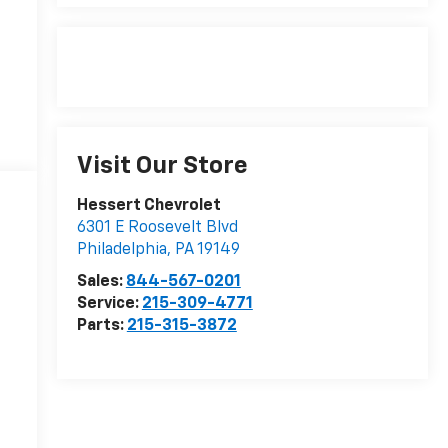
Visit Our Store
Hessert Chevrolet
6301 E Roosevelt Blvd
Philadelphia
,
PA
19149
Sales:
844-567-0201
Service:
215-309-4771
Parts:
215-315-3872