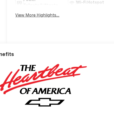
Wi-Fi Hotspot
Tailgate/Liftgate
View More Highlights...
nefits