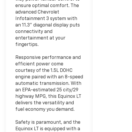
ensure optimal comfort. The
advanced Chevrolet
Infotainment 3 system with
an 11.3" diagonal display puts
connectivity and
entertainment at your
fingertips.
Responsive performance and
efficient power come
courtesy of the 1.5L DOHC
engine paired with an 8-speed
automatic transmission. With
an EPA-estimated 25 city/29
highway MPG, this Equinox LT
delivers the versatility and
fuel economy you demand.
Safety is paramount, and the
Equinox LT is equipped with a