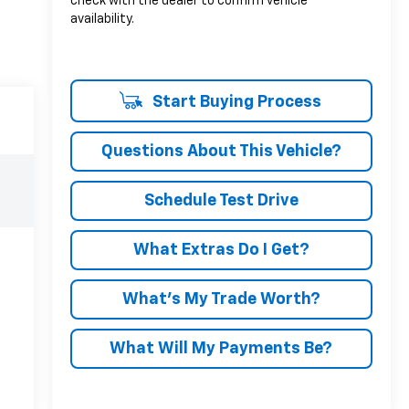
check with the dealer to confirm vehicle
availability.
Start Buying Process
Questions About This Vehicle?
Schedule Test Drive
What Extras Do I Get?
What’s My Trade Worth?
What Will My Payments Be?