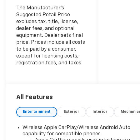
The Manufacturer's
Suggested Retail Price
excludes tax, title, license,
dealer fees, and optional
equipment. Dealer sets final
price. Prices include all costs
to be paid by a consumer,
except for licensing costs,
registration fees, and taxes.
All Features
Entertainment
Exterior
Interior
Mechanic
Wireless Apple CarPlay/Wireless Android Auto
capability for compatible phones