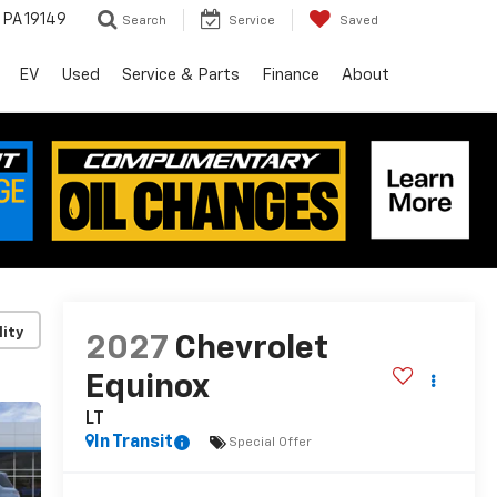
, PA 19149
Search
Service
Saved
EV
Used
Service & Parts
Finance
About
lity
2027
Chevrolet
Equinox
LT
In Transit
Special Offer