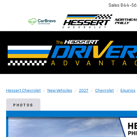
Sales
844-56
Hessert Chevrolet
New Vehicles
2027
Chevrolet
Equinox
PHOTOS