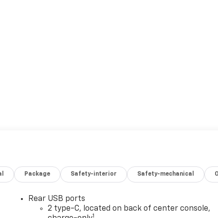
al
Package
Safety-interior
Safety-mechanical
Rear USB ports
2 type-C, located on back of center console,
1