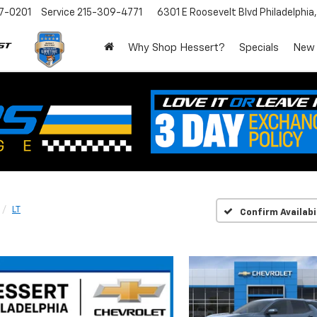
7-0201
Service
215-309-4771
6301 E Roosevelt Blvd
Philadelphia
Why Shop Hessert?
Specials
New
LT
Confirm Availabi