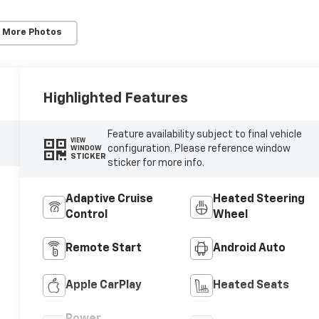
 More Photos
Highlighted Features
Feature availability subject to final vehicle
VIEW
configuration. Please reference window
WINDOW
STICKER
sticker for more info.
Adaptive Cruise
Heated Steering
Control
Wheel
Remote Start
Android Auto
Apple CarPlay
Heated Seats
Power