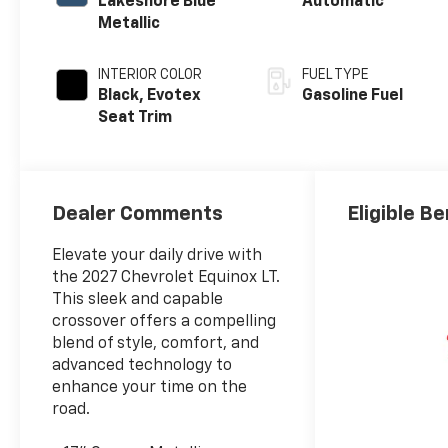
Lakeshore Blue
Automatic
Metallic
INTERIOR COLOR
FUEL TYPE
Black, Evotex
Gasoline Fuel
Seat Trim
Dealer Comments
Eligible Be
Elevate your daily drive with
the 2027 Chevrolet Equinox LT.
This sleek and capable
crossover offers a compelling
blend of style, comfort, and
advanced technology to
enhance your time on the
road.