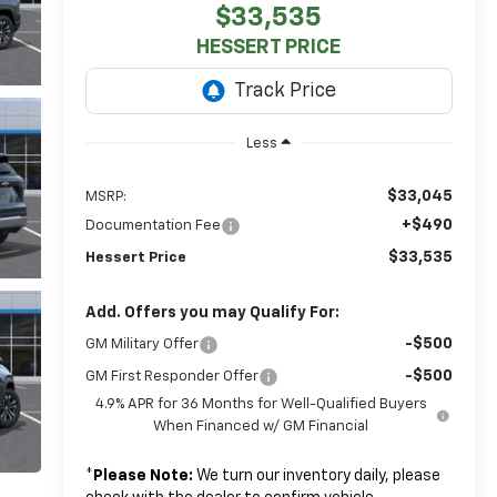
$33,535
HESSERT PRICE
Less
$33,045
MSRP:
+$490
Documentation Fee
$33,535
Hessert Price
Add. Offers you may Qualify For:
-$500
GM Military Offer
-$500
GM First Responder Offer
4.9% APR for 36 Months for Well-Qualified Buyers
When Financed w/ GM Financial
*
Please Note:
We turn our inventory daily, please