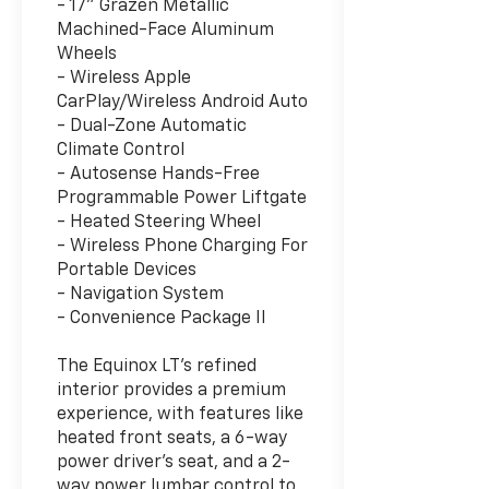
- 17" Grazen Metallic
Machined-Face Aluminum
Wheels
- Wireless Apple
CarPlay/Wireless Android Auto
- Dual-Zone Automatic
Climate Control
- Autosense Hands-Free
Programmable Power Liftgate
- Heated Steering Wheel
- Wireless Phone Charging For
Portable Devices
- Navigation System
- Convenience Package II
The Equinox LT's refined
interior provides a premium
experience, with features like
heated front seats, a 6-way
power driver's seat, and a 2-
way power lumbar control to