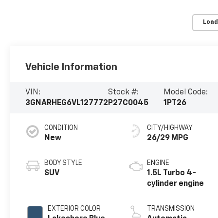
Load
Vehicle Information
VIN:
Stock #:
Model Code:
3GNARHEG6VL127772
P27C0045
1PT26
CONDITION
CITY/HIGHWAY
New
26/29 MPG
BODY STYLE
ENGINE
SUV
1.5L Turbo 4-
cylinder engine
EXTERIOR COLOR
TRANSMISSION