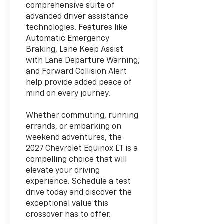
comprehensive suite of
advanced driver assistance
technologies. Features like
Automatic Emergency
Braking, Lane Keep Assist
with Lane Departure Warning,
and Forward Collision Alert
help provide added peace of
mind on every journey.
Whether commuting, running
errands, or embarking on
weekend adventures, the
2027 Chevrolet Equinox LT is a
compelling choice that will
elevate your driving
experience. Schedule a test
drive today and discover the
exceptional value this
crossover has to offer.