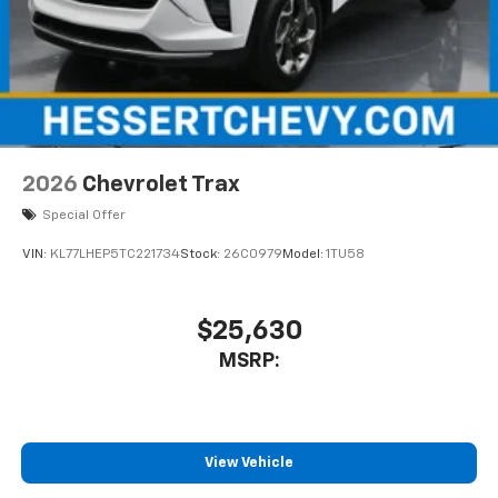
2026
Chevrolet Trax
Special Offer
VIN:
KL77LHEP5TC221734
Stock:
26C0979
Model:
1TU58
$25,630
MSRP:
View Vehicle