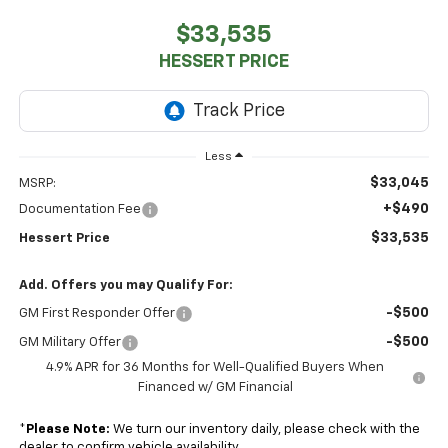
$33,535
HESSERT PRICE
Less
$33,045
MSRP:
+$490
Documentation Fee
$33,535
Hessert Price
Add. Offers you may Qualify For:
-$500
GM First Responder Offer
-$500
GM Military Offer
4.9% APR for 36 Months for Well-Qualified Buyers When
Financed w/ GM Financial
*
Please Note:
We turn our inventory daily, please check with the
dealer to confirm vehicle availability.