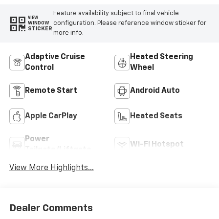
Feature availability subject to final vehicle
VIEW
configuration. Please reference window sticker for
WINDOW
STICKER
more info.
Adaptive Cruise
Heated Steering
Control
Wheel
Remote Start
Android Auto
Apple CarPlay
Heated Seats
Power
Wi-Fi Hotspot
Tailgate/Liftgate
View More Highlights...
Dealer Comments