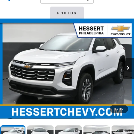
PHOTOS
1
/
59