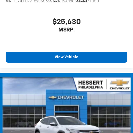
VIN:
KL77LHEP9TC236365
Stock:
26C1005
Model:
1TU58
$25,630
MSRP:
View Vehicle