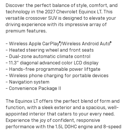
Discover the perfect balance of style, comfort, and
technology in the 2027 Chevrolet Equinox LT. This
versatile crossover SUV is designed to elevate your
driving experience with its impressive array of
premium features.
- Wireless Apple CarPlay®/Wireless Android Auto®
- Heated steering wheel and front seats
- Dual-zone automatic climate control
- 11.3" diagonal advanced color LCD display
- Hands-free programmable power liftgate
- Wireless phone charging for portable devices
- Navigation system
- Convenience Package II
The Equinox LT offers the perfect blend of form and
function, with a sleek exterior and a spacious, well-
appointed interior that caters to your every need.
Experience the joy of confident, responsive
performance with the 1.5L DOHC engine and 8-speed