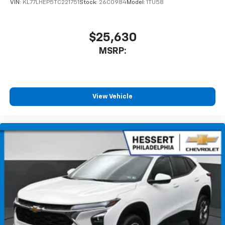
VIN:
KL77LHEP5TC221751
Stock:
26C0984
Model:
1TU58
1
athletes
SiriusXM with 360L transforms your ride with
our most extensive and personalized radio
$25,630
experience on the road that lets you enjoy ad-
MSRP:
free music, talk and news, live sports, comedy,
podcasts and more
Experience SiriusXM wherever you go in your
vehicle and on the SiriusXM app with
personalization features to make discovering
View Vehicle
your perfect entertainment easier than ever
before