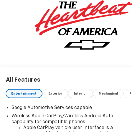
All Features
Entertainment
Exterior
Interior
Mechanical
P
Google Automotive Services capable
Wireless Apple CarPlay/Wireless Android Auto
capability for compatible phones
Apple CarPlay vehicle user interface is a