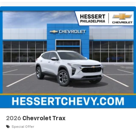
2026
Chevrolet Trax
Special Offer