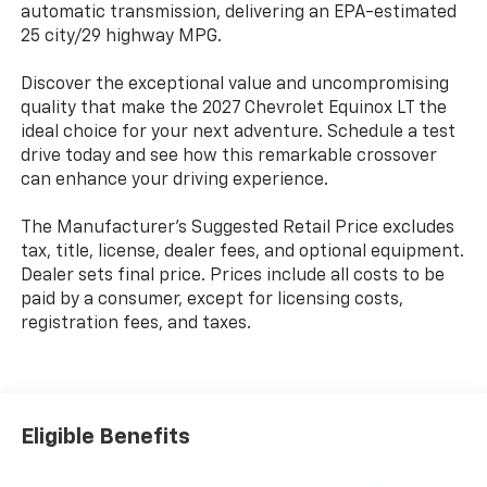
automatic transmission, delivering an EPA-estimated
25 city/29 highway MPG.
Discover the exceptional value and uncompromising
quality that make the 2027 Chevrolet Equinox LT the
ideal choice for your next adventure. Schedule a test
drive today and see how this remarkable crossover
can enhance your driving experience.
The Manufacturer's Suggested Retail Price excludes
tax, title, license, dealer fees, and optional equipment.
Dealer sets final price. Prices include all costs to be
paid by a consumer, except for licensing costs,
registration fees, and taxes.
Eligible Benefits