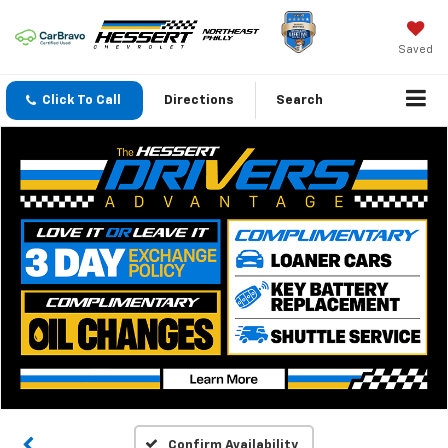
Saved
Click To Call
Directions
Search
Confirm Availability