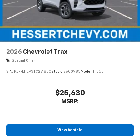
2026
Chevrolet Trax
Special Offer
VIN:
KL77LHEP3TC221800
Stock:
26C0985
Model:
1TU58
$25,630
MSRP:
View Vehicle