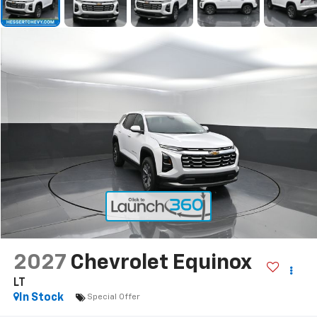
2027
Chevrolet Equinox
LT
In Stock
Special Offer