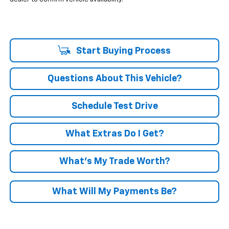
Start Buying Process
Questions About This Vehicle?
Schedule Test Drive
What Extras Do I Get?
What’s My Trade Worth?
What Will My Payments Be?