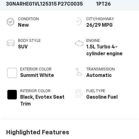
3GNARHEG1VL125315
P27C0035
1PT26
CONDITION
CITY/HIGHWAY
New
26/29 MPG
BODY STYLE
ENGINE
SUV
1.5L Turbo 4-
cylinder engine
EXTERIOR COLOR
TRANSMISSION
Summit White
Automatic
INTERIOR COLOR
FUEL TYPE
Black, Evotex Seat
Gasoline Fuel
Trim
Highlighted Features