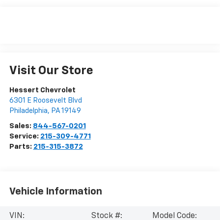
Visit Our Store
Hessert Chevrolet
6301 E Roosevelt Blvd
Philadelphia
,
PA
19149
Sales:
844-567-0201
Service:
215-309-4771
Parts:
215-315-3872
Vehicle Information
VIN:
Stock #:
Model Code: