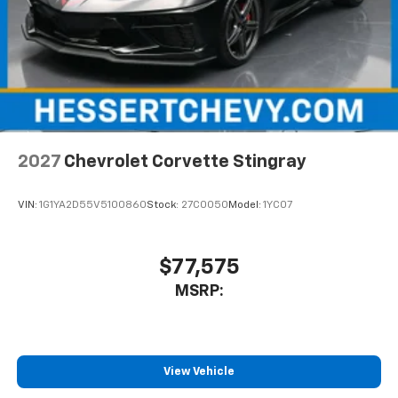
2027
Chevrolet Corvette Stingray
VIN:
1G1YA2D55V5100860
Stock:
27C0050
Model:
1YC07
$77,575
MSRP:
View Vehicle