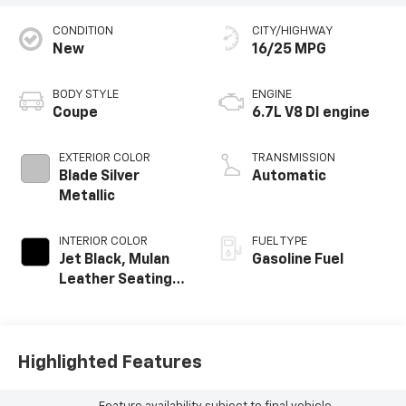
CONDITION
CITY/HIGHWAY
New
16/25 MPG
BODY STYLE
ENGINE
Coupe
6.7L V8 DI engine
EXTERIOR COLOR
TRANSMISSION
Blade Silver
Automatic
Metallic
INTERIOR COLOR
FUEL TYPE
Jet Black, Mulan
Gasoline Fuel
Leather Seating
Surfaces With
Perforated
Inserts
Highlighted Features