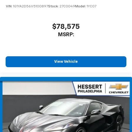
VIN:
1G1YA2D56V5100897
Stock:
27C0049
Model:
1YC07
$78,575
MSRP:
View Vehicle