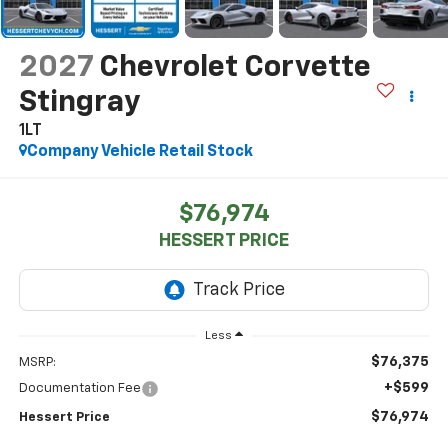
2027
Chevrolet Corvette
Stingray
1LT
Company Vehicle Retail Stock
$76,974
HESSERT PRICE
Less
$76,375
MSRP:
+$599
Documentation Fee
$76,974
Hessert Price