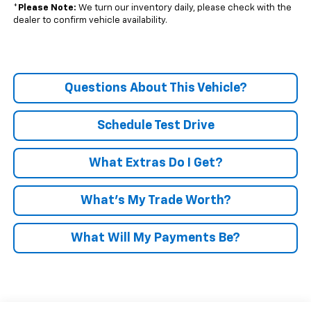
*
Please Note:
We turn our inventory daily, please check with the
dealer to confirm vehicle availability.
Questions About This Vehicle?
Schedule Test Drive
What Extras Do I Get?
What’s My Trade Worth?
What Will My Payments Be?