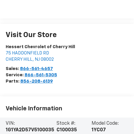
Visit Our Store
Hessert Chevrolet of Cherry Hill
75 HADDONFIELD RD
CHERRY HILL
,
NJ
08002
Sales:
866-561-4657
Service:
866-561-5305
Parts:
856-208-6139
Vehicle Information
VIN:
Stock #:
Model Code:
1G1YA2D57V5100035
C100035
1YC07