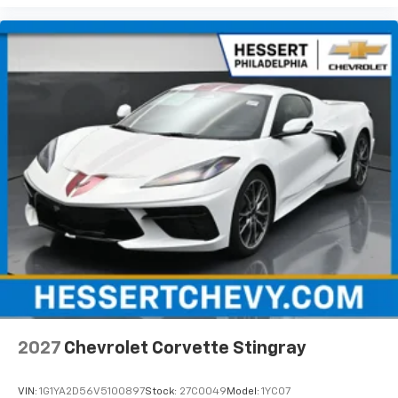
2027
Chevrolet Corvette Stingray
VIN:
1G1YA2D56V5100897
Stock:
27C0049
Model:
1YC07