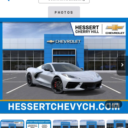
PHOTOS
1
/
38