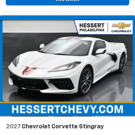
2027
Chevrolet Corvette Stingray