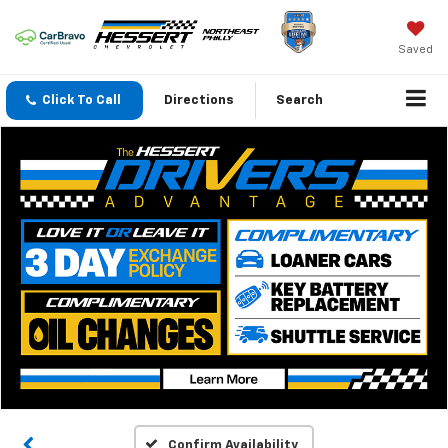
Saved
Click To Call
Directions
Search
Confirm Availability