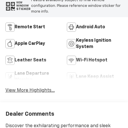
Feature availability subject to final vehicle
VIEW
configuration. Please reference window sticker for
WINDOW
STICKER
more info.
Remote Start
Android Auto
Keyless Ignition
Apple CarPlay
System
Leather Seats
Wi-Fi Hotspot
Lane Departure
Lane Keep Assist
Warning
View More Highlights...
Dealer Comments
Discover the exhilarating performance and sleek