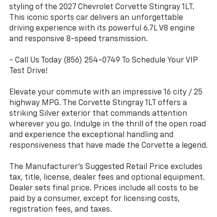
styling of the 2027 Chevrolet Corvette Stingray 1LT.
This iconic sports car delivers an unforgettable
driving experience with its powerful 6.7L V8 engine
and responsive 8-speed transmission.
- Call Us Today (856) 254-0749 To Schedule Your VIP
Test Drive!
Elevate your commute with an impressive 16 city / 25
highway MPG. The Corvette Stingray 1LT offers a
striking Silver exterior that commands attention
wherever you go. Indulge in the thrill of the open road
and experience the exceptional handling and
responsiveness that have made the Corvette a legend.
The Manufacturer's Suggested Retail Price excludes
tax, title, license, dealer fees and optional equipment.
Dealer sets final price. Prices include all costs to be
paid by a consumer, except for licensing costs,
registration fees, and taxes.