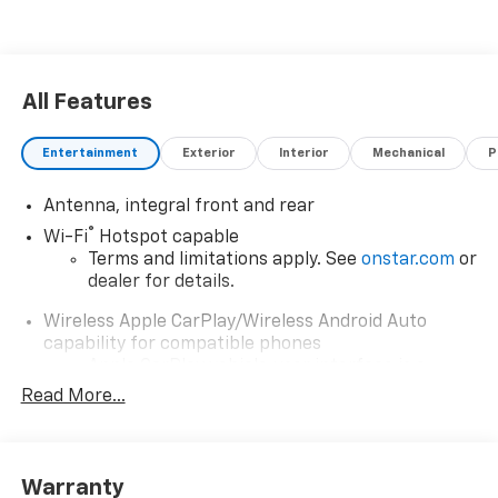
All Features
Entertainment
Exterior
Interior
Mechanical
P
Antenna, integral front and rear
®
Wi-Fi
Hotspot capable
Terms and limitations apply. See
onstar.com
or
dealer for details.
Wireless Apple CarPlay/Wireless Android Auto
capability for compatible phones
Apple CarPlay vehicle user interface is a
product of Apple and its terms and privacy
Read More...
statements apply. Requires compatible
iPhone and data plan rates apply. Apple
CarPlay is a trademark of Apple Inc. Siri,
iPhone and Apple Music are trademarks for
Warranty