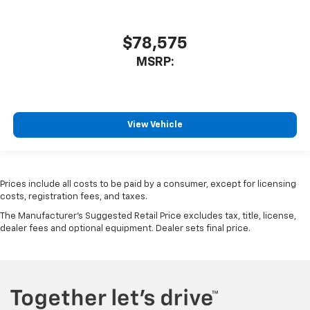
$78,575
MSRP:
View Vehicle
Prices include all costs to be paid by a consumer, except for licensing
costs, registration fees, and taxes.
The Manufacturer's Suggested Retail Price excludes tax, title, license,
dealer fees and optional equipment. Dealer sets final price.