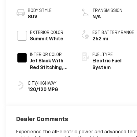
propulsion
BODY STYLE
TRANSMISSION
SUV
N/A
EXTERIOR COLOR
EST. BATTERY RANGE
Summit White
262 mi
INTERIOR COLOR
FUEL TYPE
Jet Black With
Electric Fuel
Red Stitching,
System
Evotex Seat Trim
CITY/HIGHWAY
120/120 MPG
Dealer Comments
Experience the all-electric power and advanced tech