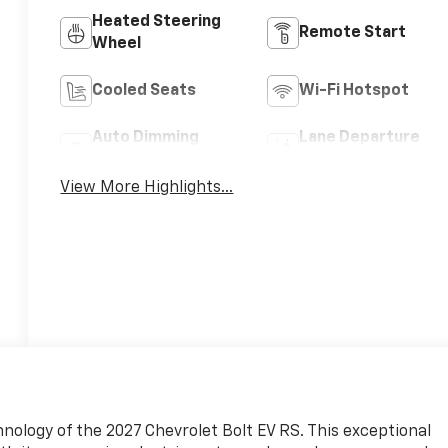
Heated Steering
Remote Start
Wheel
Cooled Seats
Wi-Fi Hotspot
Auto Dimming
Lane Departure
Mirror
Warning
View More Highlights...
nology of the 2027 Chevrolet Bolt EV RS. This exceptional