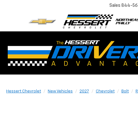
Sales
844-56
Hessert Chevrolet
New Vehicles
2027
Chevrolet
Bolt
R