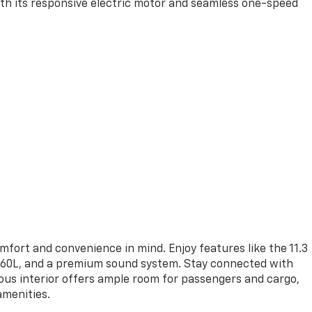
with its responsive electric motor and seamless one-speed
mfort and convenience in mind. Enjoy features like the 11.3
 360L, and a premium sound system. Stay connected with
ous interior offers ample room for passengers and cargo,
amenities.