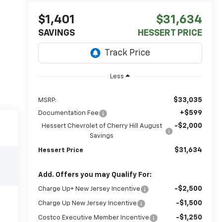
$1,401
$31,634
SAVINGS
HESSERT PRICE
Less
$33,035
MSRP:
+$599
Documentation Fee
-$2,000
Hessert Chevrolet of Cherry Hill August
Savings
$31,634
Hessert Price
Add. Offers you may Qualify For:
-$2,500
Charge Up+ New Jersey Incentive
-$1,500
Charge Up New Jersey Incentive
-$1,250
Costco Executive Member Incentive