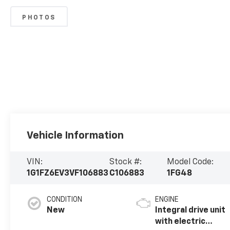
PHOTOS
Vehicle Information
VIN:
Stock #:
Model Code:
1G1FZ6EV3VF106883
C106883
1FG48
CONDITION
ENGINE
New
Integral drive unit
with electric