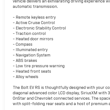
vehicle delivers an exhilarating driving experience 
automatic transmission.
- Remote keyless entry
- Active Cruise Control
- Electronic Stability Control
- Traction control
- Heated door mirrors
- Compass
- Illuminated entry
- Navigation System
- ABS brakes
- Low tire pressure warning
- Heated front seats
- Alloy wheels
The Bolt EV RS is thoughtfully designed with your co
diagonal advanced color LCD display, SiriusXM with
OnStar and Chevrolet connected services. The spaci
with split-folding rear seats and a host of premium 