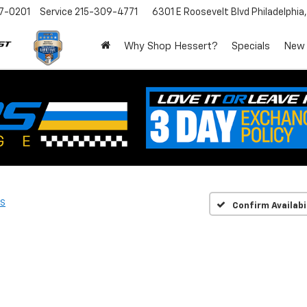
7-0201
Service
215-309-4771
6301 E Roosevelt Blvd
Philadelphia
Why Shop Hessert?
Specials
New
S
Confirm Availabi