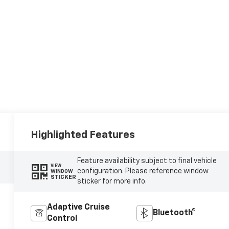
Highlighted Features
Feature availability subject to final vehicle
VIEW
configuration. Please reference window
WINDOW
STICKER
sticker for more info.
Adaptive Cruise
Bluetooth®
Control