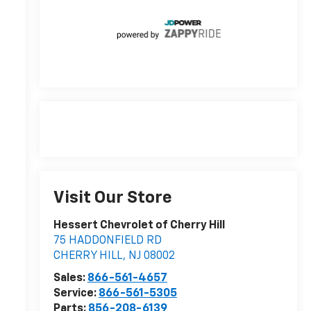
r
Visit Our Store
Hessert Chevrolet of Cherry Hill
75 HADDONFIELD RD
CHERRY HILL
,
NJ
08002
r
Sales:
866-561-4657
Service:
866-561-5305
Parts:
856-208-6139