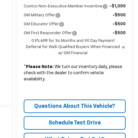
-$1,000
Costco Non-Executive Member Incentive
-$500
GM Military Offer
-$500
GM Educator Offer
-$500
GM First Responder Offer
0.9% APR for 36 Months and 90 Day Payment
Deferral for Well-Qualified Buyers When Financed
w/ GM Financial
*
Please Note:
We turn our inventory daily, please
check with the dealer to confirm vehicle
availability.
Questions About This Vehicle?
Schedule Test Drive