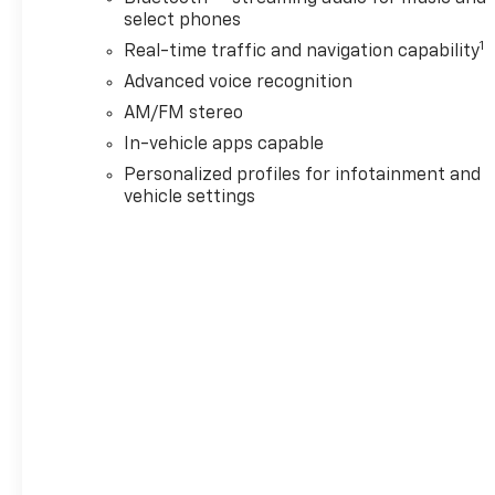
select phones
1
Real-time traffic and navigation capability
Advanced voice recognition
AM/FM stereo
In-vehicle apps capable
Personalized profiles for infotainment and
vehicle settings