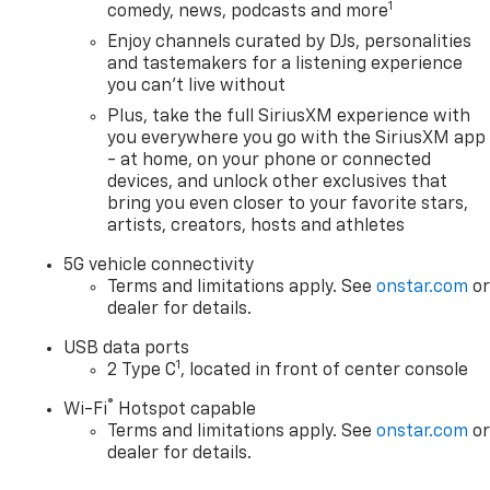
1
comedy, news, podcasts and more
Enjoy channels curated by DJs, personalities
and tastemakers for a listening experience
you can't live without
Plus, take the full SiriusXM experience with
you everywhere you go with the SiriusXM app
- at home, on your phone or connected
devices, and unlock other exclusives that
bring you even closer to your favorite stars,
artists, creators, hosts and athletes
5G vehicle connectivity
Terms and limitations apply. See
onstar.com
o
dealer for details.
USB data ports
1
2 Type C
, located in front of center console
®
Wi-Fi
Hotspot capable
Terms and limitations apply. See
onstar.com
o
dealer for details.