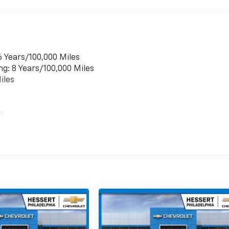
6 Years/100,000 Miles
ng: 8 Years/100,000 Miles
iles
es