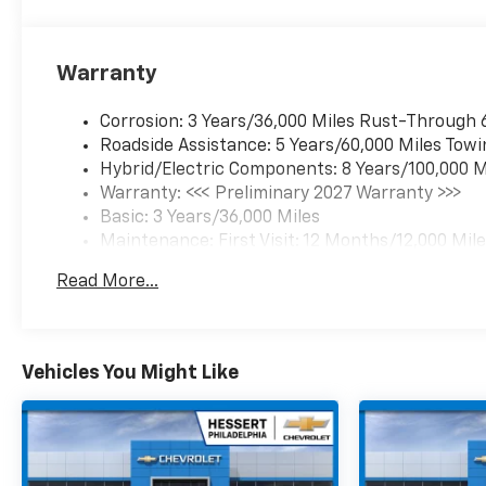
Warranty
Corrosion: 3 Years/36,000 Miles Rust-Through 
Roadside Assistance: 5 Years/60,000 Miles Towi
Hybrid/Electric Components: 8 Years/100,000 M
Warranty: <<< Preliminary 2027 Warranty >>>
Basic: 3 Years/36,000 Miles
Maintenance: First Visit: 12 Months/12,000 Mil
Read More...
Vehicles You Might Like