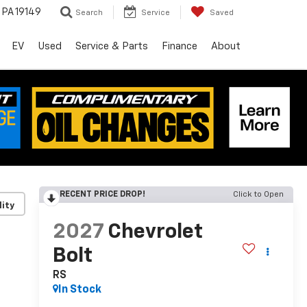
, PA 19149
Search
Service
Saved
EV
Used
Service & Parts
Finance
About
RECENT PRICE DROP!
Click to Open
lity
2027
Chevrolet
Bolt
RS
In Stock