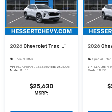
2026
Chevrolet Trax
LT
2026
Chev
Special Offer
Special Offer
VIN:
KL77LHEP9TC236365
Stock:
26C1005
VIN:
KL77LHEP3T
Model:
1TU58
Model:
1TU58
$25,630
$
MSRP: