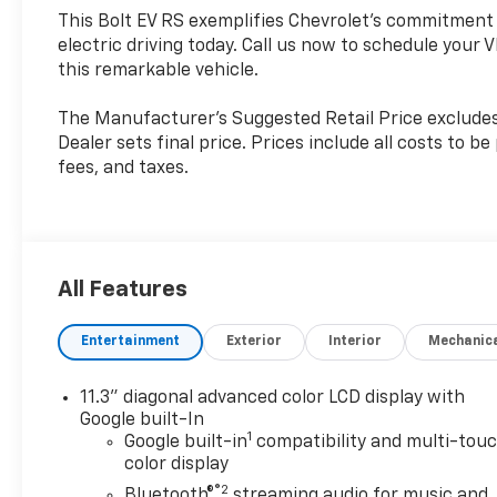
This Bolt EV RS exemplifies Chevrolet's commitment t
electric driving today. Call us now to schedule your V
this remarkable vehicle.
The Manufacturer's Suggested Retail Price excludes t
Dealer sets final price. Prices include all costs to b
fees, and taxes.
All Features
Entertainment
Exterior
Interior
Mechanic
11.3" diagonal advanced color LCD display with
Google built-In
1
Google built-in
compatibility and multi-tou
color display
®2
Bluetooth®
streaming audio for music and