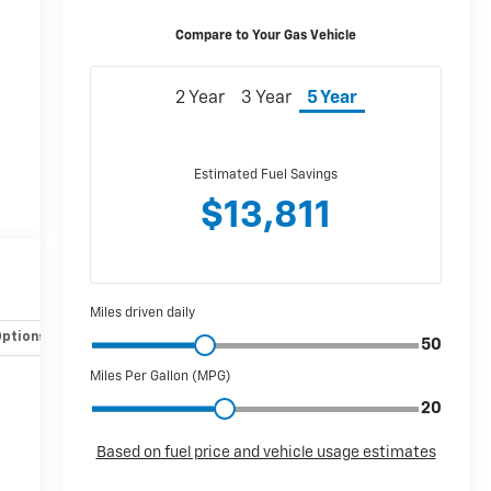
Options
Specs