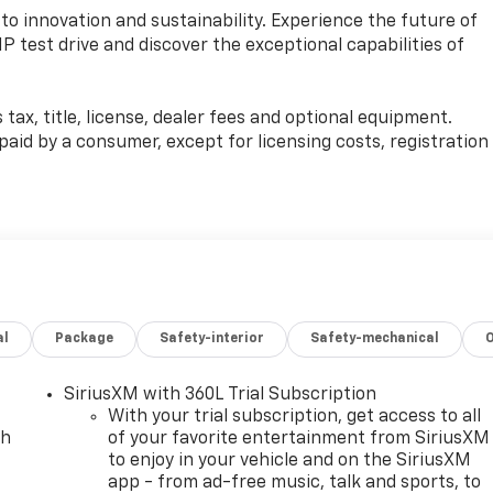
o innovation and sustainability. Experience the future of
IP test drive and discover the exceptional capabilities of
ax, title, license, dealer fees and optional equipment.
e paid by a consumer, except for licensing costs, registration
al
Package
Safety-interior
Safety-mechanical
SiriusXM with 360L Trial Subscription
With your trial subscription, get access to all
ch
of your favorite entertainment from SiriusXM
to enjoy in your vehicle and on the SiriusXM
app - from ad-free music, talk and sports, to