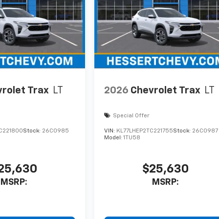
rolet Trax
LT
2026
Chevrolet Trax
LT
Special Offer
C221800
Stock:
26C0985
VIN:
KL77LHEP2TC221755
Stock:
26C0987
Model:
1TU58
25,630
$25,630
MSRP:
MSRP: