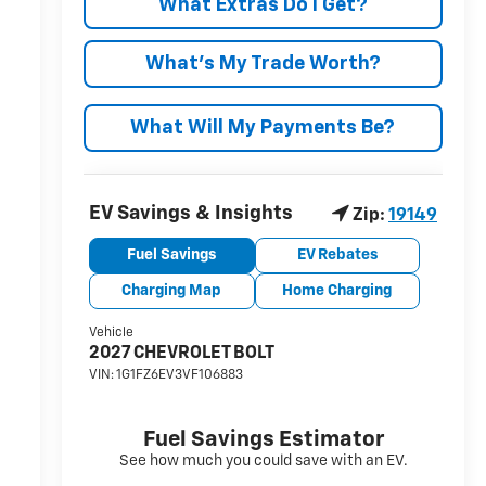
What Extras Do I Get?
What’s My Trade Worth?
What Will My Payments Be?