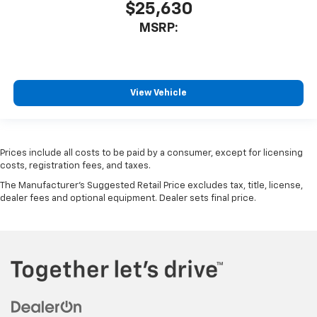
$25,630
MSRP:
View Vehicle
Prices include all costs to be paid by a consumer, except for licensing
costs, registration fees, and taxes.
The Manufacturer's Suggested Retail Price excludes tax, title, license,
dealer fees and optional equipment. Dealer sets final price.