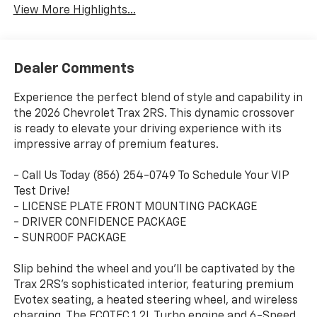
View More Highlights...
Dealer Comments
Experience the perfect blend of style and capability in
the 2026 Chevrolet Trax 2RS. This dynamic crossover
is ready to elevate your driving experience with its
impressive array of premium features.
- Call Us Today (856) 254-0749 To Schedule Your VIP
Test Drive!
- LICENSE PLATE FRONT MOUNTING PACKAGE
- DRIVER CONFIDENCE PACKAGE
- SUNROOF PACKAGE
Slip behind the wheel and you'll be captivated by the
Trax 2RS's sophisticated interior, featuring premium
Evotex seating, a heated steering wheel, and wireless
charging. The ECOTEC 1.2L Turbo engine and 6-Speed