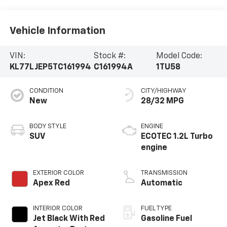
Vehicle Information
VIN:
Stock #:
Model Code:
KL77LJEP5TC161994
C161994A
1TU58
CONDITION
CITY/HIGHWAY
New
28/32 MPG
BODY STYLE
ENGINE
SUV
ECOTEC 1.2L Turbo
engine
EXTERIOR COLOR
TRANSMISSION
Apex Red
Automatic
INTERIOR COLOR
FUEL TYPE
Jet Black With Red
Gasoline Fuel