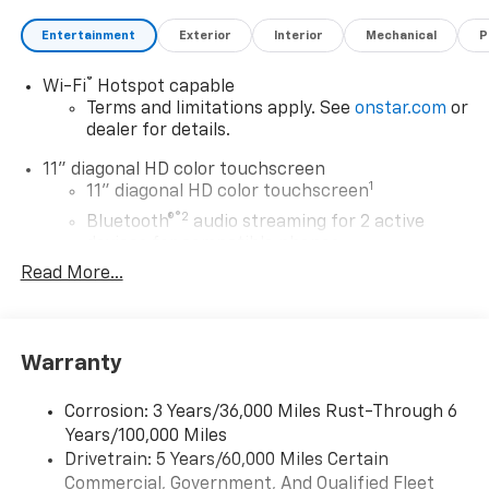
Entertainment
Exterior
Interior
Mechanical
P
®
Wi-Fi
Hotspot capable
Terms and limitations apply. See
onstar.com
or
dealer for details.
11" diagonal HD color touchscreen
1
11" diagonal HD color touchscreen
®2
Bluetooth®
audio streaming for 2 active
devices for compatible phones
Read More...
Voice command pass-through to phone for
compatible phones
Wireless Apple CarPlay™ capability for
3
compatible phones
Warranty
Wireless Android Auto™ capability for
4
compatible phones
Corrosion: 3 Years/36,000 Miles Rust-Through 6
Years/100,000 Miles
Wireless Apple CarPlay/Wireless Android Auto
Drivetrain: 5 Years/60,000 Miles Certain
capability for compatible phones
Commercial, Government, And Qualified Fleet
Apple CarPlay vehicle user interface is a