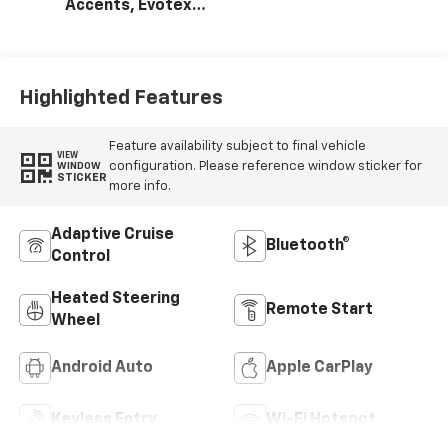
Accents, Evotex
Seat Trim
Highlighted Features
Feature availability subject to final vehicle
VIEW
configuration. Please reference window sticker for
WINDOW
STICKER
more info.
Adaptive Cruise
Bluetooth®
Control
Heated Steering
Remote Start
Wheel
Android Auto
Apple CarPlay
Keyless Entry
Wi-Fi Hotspot