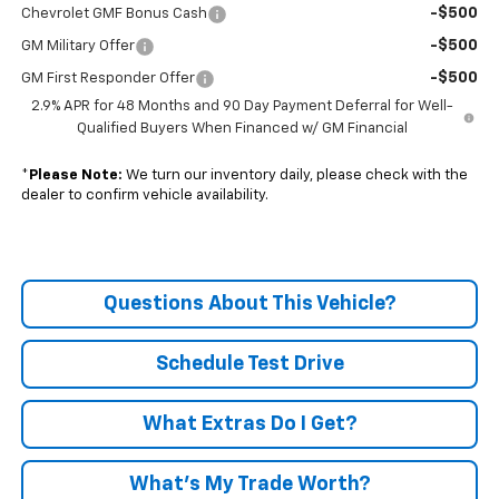
-$500
Chevrolet GMF Bonus Cash
-$500
GM Military Offer
-$500
GM First Responder Offer
2.9% APR for 48 Months and 90 Day Payment Deferral for Well-
Qualified Buyers When Financed w/ GM Financial
*
Please Note:
We turn our inventory daily, please check with the
dealer to confirm vehicle availability.
Questions About This Vehicle?
Schedule Test Drive
What Extras Do I Get?
What’s My Trade Worth?