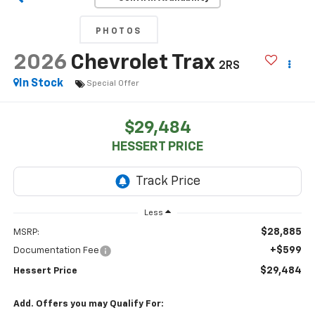
PHOTOS
2026
Chevrolet Trax
2RS
In Stock
Special Offer
$29,484
HESSERT PRICE
Less
$28,885
MSRP:
+$599
Documentation Fee
$29,484
Hessert Price
Add. Offers you may Qualify For: