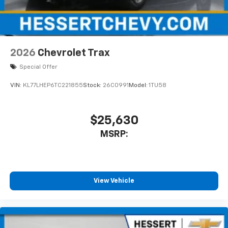
2026
Chevrolet Trax
Special Offer
VIN:
KL77LHEP6TC221855
Stock:
26C0991
Model:
1TU58
$25,630
MSRP:
View Vehicle