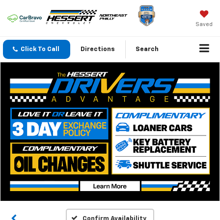
Saved
Click To Call
Directions
Search
Confirm Availability