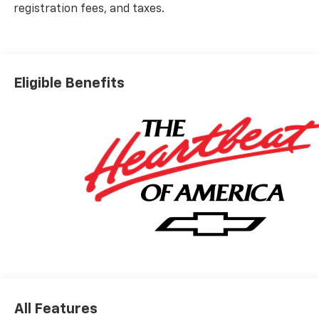
registration fees, and taxes.
Eligible Benefits
All Features