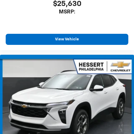
$25,630
MSRP:
View Vehicle