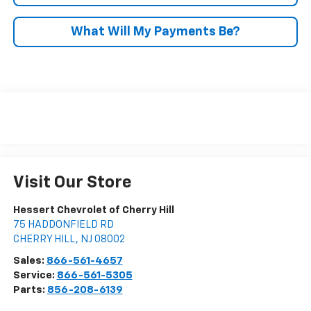
What Will My Payments Be?
Visit Our Store
Hessert Chevrolet of Cherry Hill
75 HADDONFIELD RD
CHERRY HILL
,
NJ
08002
Sales:
866-561-4657
Service:
866-561-5305
Parts:
856-208-6139