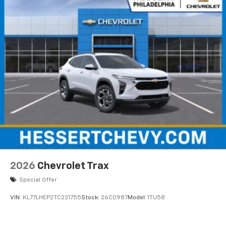
Uses induction technology for portable
1
electronic devices
May require additional optional equipment
2026
Chevrolet Trax
Special Offer
VIN:
KL77LHEP2TC221755
Stock:
26C0987
Model:
1TU58