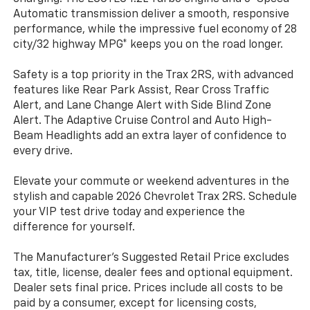
Automatic transmission deliver a smooth, responsive
performance, while the impressive fuel economy of 28
city/32 highway MPG* keeps you on the road longer.
Safety is a top priority in the Trax 2RS, with advanced
features like Rear Park Assist, Rear Cross Traffic
Alert, and Lane Change Alert with Side Blind Zone
Alert. The Adaptive Cruise Control and Auto High-
Beam Headlights add an extra layer of confidence to
every drive.
Elevate your commute or weekend adventures in the
stylish and capable 2026 Chevrolet Trax 2RS. Schedule
your VIP test drive today and experience the
difference for yourself.
The Manufacturer's Suggested Retail Price excludes
tax, title, license, dealer fees and optional equipment.
Dealer sets final price. Prices include all costs to be
paid by a consumer, except for licensing costs,