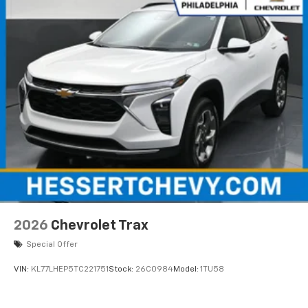
2026
Chevrolet Trax
Special Offer
VIN:
KL77LHEP5TC221751
Stock:
26C0984
Model:
1TU58