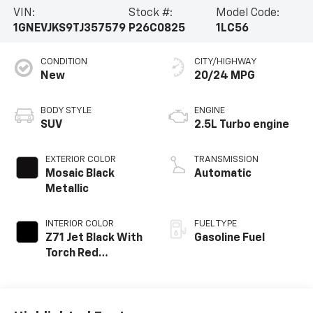
VIN:
Stock #:
Model Code:
1GNEVJKS9TJ357579
P26C0825
1LC56
CONDITION
CITY/HIGHWAY
New
20/24 MPG
BODY STYLE
ENGINE
SUV
2.5L Turbo engine
EXTERIOR COLOR
TRANSMISSION
Mosaic Black
Automatic
Metallic
INTERIOR COLOR
FUEL TYPE
Z71 Jet Black With
Gasoline Fuel
Torch Red
Stitching, Evotex
Seat Trim