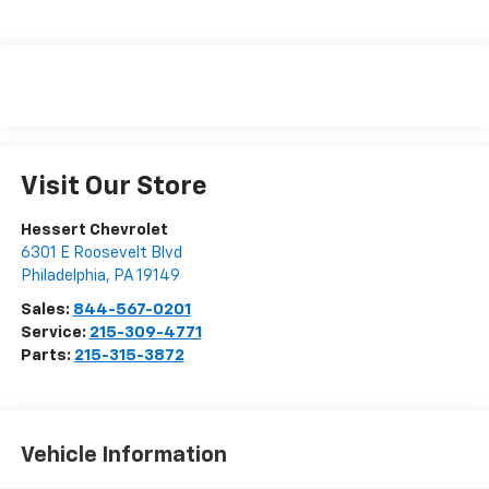
Visit Our Store
Hessert Chevrolet
6301 E Roosevelt Blvd
Philadelphia
,
PA
19149
Sales:
844-567-0201
Service:
215-309-4771
Parts:
215-315-3872
Vehicle Information