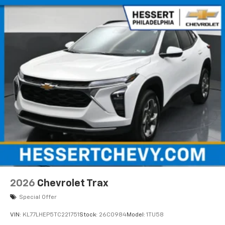
Natural voice recognition and phone
integration
Active Noise Cancellation
2026
Chevrolet Trax
Special Offer
VIN:
KL77LHEP5TC221751
Stock:
26C0984
Model:
1TU58