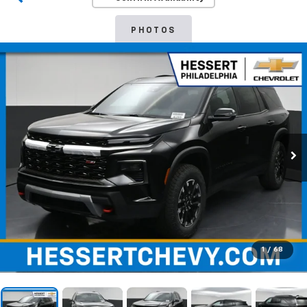
PHOTOS
1
/
68