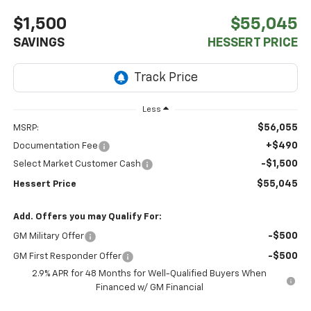
$1,500
$55,045
SAVINGS
HESSERT PRICE
Less
$56,055
MSRP:
+$490
Documentation Fee
-$1,500
Select Market Customer Cash
$55,045
Hessert Price
Add. Offers you may Qualify For:
-$500
GM Military Offer
-$500
GM First Responder Offer
2.9% APR for 48 Months for Well-Qualified Buyers When
Financed w/ GM Financial