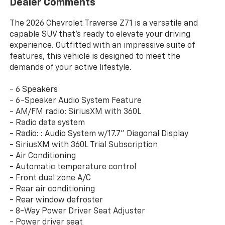
Dealer Comments
The 2026 Chevrolet Traverse Z71 is a versatile and
capable SUV that's ready to elevate your driving
experience. Outfitted with an impressive suite of
features, this vehicle is designed to meet the
demands of your active lifestyle.
- 6 Speakers
- 6-Speaker Audio System Feature
- AM/FM radio: SiriusXM with 360L
- Radio data system
- Radio: : Audio System w/17.7" Diagonal Display
- SiriusXM with 360L Trial Subscription
- Air Conditioning
- Automatic temperature control
- Front dual zone A/C
- Rear air conditioning
- Rear window defroster
- 8-Way Power Driver Seat Adjuster
- Power driver seat