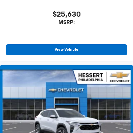
$25,630
MSRP:
View Vehicle