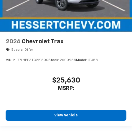
2026
Chevrolet Trax
Special Offer
VIN:
KL77LHEP3TC221800
Stock:
26C0985
Model:
1TU58
$25,630
MSRP:
View Vehicle