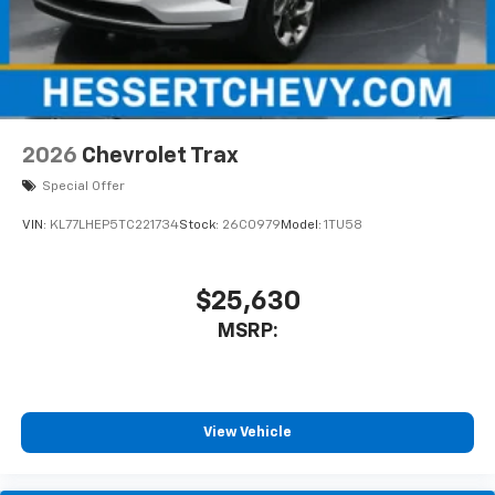
2026
Chevrolet Trax
Special Offer
VIN:
KL77LHEP5TC221734
Stock:
26C0979
Model:
1TU58
$25,630
MSRP:
View Vehicle