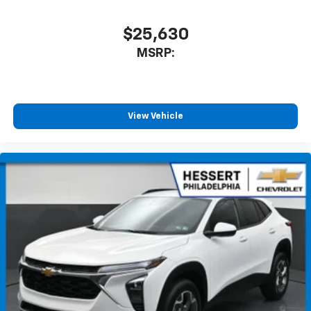
$25,630
MSRP:
View Vehicle