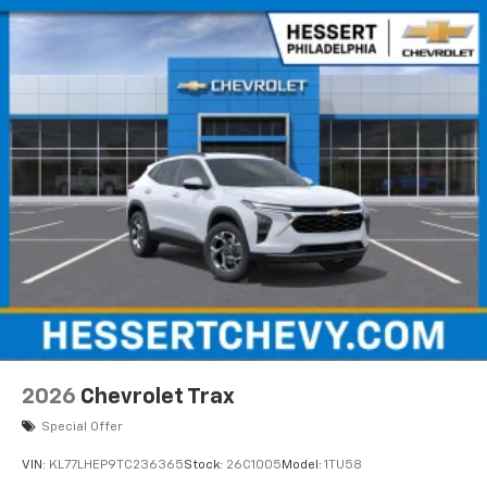
2026
Chevrolet Trax
Special Offer
VIN:
KL77LHEP9TC236365
Stock:
26C1005
Model:
1TU58