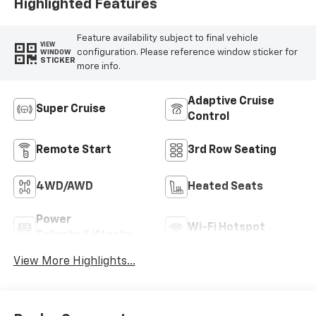
Highlighted Features
Feature availability subject to final vehicle
VIEW
configuration. Please reference window sticker for
WINDOW
STICKER
more info.
Adaptive Cruise
Super Cruise
Control
Remote Start
3rd Row Seating
4WD/AWD
Heated Seats
Power
Wi-Fi Hotspot
Tailgate/Liftgate
View More Highlights...