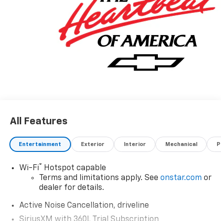
All Features
Entertainment
Exterior
Interior
Mechanical
P
®
Wi-Fi
Hotspot capable
Terms and limitations apply. See
onstar.com
or
dealer for details.
Active Noise Cancellation, driveline
SiriusXM with 360L Trial Subscription