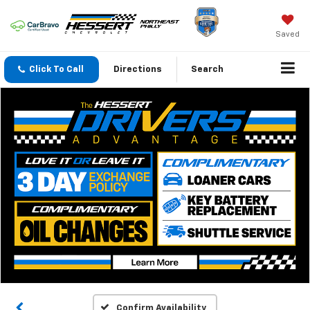
Saved
Click To Call
Directions
Search
Confirm Availability