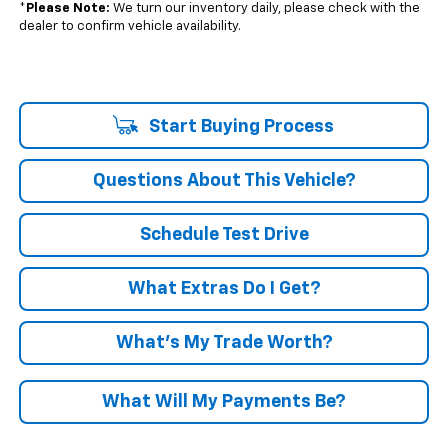
*
Please Note:
We turn our inventory daily, please check with the
dealer to confirm vehicle availability.
Start Buying Process
Questions About This Vehicle?
Schedule Test Drive
What Extras Do I Get?
What’s My Trade Worth?
What Will My Payments Be?