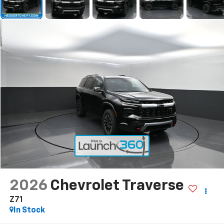
2026
Chevrolet Traverse
Z71
In Stock