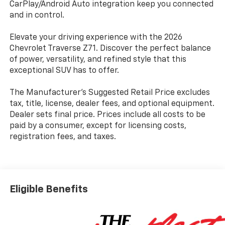
CarPlay/Android Auto integration keep you connected
and in control.
Elevate your driving experience with the 2026
Chevrolet Traverse Z71. Discover the perfect balance
of power, versatility, and refined style that this
exceptional SUV has to offer.
The Manufacturer's Suggested Retail Price excludes
tax, title, license, dealer fees, and optional equipment.
Dealer sets final price. Prices include all costs to be
paid by a consumer, except for licensing costs,
registration fees, and taxes.
Eligible Benefits