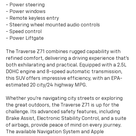
- Power steering
- Power windows
- Remote keyless entry
- Steering wheel mounted audio controls
- Speed control
- Power Liftgate
The Traverse Z71 combines rugged capability with
refined comfort, delivering a driving experience that's
both exhilarating and practical. Equipped with a 2.5L
DOHC engine and 8-speed automatic transmission,
this SUV offers impressive efficiency, with an EPA-
estimated 20 city/24 highway MPG.
Whether you're navigating city streets or exploring
the great outdoors, the Traverse Z71 is up for the
challenge. Its advanced safety features, including
Brake Assist, Electronic Stability Control, and a suite
of airbags, provide peace of mind on every journey.
The available Navigation System and Apple