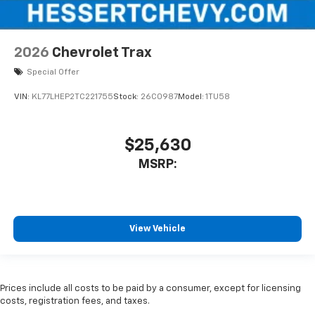
2026
Chevrolet Trax
Special Offer
VIN:
KL77LHEP2TC221755
Stock:
26C0987
Model:
1TU58
$25,630
MSRP:
View Vehicle
Prices include all costs to be paid by a consumer, except for licensing
costs, registration fees, and taxes.