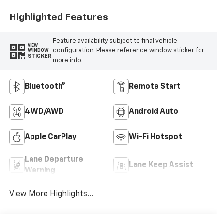
Highlighted Features
Feature availability subject to final vehicle
VIEW
configuration. Please reference window sticker for
WINDOW
STICKER
more info.
Bluetooth®
Remote Start
4WD/AWD
Android Auto
Apple CarPlay
Wi-Fi Hotspot
Lane Departure
Lane Keep Assist
Warning
View More Highlights...