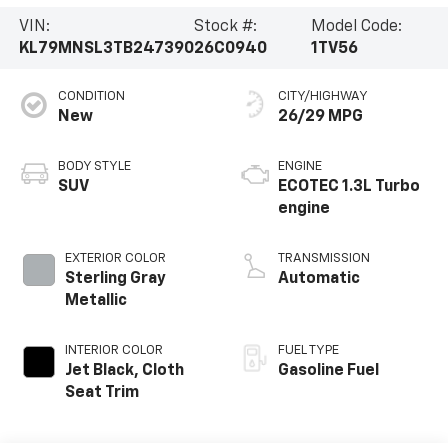
VIN:
Stock #:
Model Code:
KL79MNSL3TB247390
26C0940
1TV56
CONDITION
CITY/HIGHWAY
New
26/29 MPG
BODY STYLE
ENGINE
SUV
ECOTEC 1.3L Turbo
engine
EXTERIOR COLOR
TRANSMISSION
Sterling Gray
Automatic
Metallic
INTERIOR COLOR
FUEL TYPE
Jet Black, Cloth
Gasoline Fuel
Seat Trim