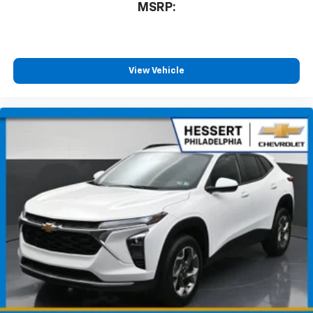
1
MSRP:
11" diagonal HD color touchscreen
®2
Bluetooth®
audio streaming for 2 active
devices for compatible phones
Voice command pass-through to phone for
View Vehicle
compatible phones
Wireless Apple CarPlay™ capability for
3
compatible phones
Wireless Android Auto™ capability for
4
compatible phones