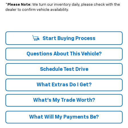
*
Please Note:
We turn our inventory daily, please check with the
dealer to confirm vehicle availability.
Start Buying Process
Questions About This Vehicle?
Schedule Test Drive
What Extras Do I Get?
What’s My Trade Worth?
What Will My Payments Be?