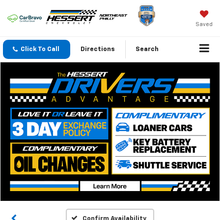
Saved
Click To Call
Directions
Search
Confirm Availability