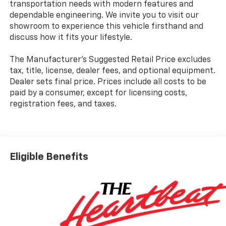
transportation needs with modern features and
dependable engineering. We invite you to visit our
showroom to experience this vehicle firsthand and
discuss how it fits your lifestyle.
The Manufacturer's Suggested Retail Price excludes
tax, title, license, dealer fees, and optional equipment.
Dealer sets final price. Prices include all costs to be
paid by a consumer, except for licensing costs,
registration fees, and taxes.
Eligible Benefits