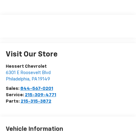
Visit Our Store
Hessert Chevrolet
6301 E Roosevelt Blvd
Philadelphia
,
PA
19149
Sales:
844-567-0201
Service:
215-309-4771
Parts:
215-315-3872
Vehicle Information