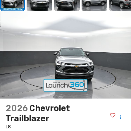
2026
Chevrolet
Trailblazer
LS