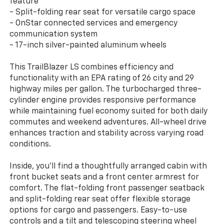
feature
- Split-folding rear seat for versatile cargo space
- OnStar connected services and emergency
communication system
- 17-inch silver-painted aluminum wheels
This TrailBlazer LS combines efficiency and
functionality with an EPA rating of 26 city and 29
highway miles per gallon. The turbocharged three-
cylinder engine provides responsive performance
while maintaining fuel economy suited for both daily
commutes and weekend adventures. All-wheel drive
enhances traction and stability across varying road
conditions.
Inside, you'll find a thoughtfully arranged cabin with
front bucket seats and a front center armrest for
comfort. The flat-folding front passenger seatback
and split-folding rear seat offer flexible storage
options for cargo and passengers. Easy-to-use
controls and a tilt and telescoping steering wheel