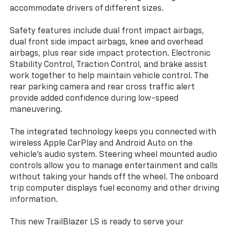
accommodate drivers of different sizes.
Safety features include dual front impact airbags,
dual front side impact airbags, knee and overhead
airbags, plus rear side impact protection. Electronic
Stability Control, Traction Control, and brake assist
work together to help maintain vehicle control. The
rear parking camera and rear cross traffic alert
provide added confidence during low-speed
maneuvering.
The integrated technology keeps you connected with
wireless Apple CarPlay and Android Auto on the
vehicle's audio system. Steering wheel mounted audio
controls allow you to manage entertainment and calls
without taking your hands off the wheel. The onboard
trip computer displays fuel economy and other driving
information.
This new TrailBlazer LS is ready to serve your