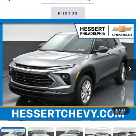
PHOTOS
1
/
46