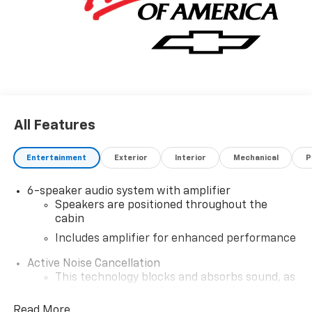
All Features
Entertainment
Exterior
Interior
Mechanical
P
6-speaker audio system with amplifier
Speakers are positioned throughout the
cabin
Includes amplifier for enhanced performance
Active Noise Cancellation
This technology blocks and absorbs sound, as
well as dampens and eliminates vibrations,
helping to leave outside noise where it
Read More...