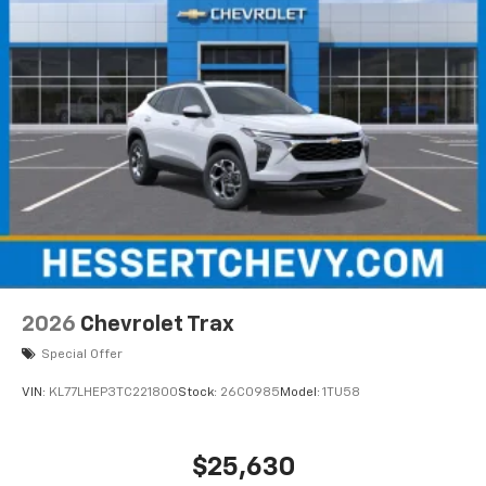
2026
Chevrolet Trax
Special Offer
VIN:
KL77LHEP3TC221800
Stock:
26C0985
Model:
1TU58
$25,630