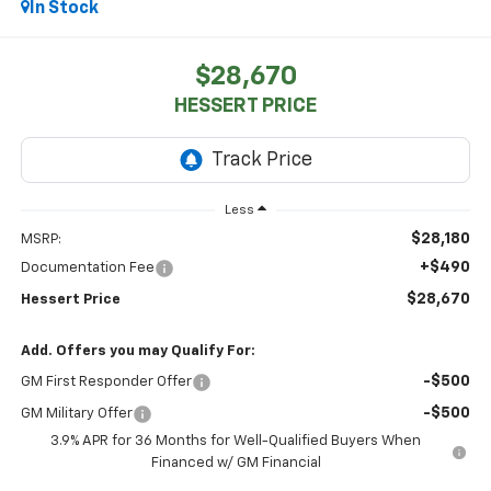
In Stock
$28,670
HESSERT PRICE
Less
$28,180
MSRP:
+$490
Documentation Fee
$28,670
Hessert Price
Add. Offers you may Qualify For:
-$500
GM First Responder Offer
-$500
GM Military Offer
3.9% APR for 36 Months for Well-Qualified Buyers When
Financed w/ GM Financial