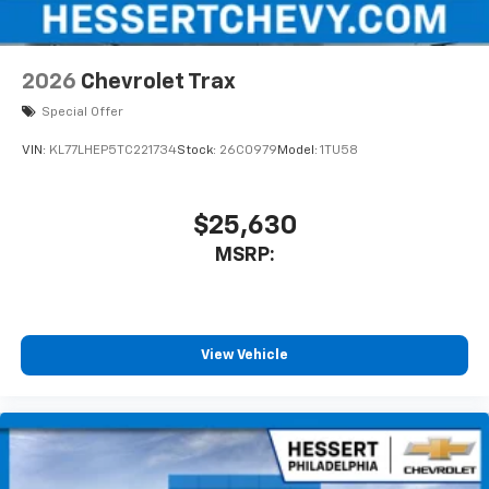
2026
Chevrolet Trax
Special Offer
VIN:
KL77LHEP5TC221734
Stock:
26C0979
Model:
1TU58
$25,630
MSRP:
View Vehicle