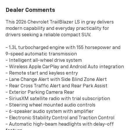
Dealer Comments
This 2026 Chevrolet TrailBlazer LS in gray delivers
modern capability and everyday practicality for
drivers seeking a reliable compact SUV.
- 1.3L turbocharged engine with 155 horsepower and
9-speed automatic transmission
- Intelligent all-wheel drive system
- Wireless Apple CarPlay and Android Auto integration
- Remote start and keyless entry
- Lane Change Alert with Side Blind Zone Alert
- Rear Cross Traffic Alert and Rear Park Assist
- Exterior Parking Camera Rear
- SiriusXM satellite radio with trial subscription
- Steering wheel mounted audio controls
- 6-speaker audio system with amplifier
- Electronic Stability Control and Traction Control
- Automatic high-beam headlights with delay-off