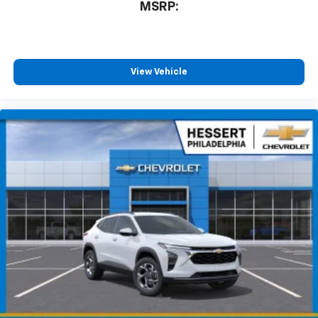
MSRP:
View Vehicle