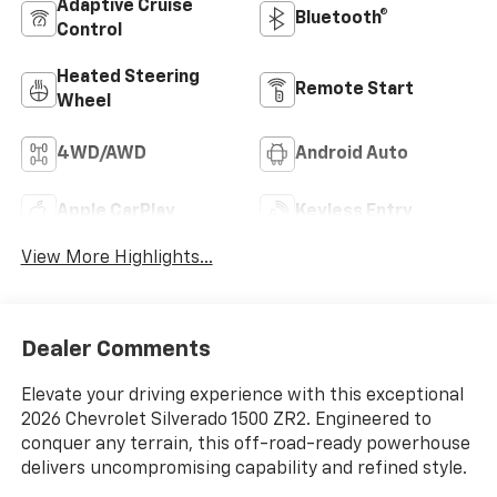
Adaptive Cruise
Bluetooth®
Control
Heated Steering
Remote Start
Wheel
4WD/AWD
Android Auto
Apple CarPlay
Keyless Entry
View More Highlights...
Dealer Comments
Elevate your driving experience with this exceptional
2026 Chevrolet Silverado 1500 ZR2. Engineered to
conquer any terrain, this off-road-ready powerhouse
delivers uncompromising capability and refined style.