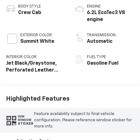
BODY STYLE
ENGINE
Crew Cab
6.2L EcoTec3 V8
engine
EXTERIOR COLOR
TRANSMISSION
Summit White
Automatic
INTERIOR COLOR
FUEL TYPE
Jet Black/Graystone,
Gasoline Fuel
Perforated Leather
Seating Surfaces
Highlighted Features
Feature availability subject to final vehicle
VIEW
configuration. Please reference window sticker for
WINDOW
STICKER
more info.