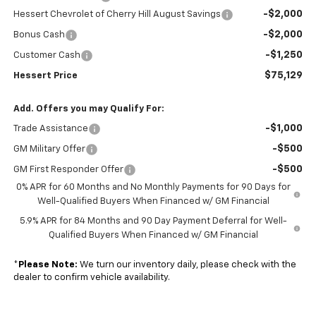
-$2,000
Hessert Chevrolet of Cherry Hill August Savings
-$2,000
Bonus Cash
-$1,250
Customer Cash
$75,129
Hessert Price
Add. Offers you may Qualify For:
-$1,000
Trade Assistance
-$500
GM Military Offer
-$500
GM First Responder Offer
0% APR for 60 Months and No Monthly Payments for 90 Days for
Well-Qualified Buyers When Financed w/ GM Financial
5.9% APR for 84 Months and 90 Day Payment Deferral for Well-
Qualified Buyers When Financed w/ GM Financial
*
Please Note:
We turn our inventory daily, please check with the
dealer to confirm vehicle availability.