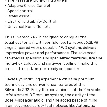
- Tire Pressure Monitoring System
- Adaptive Cruise Control
- Speed control
- Brake assist
- Electronic Stability Control
- Universal Home Remote
This Silverado ZR2 is designed to conquer the
toughest terrain with confidence. Its robust 6.2L V8
engine, paired with a capable 4WD system, delivers
impressive power and performance. The advanced
off-road suspension and specialized features, like the
multi-flex tailgate and spray-on bedliner, make this
truck a true adventure-ready companion.
Elevate your driving experience with the premium
technology and convenience features of this
Silverado ZR2. Enjoy the convenience of the Chevrolet
Infotainment 3 Premium system, the clarity of the
Bose 7-speaker audio, and the added peace of mind
from advanced safety technologies like Automatic