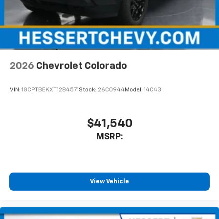
diagonal touch-screen display
Use, control and manage select smartphone
apps through the Infotainment system
Voice-activated technology for phone
2026
Chevrolet Colorado
VIN:
1GCPTBEKXT1284571
Stock:
26C0944
Model:
14C43
$41,540
MSRP:
View Vehicle