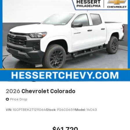
2026
Chevrolet Colorado
Price Drop
VIN:
1GCPTBEK2T1211064
Stock:
P26C0659
Model:
14C43