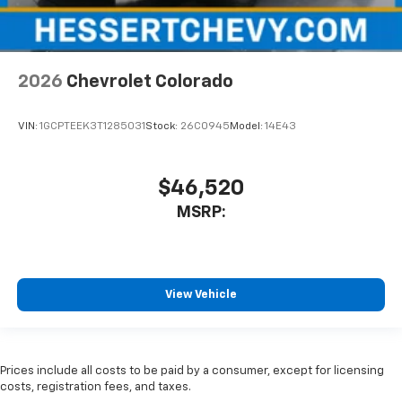
2026
Chevrolet Colorado
VIN:
1GCPTEEK3T1285031
Stock:
26C0945
Model:
14E43
$46,520
MSRP:
View Vehicle
Prices include all costs to be paid by a consumer, except for licensing
costs, registration fees, and taxes.