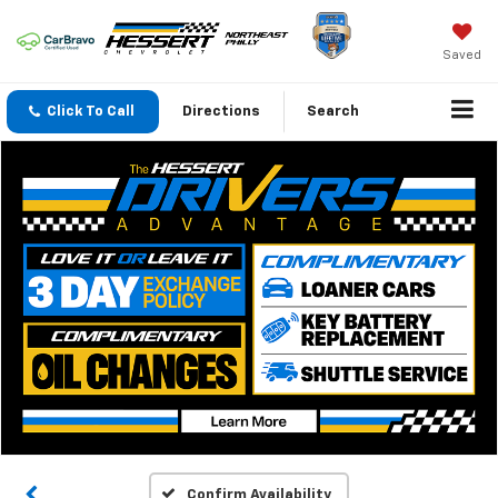
Saved
Click To Call
Directions
Search
Confirm Availability