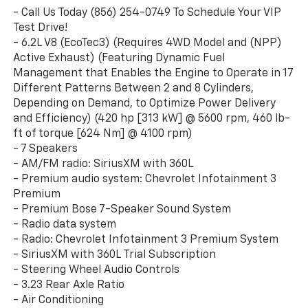
- Call Us Today (856) 254-0749 To Schedule Your VIP
Test Drive!
- 6.2L V8 (EcoTec3) (Requires 4WD Model and (NPP)
Active Exhaust) (Featuring Dynamic Fuel
Management that Enables the Engine to Operate in 17
Different Patterns Between 2 and 8 Cylinders,
Depending on Demand, to Optimize Power Delivery
and Efficiency) (420 hp [313 kW] @ 5600 rpm, 460 lb-
ft of torque [624 Nm] @ 4100 rpm)
- 7 Speakers
- AM/FM radio: SiriusXM with 360L
- Premium audio system: Chevrolet Infotainment 3
Premium
- Premium Bose 7-Speaker Sound System
- Radio data system
- Radio: Chevrolet Infotainment 3 Premium System
- SiriusXM with 360L Trial Subscription
- Steering Wheel Audio Controls
- 3.23 Rear Axle Ratio
- Air Conditioning