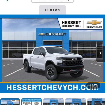
PHOTOS
1
/
37