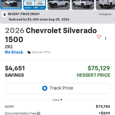
RECENT PRICE DROP!
Collapse
Reduced by $2,000 since Aug 05, 2026
2026
Chevrolet Silverado
1500
ZR2
In Stock
Special Offer
$4,651
$75,129
SAVINGS
HESSERT PRICE
Less
$79,780
MSRP:
+$599
Documentation Fee