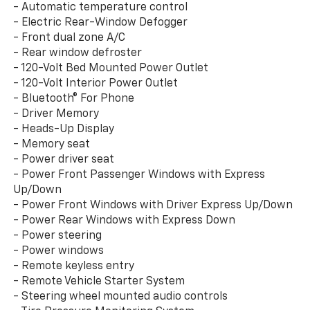
- Automatic temperature control
- Electric Rear-Window Defogger
- Front dual zone A/C
- Rear window defroster
- 120-Volt Bed Mounted Power Outlet
- 120-Volt Interior Power Outlet
- Bluetooth® For Phone
- Driver Memory
- Heads-Up Display
- Memory seat
- Power driver seat
- Power Front Passenger Windows with Express
Up/Down
- Power Front Windows with Driver Express Up/Down
- Power Rear Windows with Express Down
- Power steering
- Power windows
- Remote keyless entry
- Remote Vehicle Starter System
- Steering wheel mounted audio controls