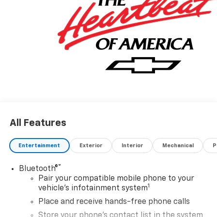
All Features
Entertainment
Exterior
Interior
Mechanical
P
®
Bluetooth®
Pair your compatible mobile phone to your
1
vehicle's infotainment system
Place and receive hands-free phone calls
Store your phone's contact list in the system