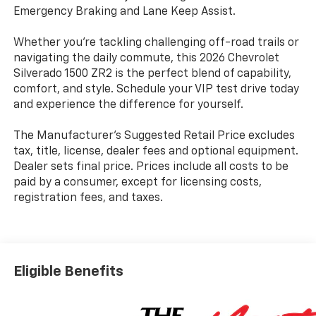
Emergency Braking and Lane Keep Assist.
Whether you're tackling challenging off-road trails or
navigating the daily commute, this 2026 Chevrolet
Silverado 1500 ZR2 is the perfect blend of capability,
comfort, and style. Schedule your VIP test drive today
and experience the difference for yourself.
The Manufacturer's Suggested Retail Price excludes
tax, title, license, dealer fees and optional equipment.
Dealer sets final price. Prices include all costs to be
paid by a consumer, except for licensing costs,
registration fees, and taxes.
Eligible Benefits