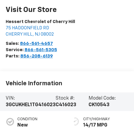
Visit Our Store
Hessert Chevrolet of Cherry Hill
75 HADDONFIELD RD
CHERRY HILL
,
NJ
08002
Sales:
866-561-4657
Service:
866-561-5305
Parts:
856-208-6139
Vehicle Information
VIN:
Stock #:
Model Code:
3GCUKHEL1TG416023
C416023
CK10543
CONDITION
CITY/HIGHWAY
New
14/17 MPG