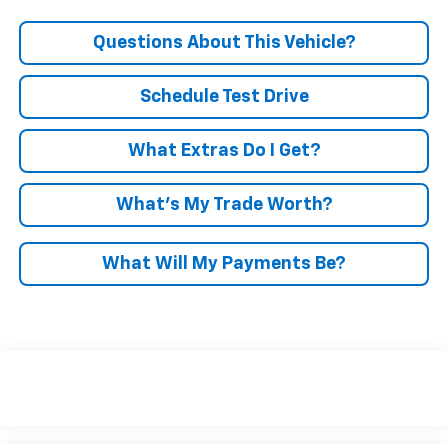
Questions About This Vehicle?
Schedule Test Drive
What Extras Do I Get?
What’s My Trade Worth?
What Will My Payments Be?