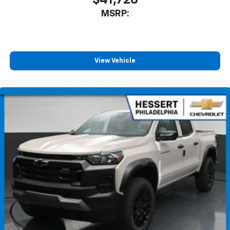
$41,720
MSRP:
View Vehicle