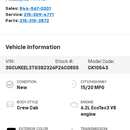
Sales:
844-567-0201
Service:
215-309-4771
Parts:
215-315-3872
Vehicle Information
VIN:
Stock #:
Model Code:
3GCUKEEL3TG382326
P26C0855
CK10543
CONDITION
CITY/HIGHWAY
New
15/20 MPG
BODY STYLE
ENGINE
Crew Cab
6.2L EcoTec3 V8
engine
EXTERIOR COLOR
TRANSMISSION