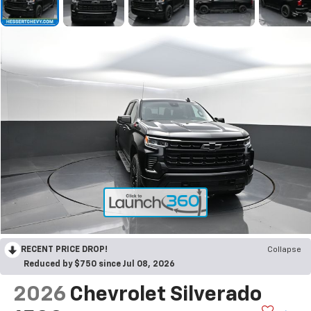
RECENT PRICE DROP!
Collapse
Reduced by $750 since Jul 08, 2026
2026
Chevrolet Silverado