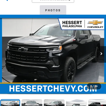
PHOTOS
1
/
56