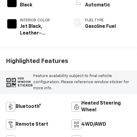
Black
Automatic
INTERIOR COLOR
FUEL TYPE
Jet Black,
Gasoline Fuel
Leather-
Appointed Front
Outboard Seating
Positions
Highlighted Features
Feature availability subject to final vehicle
VIEW
configuration. Please reference window sticker for
WINDOW
STICKER
more info.
Heated Steering
Bluetooth®
Wheel
Remote Start
4WD/AWD