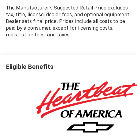
The Manufacturer's Suggested Retail Price excludes
tax, title, license, dealer fees, and optional equipment.
Dealer sets final price. Prices include all costs to be
paid by a consumer, except for licensing costs,
registration fees, and taxes.
Eligible Benefits