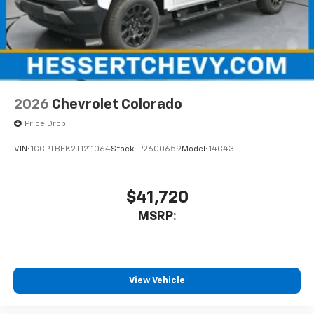
2026
Chevrolet Colorado
Price Drop
VIN:
1GCPTBEK2T1211064
Stock:
P26C0659
Model:
14C43
$41,720
MSRP:
View Vehicle