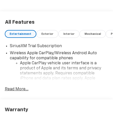
All Features
Entertainment
Exterior
Interior
Mechanical
P
SiriusXM Trial Subscription
Wireless Apple CarPlay/Wireless Android Auto
capability for compatible phones
Apple CarPlay vehicle user interface is a
product of Apple and its terms and privacy
statements apply. Requires compatible
iPhone and data plan rates apply. Apple
CarPlay is a trademark of Apple Inc. Siri,
iPhone and Apple Music are trademarks for
Read More...
Apple Inc, registered in the U.S. and other
countries.
Vehicle user interface is a product of Google
Warranty
and its terms and privacy statements apply.