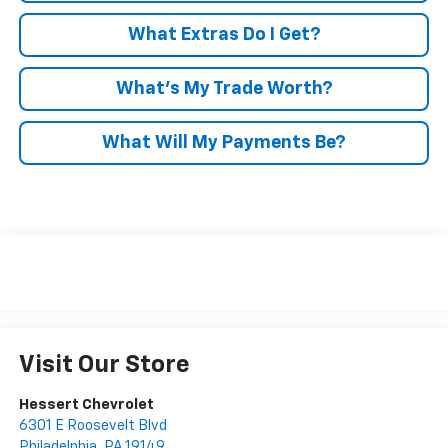
What Extras Do I Get?
What’s My Trade Worth?
What Will My Payments Be?
Visit Our Store
Hessert Chevrolet
6301 E Roosevelt Blvd
Philadelphia
,
PA
19149