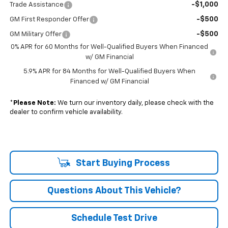
-$1,000
Trade Assistance
-$500
GM First Responder Offer
-$500
GM Military Offer
0% APR for 60 Months for Well-Qualified Buyers When Financed
w/ GM Financial
5.9% APR for 84 Months for Well-Qualified Buyers When
Financed w/ GM Financial
*
Please Note:
We turn our inventory daily, please check with the
dealer to confirm vehicle availability.
Start Buying Process
Questions About This Vehicle?
Schedule Test Drive