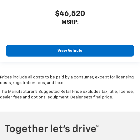
$46,520
MSRP:
View Vehicle
Prices include all costs to be paid by a consumer, except for licensing
costs, registration fees, and taxes.
The Manufacturer's Suggested Retail Price excludes tax, title, license,
dealer fees and optional equipment. Dealer sets final price.