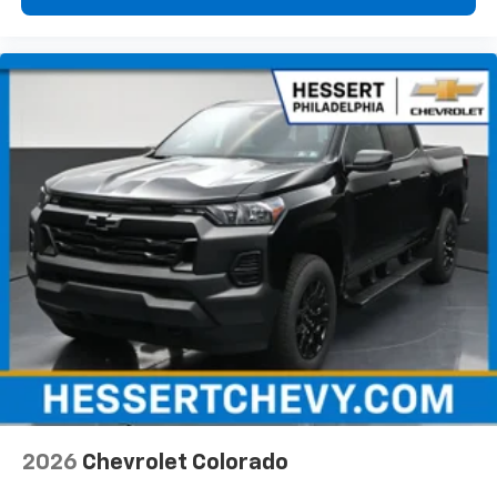
vehicle feature settings through the 13.4"
diagonal touch-screen display
Use, control and manage select smartphone
apps through the Infotainment system
Voice-activated technology for phone
®
Bluetooth®
Pair your compatible mobile phone to your
1
vehicle's infotainment system
Place and receive hands-free phone calls
Store your phone's contact list in the system
to place an outgoing call quickly using the
touch-screen display or voice command
system
With streaming audio capability, you can
listen to files stored on your phone or
Bluetooth® digital media device
2026
Chevrolet Colorado