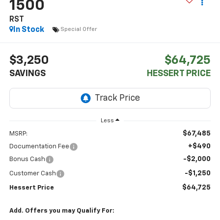
1500
RST
In Stock
Special Offer
$3,250
$64,725
SAVINGS
HESSERT PRICE
Less
$67,485
MSRP:
+$490
Documentation Fee
-$2,000
Bonus Cash
-$1,250
Customer Cash
$64,725
Hessert Price
Add. Offers you may Qualify For: