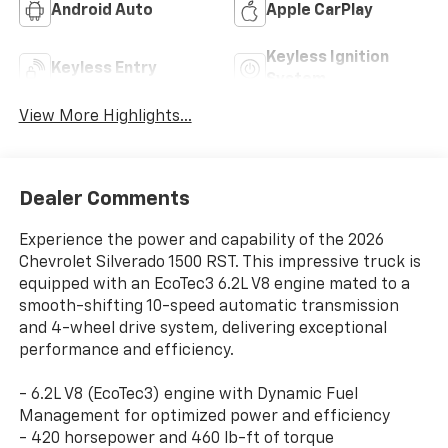
Android Auto
Apple CarPlay
Keyless Ignition
Keyless Entry
System
View More Highlights...
Dealer Comments
Experience the power and capability of the 2026
Chevrolet Silverado 1500 RST. This impressive truck is
equipped with an EcoTec3 6.2L V8 engine mated to a
smooth-shifting 10-speed automatic transmission
and 4-wheel drive system, delivering exceptional
performance and efficiency.
- 6.2L V8 (EcoTec3) engine with Dynamic Fuel
Management for optimized power and efficiency
- 420 horsepower and 460 lb-ft of torque