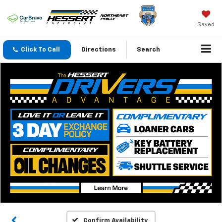
Saved
Click To Call
Directions
Search
Confirm Availability