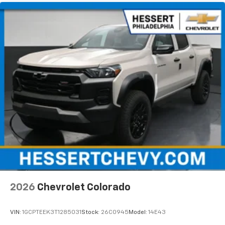
2026
Chevrolet Colorado
VIN:
1GCPTEEK3T1285031
Stock:
26C0945
Model:
14E43