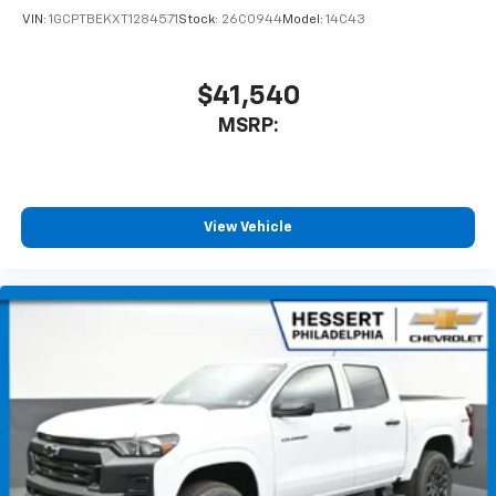
VIN:
1GCPTBEKXT1284571
Stock:
26C0944
Model:
14C43
$41,540
MSRP:
View Vehicle