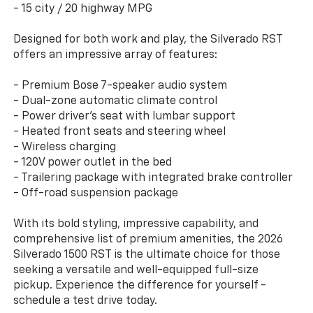
- 15 city / 20 highway MPG
Designed for both work and play, the Silverado RST
offers an impressive array of features:
- Premium Bose 7-speaker audio system
- Dual-zone automatic climate control
- Power driver's seat with lumbar support
- Heated front seats and steering wheel
- Wireless charging
- 120V power outlet in the bed
- Trailering package with integrated brake controller
- Off-road suspension package
With its bold styling, impressive capability, and
comprehensive list of premium amenities, the 2026
Silverado 1500 RST is the ultimate choice for those
seeking a versatile and well-equipped full-size
pickup. Experience the difference for yourself -
schedule a test drive today.