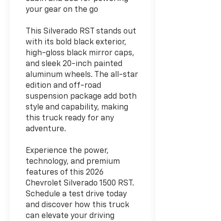
your gear on the go
This Silverado RST stands out
with its bold black exterior,
high-gloss black mirror caps,
and sleek 20-inch painted
aluminum wheels. The all-star
edition and off-road
suspension package add both
style and capability, making
this truck ready for any
adventure.
Experience the power,
technology, and premium
features of this 2026
Chevrolet Silverado 1500 RST.
Schedule a test drive today
and discover how this truck
can elevate your driving