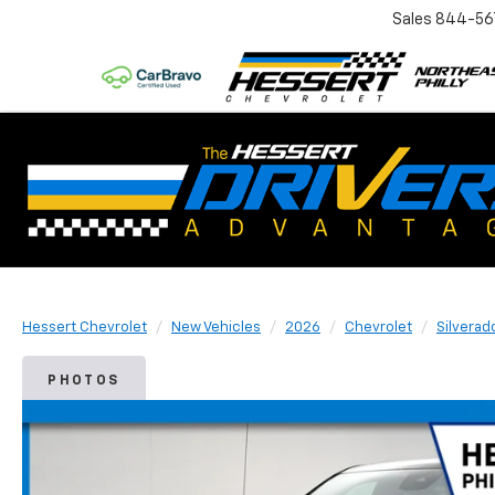
Sales
844-56
Hessert Chevrolet
New Vehicles
2026
Chevrolet
Silverad
PHOTOS