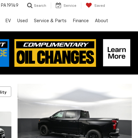
, PA 19149
Search
Service
Saved
EV
Used
Service & Parts
Finance
About
lity