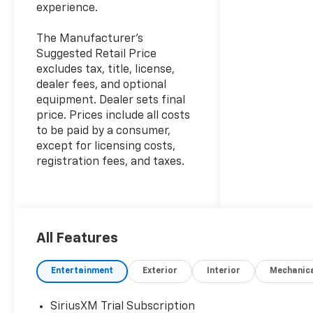
experience.
The Manufacturer's
Suggested Retail Price
excludes tax, title, license,
dealer fees, and optional
equipment. Dealer sets final
price. Prices include all costs
to be paid by a consumer,
except for licensing costs,
registration fees, and taxes.
All Features
Entertainment
Exterior
Interior
Mechanic
SiriusXM Trial Subscription