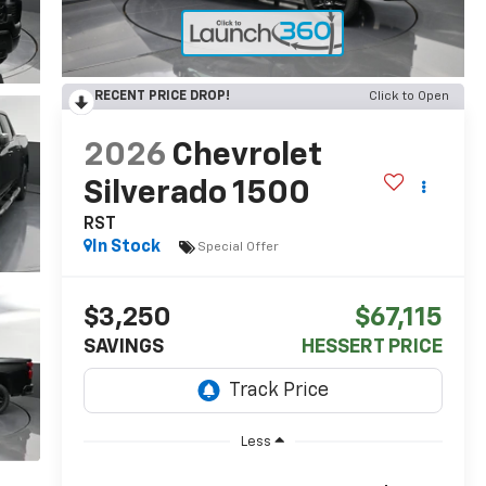
RECENT PRICE DROP!
Click to Open
2026
Chevrolet
Silverado 1500
RST
In Stock
Special Offer
$3,250
$67,115
SAVINGS
HESSERT PRICE
Less