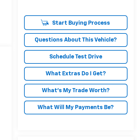
Start Buying Process
Questions About This Vehicle?
Schedule Test Drive
What Extras Do I Get?
What’s My Trade Worth?
What Will My Payments Be?