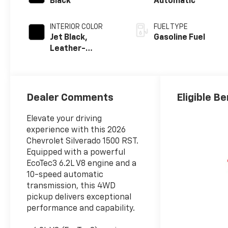
Black
Automatic
INTERIOR COLOR
FUEL TYPE
Jet Black,
Gasoline Fuel
Leather-
Appointed Front
Outboard
Seating
Positions
Dealer Comments
Eligible Be
Elevate your driving
experience with this 2026
Chevrolet Silverado 1500 RST.
Equipped with a powerful
EcoTec3 6.2L V8 engine and a
10-speed automatic
transmission, this 4WD
pickup delivers exceptional
performance and capability.