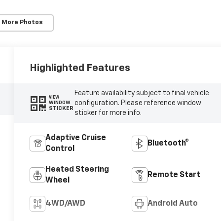
 More Photos
Highlighted Features
Feature availability subject to final vehicle
VIEW
configuration. Please reference window
WINDOW
STICKER
sticker for more info.
Adaptive Cruise
Bluetooth®
Control
Heated Steering
Remote Start
Wheel
4WD/AWD
Android Auto