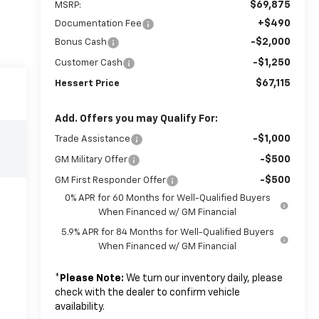
$69,875
MSRP:
+$490
Documentation Fee
-$2,000
Bonus Cash
-$1,250
Customer Cash
$67,115
Hessert Price
Add. Offers you may Qualify For:
-$1,000
Trade Assistance
-$500
GM Military Offer
-$500
GM First Responder Offer
0% APR for 60 Months for Well-Qualified Buyers
When Financed w/ GM Financial
5.9% APR for 84 Months for Well-Qualified Buyers
When Financed w/ GM Financial
*
Please Note:
We turn our inventory daily, please
check with the dealer to confirm vehicle
availability.