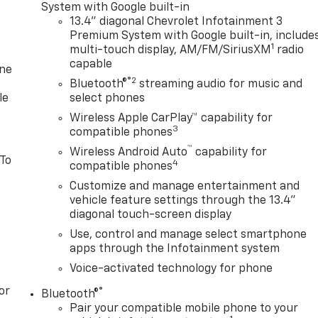
System with Google built-in
13.4" diagonal Chevrolet Infotainment 3
Premium System with Google built-in, include
1
multi-touch display, AM/FM/SiriusXM
radio
capable
one
®2
Bluetooth®
streaming audio for music and
le
select phones
Wireless Apple CarPlay™ capability for
3
compatible phones
™
Wireless Android Auto
capability for
 To
4
compatible phones
Customize and manage entertainment and
vehicle feature settings through the 13.4"
diagonal touch-screen display
Use, control and manage select smartphone
apps through the Infotainment system
Voice-activated technology for phone
or
®
Bluetooth®
Pair your compatible mobile phone to your