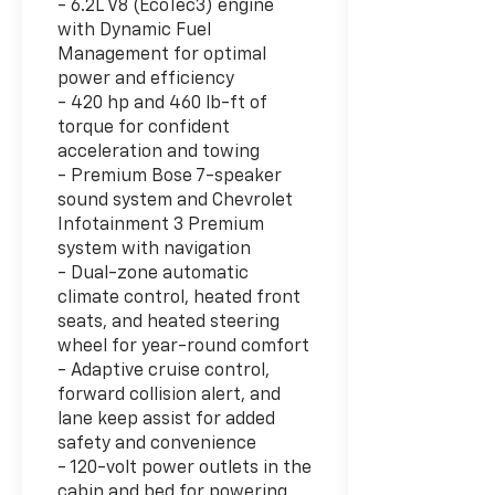
- 6.2L V8 (EcoTec3) engine
with Dynamic Fuel
Management for optimal
power and efficiency
- 420 hp and 460 lb-ft of
torque for confident
acceleration and towing
- Premium Bose 7-speaker
sound system and Chevrolet
Infotainment 3 Premium
system with navigation
- Dual-zone automatic
climate control, heated front
seats, and heated steering
wheel for year-round comfort
- Adaptive cruise control,
forward collision alert, and
lane keep assist for added
safety and convenience
- 120-volt power outlets in the
cabin and bed for powering