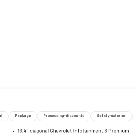
al
Package
Processing-discounts
Safety-exterior
13.4" diagonal Chevrolet Infotainment 3 Premium