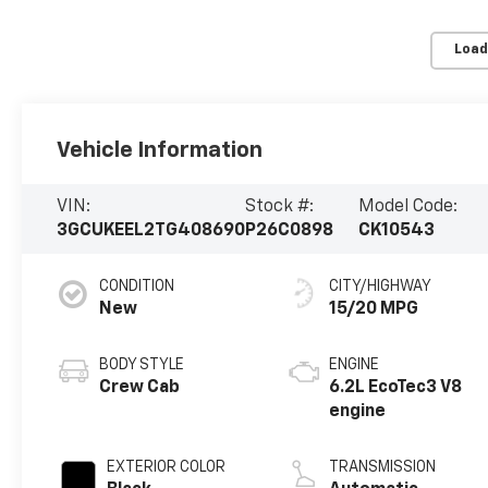
Load
Vehicle Information
VIN:
Stock #:
Model Code:
3GCUKEEL2TG408690
P26C0898
CK10543
CONDITION
CITY/HIGHWAY
New
15/20 MPG
BODY STYLE
ENGINE
Crew Cab
6.2L EcoTec3 V8
engine
EXTERIOR COLOR
TRANSMISSION