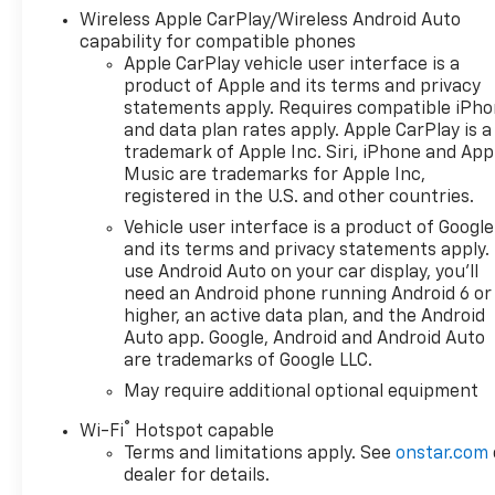
Wireless Apple CarPlay/Wireless Android Auto
capability for compatible phones
Apple CarPlay vehicle user interface is a
product of Apple and its terms and privacy
statements apply. Requires compatible iPh
and data plan rates apply. Apple CarPlay is a
trademark of Apple Inc. Siri, iPhone and App
Music are trademarks for Apple Inc,
registered in the U.S. and other countries.
Vehicle user interface is a product of Google
and its terms and privacy statements apply.
use Android Auto on your car display, you'll
need an Android phone running Android 6 or
higher, an active data plan, and the Android
Auto app. Google, Android and Android Auto
are trademarks of Google LLC.
May require additional optional equipment
®
Wi-Fi
Hotspot capable
Terms and limitations apply. See
onstar.com
dealer for details.