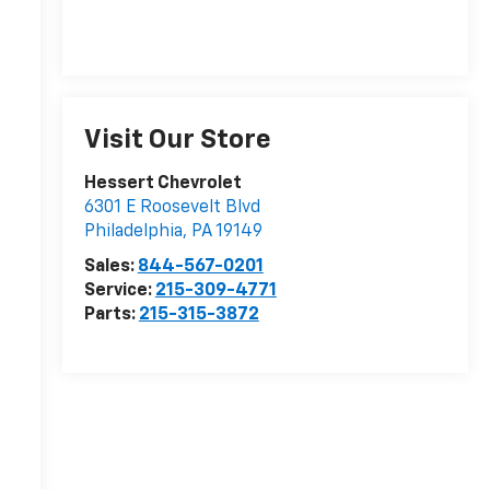
Visit Our Store
Hessert Chevrolet
6301 E Roosevelt Blvd
Philadelphia
,
PA
19149
Sales:
844-567-0201
Service:
215-309-4771
Parts:
215-315-3872