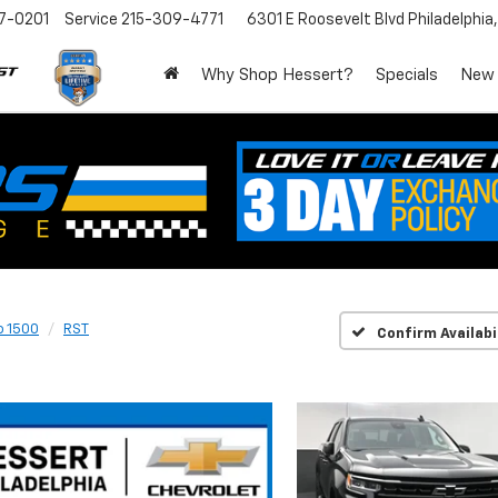
7-0201
Service
215-309-4771
6301 E Roosevelt Blvd
Philadelphia
Why Shop Hessert?
Specials
New
o 1500
RST
Confirm Availabi