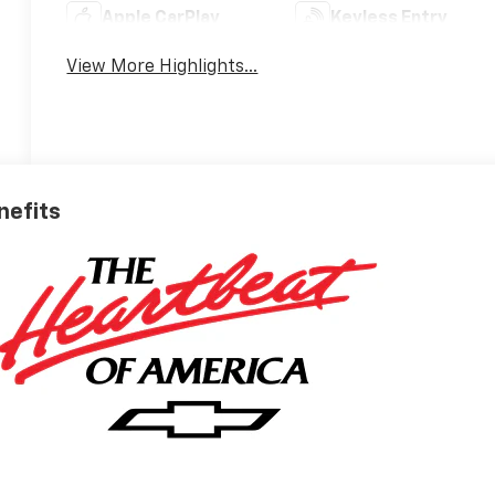
Apple CarPlay
Keyless Entry
View More Highlights...
nefits