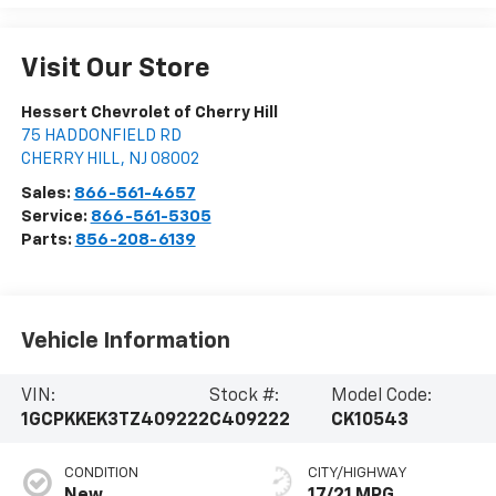
Visit Our Store
Hessert Chevrolet of Cherry Hill
75 HADDONFIELD RD
CHERRY HILL
,
NJ
08002
Sales:
866-561-4657
Service:
866-561-5305
Parts:
856-208-6139
Vehicle Information
VIN:
Stock #:
Model Code:
1GCPKKEK3TZ409222
C409222
CK10543
CONDITION
CITY/HIGHWAY
New
17/21 MPG