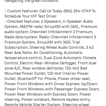
navigating the great outdoors.
- Custom features: Call Us Today (856) 254-0749 To
Schedule Your VIP Test Drive!
- Checked features: 6 Speakers, 6-Speaker Audio
System, AM/FM radio: SiriusXM with 360L, Premium
audio system: Chevrolet Infotainment 3 Premium,
Radio data system, Radio: Chevrolet Infotainment 3
Premium System, SiriusXM with 360L Trial
Subscription, Steering Wheel Audio Controls, 3.42
Rear Axle Ratio, Air Conditioning, Automatic
temperature control, Dual-Zone Automatic Climate
Control, Electric Rear-Window Defogger, Front dual
zone A/C, Rear window defroster, 120-Volt Bed
Mounted Power Outlet, 120-Volt Interior Power
Outlet, Bluetooth® For Phone, Power driver seat,
Power Front Windows with Driver Express Up/Down,
Power Front Windows with Passenger Express Down,
Power Rear Windows with Express Down, Power
steering, Power windows, Remote keyless entry,
Remote Vehicle Starter System, Steering wheel