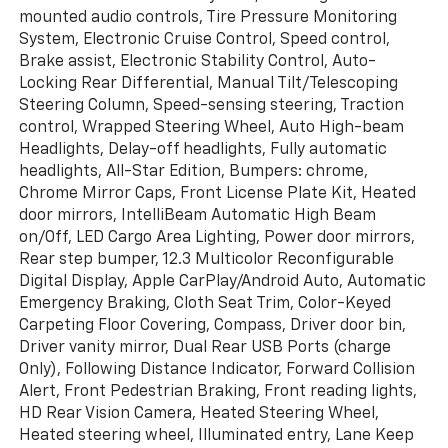
mounted audio controls, Tire Pressure Monitoring
System, Electronic Cruise Control, Speed control,
Brake assist, Electronic Stability Control, Auto-
Locking Rear Differential, Manual Tilt/Telescoping
Steering Column, Speed-sensing steering, Traction
control, Wrapped Steering Wheel, Auto High-beam
Headlights, Delay-off headlights, Fully automatic
headlights, All-Star Edition, Bumpers: chrome,
Chrome Mirror Caps, Front License Plate Kit, Heated
door mirrors, IntelliBeam Automatic High Beam
on/Off, LED Cargo Area Lighting, Power door mirrors,
Rear step bumper, 12.3 Multicolor Reconfigurable
Digital Display, Apple CarPlay/Android Auto, Automatic
Emergency Braking, Cloth Seat Trim, Color-Keyed
Carpeting Floor Covering, Compass, Driver door bin,
Driver vanity mirror, Dual Rear USB Ports (charge
Only), Following Distance Indicator, Forward Collision
Alert, Front Pedestrian Braking, Front reading lights,
HD Rear Vision Camera, Heated Steering Wheel,
Heated steering wheel, Illuminated entry, Lane Keep