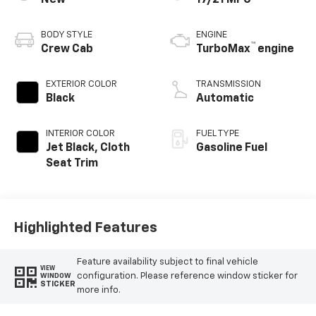
BODY STYLE
ENGINE
™
Crew Cab
TurboMax
engine
EXTERIOR COLOR
TRANSMISSION
Black
Automatic
INTERIOR COLOR
FUEL TYPE
Jet Black, Cloth
Gasoline Fuel
Seat Trim
Highlighted Features
Feature availability subject to final vehicle
VIEW
configuration. Please reference window sticker for
WINDOW
STICKER
more info.