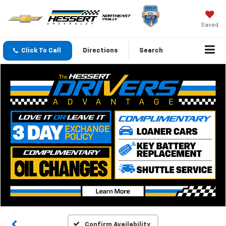
Saved
Click To Call
Directions
Search
Confirm Availability