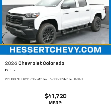
2026
Chevrolet Colorado
Price Drop
VIN:
1GCPTBEK2T1211064
Stock:
P26C0659
Model:
14C43
$41,720
MSRP: