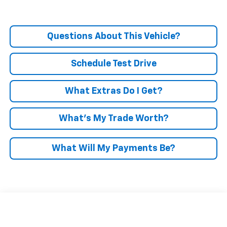
Questions About This Vehicle?
Schedule Test Drive
What Extras Do I Get?
What’s My Trade Worth?
What Will My Payments Be?