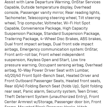
Assist with Lane Departure Warning, OnStar Services
Capable, Outside temperature display, Overhead
console, Passenger vanity mirror, Rear reading lights,
Tachometer, Telescoping steering wheel, Tilt steering
wheel, Trip computer, Voltmeter, Wi-Fi Hot Spot
Capable, Convenience Package, High Capacity
Suspension Package, Standard Suspension Package,
Trailering Package, 4-Wheel Disc Brakes, ABS brakes,
Dual front impact airbags, Dual front side impact
airbags, Emergency communication system: OnStar,
Front anti-roll bar, Front wheel independent
suspension, Keyless Open and Start, Low tire
pressure warning, Occupant sensing airbag, Overhead
airbag, 10-Way Power Driver Seat with Lumbar,
40/20/40 Front Split-Bench Seat, Heated Driver and
Front Outboard Passenger Seats, Heated front seats,
Rear 60/40 Folding Bench Seat (folds Up), Split folding
rear seat, Panic alarm, Security system, Teen Driver,
Theft Deterrent System (unauthorized Entry), Front
Center Armrest w/Storage, Passenger door bin, Front