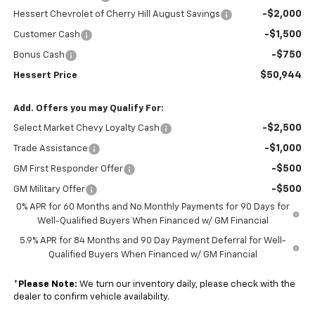
-$2,000
Hessert Chevrolet of Cherry Hill August Savings
-$1,500
Customer Cash
-$750
Bonus Cash
$50,944
Hessert Price
Add. Offers you may Qualify For:
-$2,500
Select Market Chevy Loyalty Cash
-$1,000
Trade Assistance
-$500
GM First Responder Offer
-$500
GM Military Offer
0% APR for 60 Months and No Monthly Payments for 90 Days for
Well-Qualified Buyers When Financed w/ GM Financial
5.9% APR for 84 Months and 90 Day Payment Deferral for Well-
Qualified Buyers When Financed w/ GM Financial
*
Please Note:
We turn our inventory daily, please check with the
dealer to confirm vehicle availability.