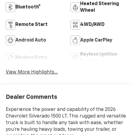
Heated Steering
Bluetooth®
Wheel
Remote Start
4WD/AWD
Android Auto
Apple CarPlay
Keyless Ignition
Keyless Entry
System
View More Highlights...
Dealer Comments
Experience the power and capability of the 2026
Chevrolet Silverado 1500 LT. This rugged and versatile
truck is built to handle any task with ease, whether
you're hauling heavy loads, towing your trailer, or