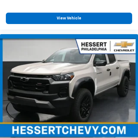
View Vehicle