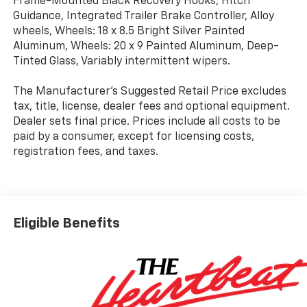
Frame-Mounted Black Recovery Hooks, Hitch
Guidance, Integrated Trailer Brake Controller, Alloy
wheels, Wheels: 18 x 8.5 Bright Silver Painted
Aluminum, Wheels: 20 x 9 Painted Aluminum, Deep-
Tinted Glass, Variably intermittent wipers.
The Manufacturer's Suggested Retail Price excludes
tax, title, license, dealer fees and optional equipment.
Dealer sets final price. Prices include all costs to be
paid by a consumer, except for licensing costs,
registration fees, and taxes.
Eligible Benefits