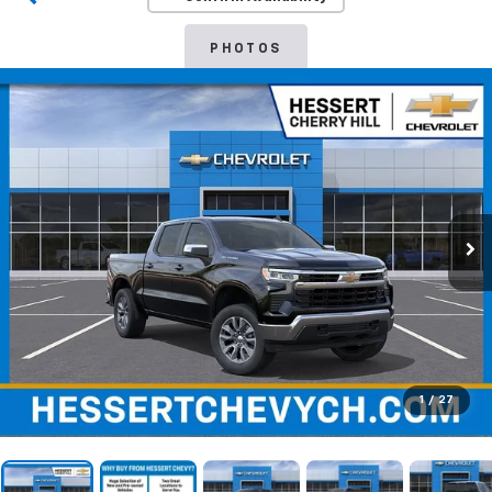
PHOTOS
1
/
27