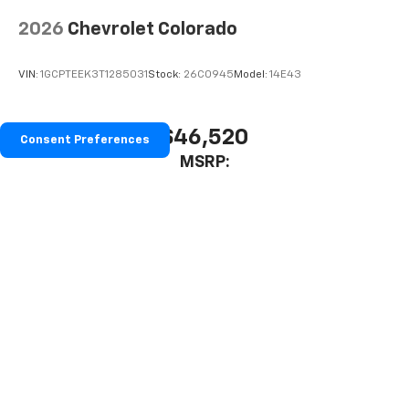
2026
Chevrolet Colorado
VIN:
1GCPTEEK3T1285031
Stock:
26C0945
Model:
14E43
$46,520
Consent Preferences
MSRP:
View Vehicle
Prices include all costs to be paid by a consumer, except for licensing
costs, registration fees, and taxes.
The Manufacturer's Suggested Retail Price excludes tax, title, license,
dealer fees and optional equipment. Dealer sets final price.