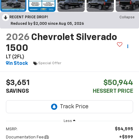
RECENT PRICE DROP!
Collapse
Reduced by $2,000 since Aug 05, 2026
2026
Chevrolet Silverado
1500
LT (2FL)
In Stock
Special Offer
$3,651
$50,944
SAVINGS
HESSERT PRICE
Less
$54,595
MSRP:
+$599
Documentation Fee