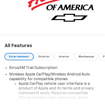
All Features
Entertainment
Exterior
Interior
Mechanical
P
SiriusXM Trial Subscription
Wireless Apple CarPlay/Wireless Android Auto
capability for compatible phones
Apple CarPlay vehicle user interface is a
product of Apple and its terms and privacy
statements apply. Requires compatible
iPhone and data plan rates apply. Apple
CarPlay is a trademark of Apple Inc. Siri,