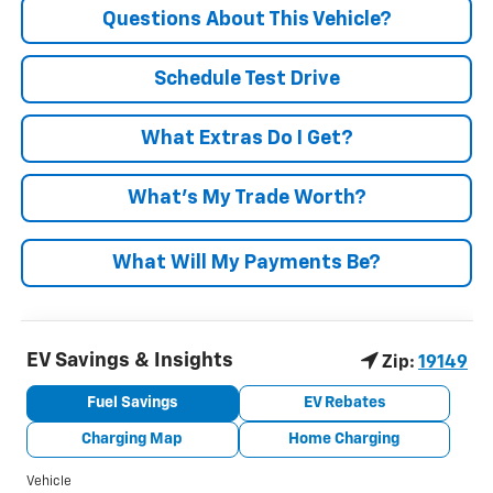
Questions About This Vehicle?
Schedule Test Drive
What Extras Do I Get?
What’s My Trade Worth?
What Will My Payments Be?