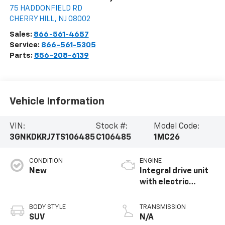
75 HADDONFIELD RD
CHERRY HILL
,
NJ
08002
Sales:
866-561-4657
Service:
866-561-5305
Parts:
856-208-6139
Vehicle Information
VIN:
Stock #:
Model Code:
3GNKDKRJ7TS106485
C106485
1MC26
CONDITION
ENGINE
New
Integral drive unit
with electric
propulsion
BODY STYLE
TRANSMISSION
SUV
N/A