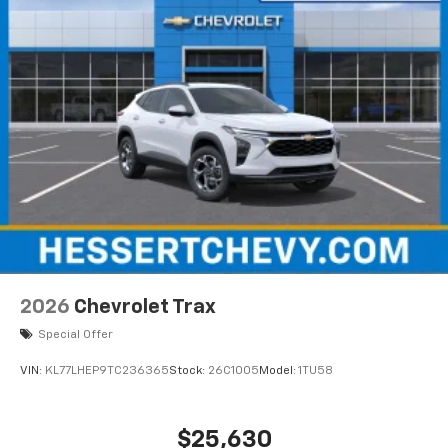
2026
Chevrolet Trax
Special Offer
VIN:
KL77LHEP9TC236365
Stock:
26C1005
Model:
1TU58
$25,630