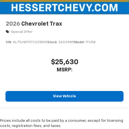
2026
Chevrolet Trax
Special Offer
VIN:
KL77LHEP3TC221800
Stock:
26C0985
Model:
1TU58
$25,630
MSRP:
View Vehicle
Prices include all costs to be paid by a consumer, except for licensing
costs, registration fees, and taxes.