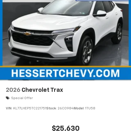
SiriusXM with 360L transforms your ride with
our most extensive and personalized radio
experience on the road that lets you enjoy ad-
free music, talk and news, live sports, comedy,
podcasts and more
Experience SiriusXM wherever you go in your
vehicle and on the SiriusXM app with
personalization features to make discovering
your perfect entertainment easier than ever
before
2026
Chevrolet Trax
Special Offer
VIN:
KL77LHEP5TC221751
Stock:
26C0984
Model:
1TU58
$25,630