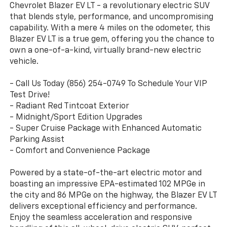
Chevrolet Blazer EV LT - a revolutionary electric SUV
that blends style, performance, and uncompromising
capability. With a mere 4 miles on the odometer, this
Blazer EV LT is a true gem, offering you the chance to
own a one-of-a-kind, virtually brand-new electric
vehicle.
- Call Us Today (856) 254-0749 To Schedule Your VIP
Test Drive!
- Radiant Red Tintcoat Exterior
- Midnight/Sport Edition Upgrades
- Super Cruise Package with Enhanced Automatic
Parking Assist
- Comfort and Convenience Package
Powered by a state-of-the-art electric motor and
boasting an impressive EPA-estimated 102 MPGe in
the city and 86 MPGe on the highway, the Blazer EV LT
delivers exceptional efficiency and performance.
Enjoy the seamless acceleration and responsive