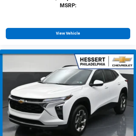
MSRP:
View Vehicle