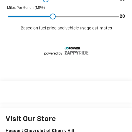
Visit Our Store
Hessert Chevrolet of Cherry Hill