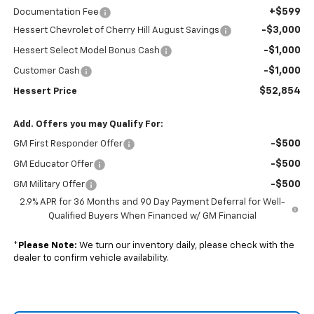
+$599
Documentation Fee
-$3,000
Hessert Chevrolet of Cherry Hill August Savings
-$1,000
Hessert Select Model Bonus Cash
-$1,000
Customer Cash
$52,854
Hessert Price
Add. Offers you may Qualify For:
-$500
GM First Responder Offer
-$500
GM Educator Offer
-$500
GM Military Offer
2.9% APR for 36 Months and 90 Day Payment Deferral for Well-
Qualified Buyers When Financed w/ GM Financial
*
Please Note:
We turn our inventory daily, please check with the
dealer to confirm vehicle availability.