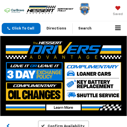
Saved
Click To Call
Directions
Search
Confirm Availability