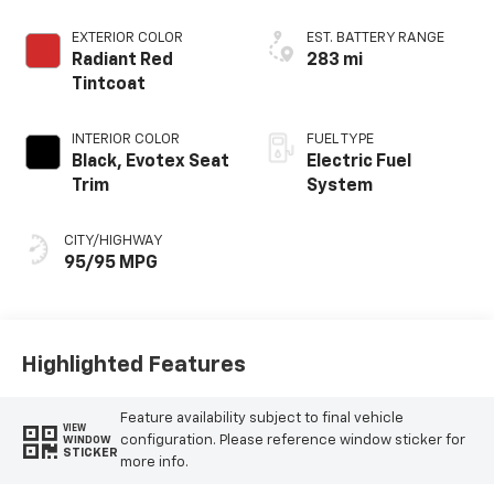
EXTERIOR COLOR
EST. BATTERY RANGE
Radiant Red
283 mi
Tintcoat
INTERIOR COLOR
FUEL TYPE
Black, Evotex Seat
Electric Fuel
Trim
System
CITY/HIGHWAY
95/95 MPG
Highlighted Features
Feature availability subject to final vehicle
VIEW
configuration. Please reference window sticker for
WINDOW
STICKER
more info.