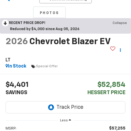
PHOTOS
RECENT PRICE DROP!
Collapse
Reduced by $4,000 since Aug 05, 2026
2026
Chevrolet Blazer EV
LT
In Stock
Special Offer
$4,401
$52,854
SAVINGS
HESSERT PRICE
Less
$57,255
MSRP: