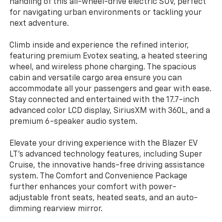
handling of this all-wheel-drive electric SUV, perfect
for navigating urban environments or tackling your
next adventure.
Climb inside and experience the refined interior,
featuring premium Evotex seating, a heated steering
wheel, and wireless phone charging. The spacious
cabin and versatile cargo area ensure you can
accommodate all your passengers and gear with ease.
Stay connected and entertained with the 17.7-inch
advanced color LCD display, SiriusXM with 360L, and a
premium 6-speaker audio system.
Elevate your driving experience with the Blazer EV
LT's advanced technology features, including Super
Cruise, the innovative hands-free driving assistance
system. The Comfort and Convenience Package
further enhances your comfort with power-
adjustable front seats, heated seats, and an auto-
dimming rearview mirror.