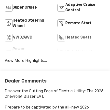
Adaptive Cruise
Super Cruise
Control
Heated Steering
Remote Start
Wheel
4WD/AWD
Heated Seats
Power
Wi-Fi Hotspot
Tailgate/Liftgate
View More Highlights...
Dealer Comments
Discover the Cutting Edge of Electric Utility: The 2026
Chevrolet Blazer EV LT
Prepare to be captivated by the all-new 2026