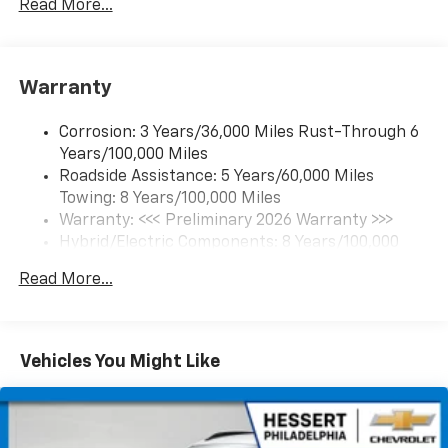
Read More...
17.7" diagonal color touchscreen display with
Google built-in compatibility
1
Includes navigation capability
Warranty
Connected apps and personalized profiles for
each driver's setting
Corrosion: 3 Years/36,000 Miles Rust-Through 6
Natural Voice Recognition
Years/100,000 Miles
Roadside Assistance: 5 Years/60,000 Miles
6-speaker audio system
Towing: 8 Years/100,000 Miles
Speakers are positioned throughout the
cabin for an enjoyable listening experience
Warranty: <<< Preliminary 2026 Warranty >>>
Hybrid/Electric Components: 8 Years/100,000
5G vehicle connectivity
Miles
Terms and limitations apply. See
onstar.com
or
Read More...
Basic: 3 Years/36,000 Miles
dealer for details.
Maintenance: First Visit: 12 Months/12,000 Miles
SiriusXM with 360L Trial Subscription
With your trial subscription, new GM vehicles
Vehicles You Might Like
equipped with SiriusXM with 360L advance in-
car technology will bring you closer to your
favorite stars, artists, creators, hosts and
1
athletes