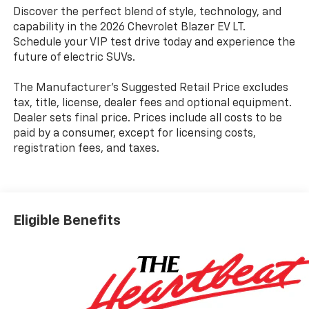
Discover the perfect blend of style, technology, and
capability in the 2026 Chevrolet Blazer EV LT.
Schedule your VIP test drive today and experience the
future of electric SUVs.
The Manufacturer's Suggested Retail Price excludes
tax, title, license, dealer fees and optional equipment.
Dealer sets final price. Prices include all costs to be
paid by a consumer, except for licensing costs,
registration fees, and taxes.
Eligible Benefits