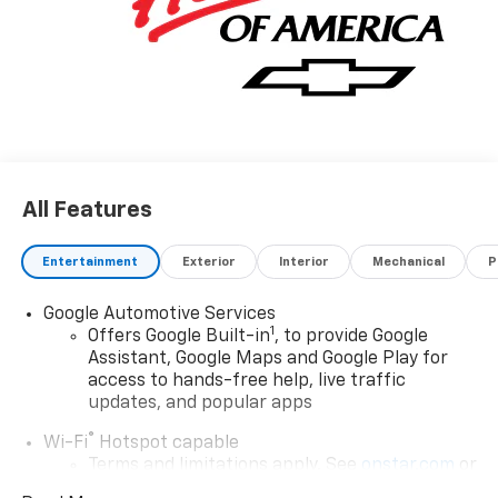
All Features
Entertainment
Exterior
Interior
Mechanical
P
Google Automotive Services
1
Offers Google Built-in
, to provide Google
Assistant, Google Maps and Google Play for
access to hands-free help, live traffic
updates, and popular apps
®
Wi-Fi
Hotspot capable
Terms and limitations apply. See
onstar.com
or
dealer for details.