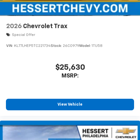
2026
Chevrolet Trax
Special Offer
VIN:
KL77LHEP5TC221734
Stock:
26C0979
Model:
1TU58
$25,630
MSRP:
View Vehicle