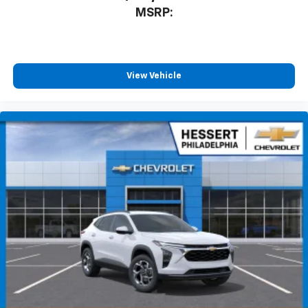
MSRP:
View Vehicle