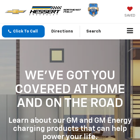
SAVED
Click To Call
Directions
Search
WE'VE GOT YOU
COVERED
AT HOME
AND ON THE ROAD
Learn about our GM and GM Energy
charging products that can help
power your life.