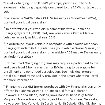
6
Level 2 charging up to 11.5 kW (48 amps) provides up to 50%
increase in charging capability compared to the 7.7kW portable cord
set.
7
For available NACS-native GM EVs (as early as Model Year 2026),
contact your local dealership.
8
To determine if your vehicle is compatible with a Combined
Charging System 1 (CCS1) inlet, see your vehicle Owner Manual.
Vehicles as early as Model Year 2012.
9
To determine if your vehicle is compatible with a North American
Charging Standard (NACS) inlet, see your vehicle Owner Manual, or
contact your local dealership for available NACS-native EVs (as early
as Model Year 2026).
10
Some Smart Charging programs may require a participant to own
and use a level 2 home charger for EV charging to be eligible for
enrollment and continued participation. See individual program
details outlined by the utility provider in the Smart Charging Portal
for more information.
11
Financing your GM Energy purchase with GM Financial is currently
offered in Alabama, Arizona, Arkansas, California, Colorado,
Delaware, Florida, Idaho, Indiana, Iowa, Kansas, Kentucky, Maine,
Maryland, Massachusetts, Michigan, Missouri, Montana, Nebraska,
New Jersey, New York, North Carolina, North Dakota, Ohio, Oklahoma,