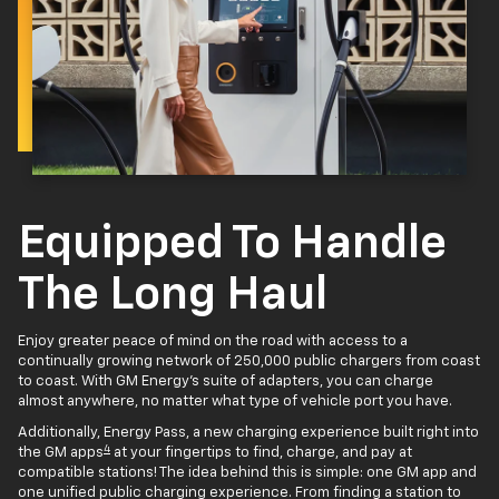
Equipped To Handle
The Long Haul
Enjoy greater peace of mind on the road with access to a
continually growing network of 250,000 public chargers from coast
to coast. With GM Energy’s suite of adapters, you can charge
almost anywhere, no matter what type of vehicle port you have.
Additionally, Energy Pass, a new charging experience built right into
4
the GM apps
at your fingertips to find, charge, and pay at
compatible stations! The idea behind this is simple: one GM app and
one unified public charging experience. From finding a station to