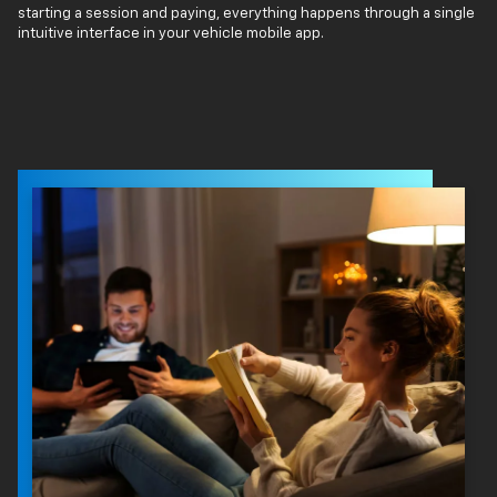
starting a session and paying, everything happens through a single
intuitive interface in your vehicle mobile app.