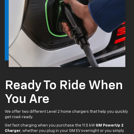
Ready To Ride When
You Are
We offer two different Level 2 home chargers that help you quickly
get road-ready.
Get fast charging when you purchase the 11.5 kW
GM PowerUp 2
Charger
, whether you plug in your GM EV overnight or you simply