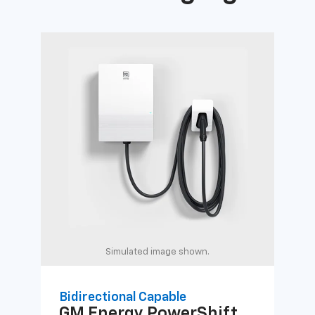
Simulated image shown.
Bidirectional Capable
Uni
GM Energy
PowerShift
GM