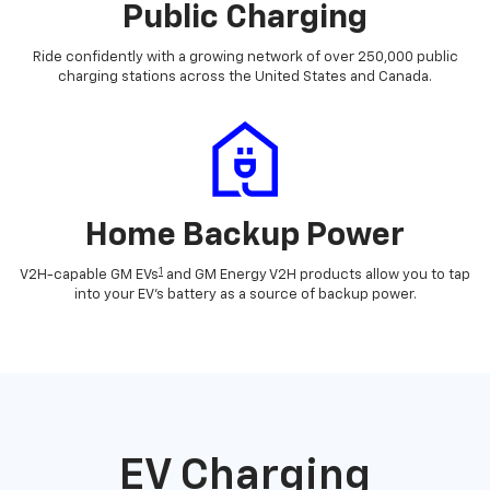
Public Charging
Ride confidently with a growing network of over 250,000 public
charging stations across the United States and Canada.
Home Backup Power
1
V2H-capable GM EVs
and GM Energy V2H products allow you to tap
into your EV's battery as a source of backup power.
EV Charging