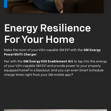
Energy Resilience
For Your Home
1
Make the most of your V2H-capable GM EV
with the
GM Energy
PowerShift Charger
.
Pair with the
GM Energy V2H Enablement Kit
to tap into the energy
1
of your V2H-capable GM EV
and provide power to your properly
2
equipped home
in a blackout. And you can even Smart Schedule
4
charge times right from your GM mobile app.