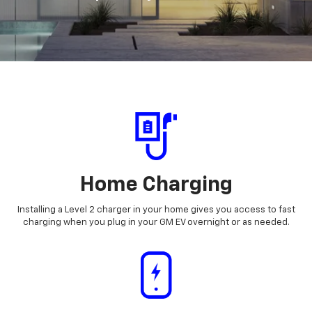
Home Charging
Installing a Level 2 charger in your home gives you access to fast
charging when you plug in your GM EV overnight or as needed.