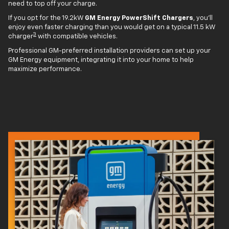
need to top off your charge.
If you opt for the 19.2kW
GM Energy PowerShift Chargers
, you'll
enjoy even faster charging than you would get on a typical 11.5 kW
3
charger
with compatible vehicles.
Professional GM-preferred installation providers can set up your
GM Energy equipment, integrating it into your home to help
maximize performance.