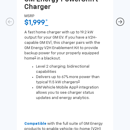
Charger
Ch
MSRP
MSR
$1,999
*
$8
A fast home charger with up to 19.2 kW
A Lev
output for your GM EV. If you have a V2H-
compa
1
capable GM EV
, this charger pairs with the
J1772
GM Energy V2H Enablement Kit to provide
for c
backup power for your properly equipped
2
home
in a blackout.
Level 2 charging; bidirectional
capabilities
Delivers up to 67% more power than
3
typical 11.5 kW chargers
4
GM Vehicle Mobile App
integration
allows you to see charger status
updates and energy analytics.
Compatible
with the full suite of GM Energy
Not 
products to enable vehicle-to-home (V2H)
Enab