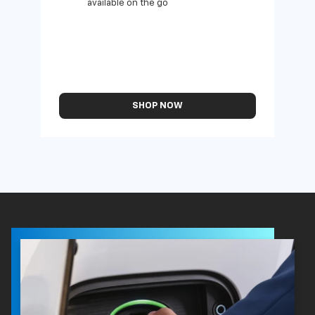
available on the go
SHOP NOW