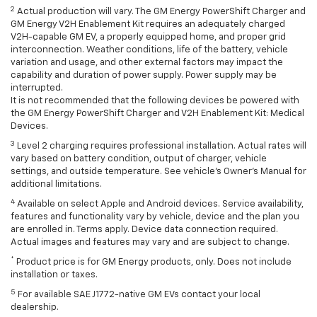
2
Actual production will vary. The GM Energy PowerShift Charger and
GM Energy V2H Enablement Kit requires an adequately charged
V2H-capable GM EV, a properly equipped home, and proper grid
interconnection. Weather conditions, life of the battery, vehicle
variation and usage, and other external factors may impact the
capability and duration of power supply. Power supply may be
interrupted.
It is not recommended that the following devices be powered with
the GM Energy PowerShift Charger and V2H Enablement Kit: Medical
Devices.
3
Level 2 charging requires professional installation. Actual rates will
vary based on battery condition, output of charger, vehicle
settings, and outside temperature. See vehicle's Owner's Manual for
additional limitations.
4
Available on select Apple and Android devices. Service availability,
features and functionality vary by vehicle, device and the plan you
are enrolled in. Terms apply. Device data connection required.
Actual images and features may vary and are subject to change.
*
Product price is for GM Energy products, only. Does not include
installation or taxes.
5
For available SAE J1772-native GM EVs contact your local
dealership.