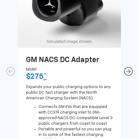
Simulated image shown.
GM NACS DC Adapter
GM
Ad
MSRP
$275
*
MSR
$1
Expands your public charging options to any
public DC fast charger with the North
Expa
American Charging System (NACS).
Wall
home
Connects GM EVs that are equipped
8
with CCS1
charging inlet to GM-
approved NACS DC-compatible Level 3
public chargers from coast to coast
Portable and powerful so you can plug
in to some of the fastest charging