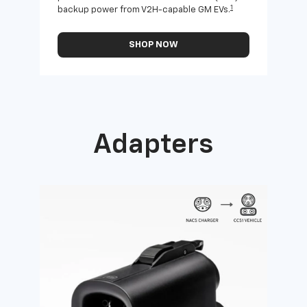
1
backup power from V2H-capable GM EVs.
othe
SHOP NOW
Adapters