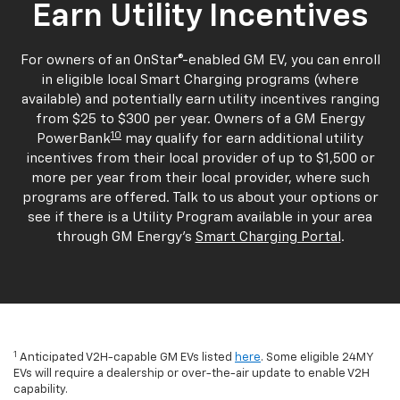
Earn Utility Incentives
For owners of an OnStar®-enabled GM EV, you can enroll
in eligible local Smart Charging programs (where
available) and potentially earn utility incentives ranging
from $25 to $300 per year. Owners of a GM Energy
10
PowerBank
may qualify for earn additional utility
incentives from their local provider of up to $1,500 or
more per year from their local provider, where such
programs are offered. Talk to us about your options or
see if there is a Utility Program available in your area
through GM Energy's
Smart Charging Portal
.
1
Anticipated V2H-capable GM EVs listed
here
. Some eligible 24MY
EVs will require a dealership or over-the-air update to enable V2H
capability.