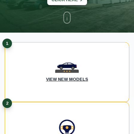
1
VIEW NEW MODELS
2