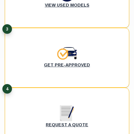
VIEW USED MODELS
3
GET PRE-APPROVED
4
REQUEST A QUOTE