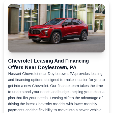
Chevrolet Leasing And Financing
Offers Near Doylestown, PA
Hessert Chevrolet near Doylestown, PA provides leasing
and financing options designed to make it easier for you to
get into a new Chevrolet. Our finance team takes the time
to understand your needs and budget, helping you select a
plan that fits your needs. Leasing offers the advantage of
driving the latest Chevrolet models with lower monthly
payments and the flexibility to move into a newer vehicle