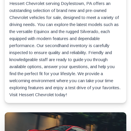
Hessert Chevrolet serving Doylestown, PA offers an
outstanding selection of brand new and pre-owned
Chevrolet vehicles for sale, designed to meet a variety of
driving needs. You can explore the latest models such as
the versatile Equinox and the rugged Silverado, each
equipped with modern features and dependable
performance. Our secondhand inventory is carefully
inspected to ensure quality and reliability. Friendly and
knowledgeable staff are ready to guide you through
available options, answer your questions, and help you
find the perfect fit for your lifestyle. We provide a
welcoming environment where you can take your time
exploring features and enjoy a test drive of your favorites.
Visit Hessert Chevrolet today!