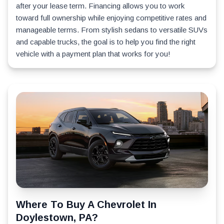
after your lease term. Financing allows you to work
toward full ownership while enjoying competitive rates and
manageable terms. From stylish sedans to versatile SUVs
and capable trucks, the goal is to help you find the right
vehicle with a payment plan that works for you!
Where To Buy A Chevrolet In
Doylestown, PA?