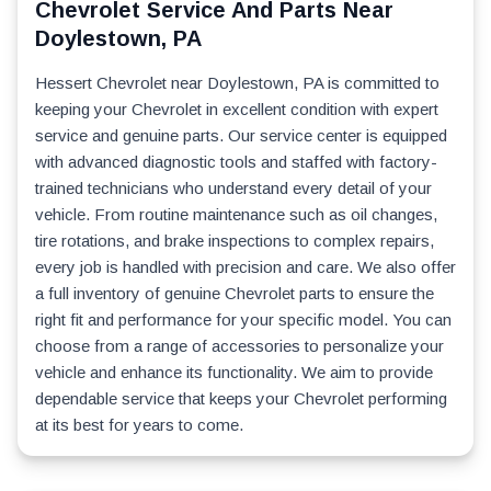
Chevrolet Service And Parts Near
Doylestown, PA
Hessert Chevrolet near Doylestown, PA is committed to
keeping your Chevrolet in excellent condition with expert
service and genuine parts. Our service center is equipped
with advanced diagnostic tools and staffed with factory-
trained technicians who understand every detail of your
vehicle. From routine maintenance such as oil changes,
tire rotations, and brake inspections to complex repairs,
every job is handled with precision and care. We also offer
a full inventory of genuine Chevrolet parts to ensure the
right fit and performance for your specific model. You can
choose from a range of accessories to personalize your
vehicle and enhance its functionality. We aim to provide
dependable service that keeps your Chevrolet performing
at its best for years to come.