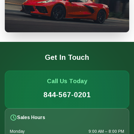
Get In Touch
Call Us Today
844-567-0201
Sales Hours
Monday
9:00 AM – 8:00 PM