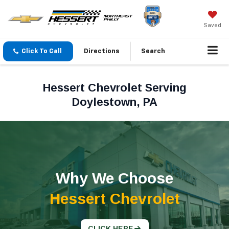
Saved
Click To Call
Directions
Search
Hessert Chevrolet Serving
Doylestown, PA
Why We Choose
Hessert Chevrolet
CLICK HERE