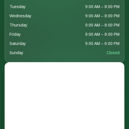
Tuesday
9:00 AM – 8:00 PM
Wednesday
9:00 AM – 8:00 PM
Thursday
9:00 AM – 8:00 PM
Friday
9:00 AM – 8:00 PM
Saturday
9:00 AM – 6:00 PM
Sunday
Closed