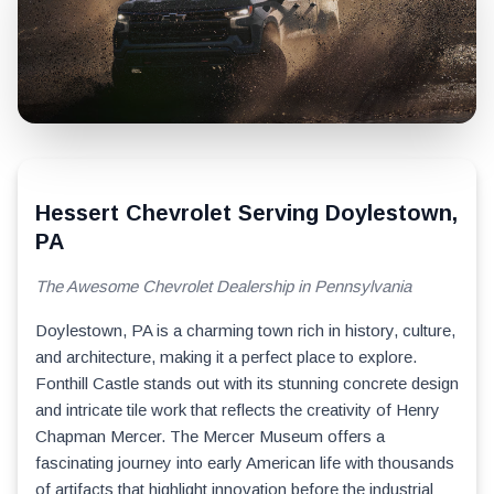
Hessert Chevrolet Serving Doylestown,
PA
The Awesome Chevrolet Dealership in Pennsylvania
Doylestown, PA is a charming town rich in history, culture,
and architecture, making it a perfect place to explore.
Fonthill Castle stands out with its stunning concrete design
and intricate tile work that reflects the creativity of Henry
Chapman Mercer. The Mercer Museum offers a
fascinating journey into early American life with thousands
of artifacts that highlight innovation before the industrial