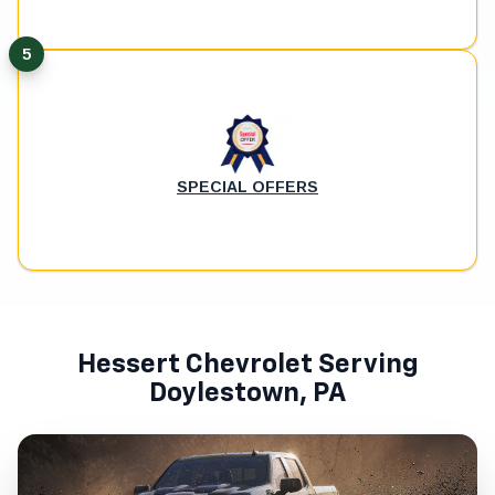
5
SPECIAL OFFERS
Hessert Chevrolet Serving
Doylestown, PA