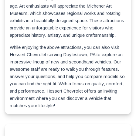
age. Art enthusiasts will appreciate the Michener Art
Museum, which showcases regional works and rotating
exhibits in a beautifully designed space. These attractions
provide an unforgettable experience for visitors who
appreciate history, artistry, and unique craftsmanship.
While enjoying the above attractions, you can also visit
Hessert Chevrolet serving Doylestown, PA to explore an
impressive lineup of new and secondhand vehicles. Our
awesome staff are ready to walk you through features,
answer your questions, and help you compare models so
you can find the right fit. With a focus on quality, comfort,
and performance, Hessert Chevrolet offers an inviting
environment where you can discover a vehicle that
matches your lifestyle!