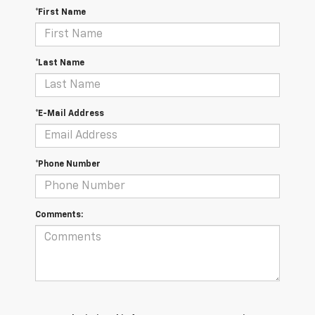
*First Name
*Last Name
*E-Mail Address
*Phone Number
Comments: