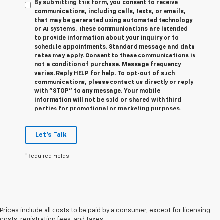
By submitting this form, you consent to receive
communications, including calls, texts, or emails,
that may be generated using automated technology
or AI systems. These communications are intended
to provide information about your inquiry or to
schedule appointments. Standard message and data
rates may apply. Consent to these communications is
not a condition of purchase. Message frequency
varies. Reply HELP for help. To opt-out of such
communications, please contact us directly or reply
with "STOP" to any message. Your mobile
information will not be sold or shared with third
parties for promotional or marketing purposes.
Let's Talk
*Required Fields
Prices include all costs to be paid by a consumer, except for licensing
costs, registration fees, and taxes.