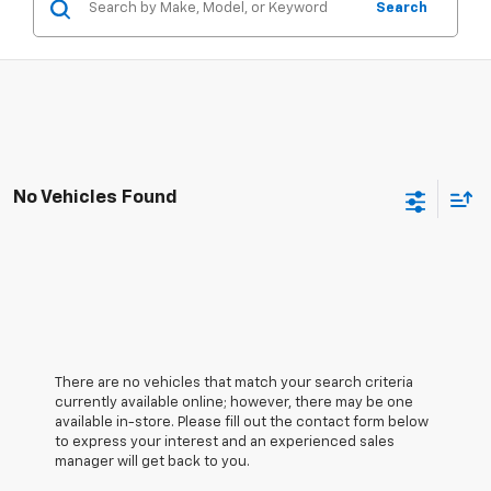
Search
No Vehicles Found
There are no vehicles that match your search criteria
currently available online; however, there may be one
available in-store. Please fill out the contact form below
to express your interest and an experienced sales
manager will get back to you.