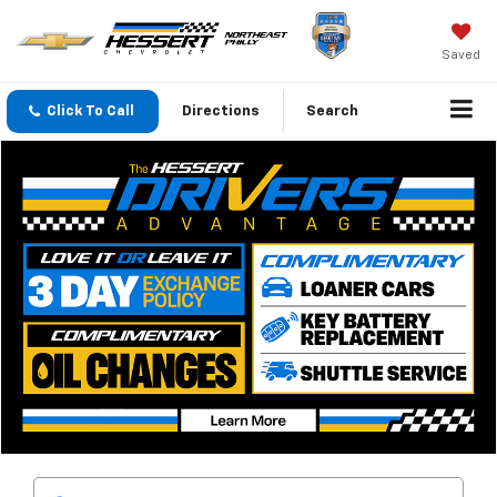
Saved
Click To Call
Directions
Search