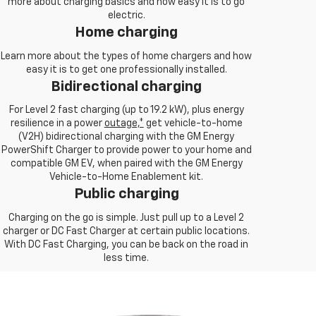
more about charging basics and how easy it is to go
electric.
Home charging
Learn more about the types of home chargers and how
easy it is to get one professionally installed.
Bidirectional charging
For Level 2 fast charging (up to 19.2 kW), plus energy
resilience in a power
outage,*
get vehicle-to-home
(V2H) bidirectional charging with the GM Energy
PowerShift Charger to provide power to your home and
compatible GM EV, when paired with the GM Energy
Vehicle-to-Home Enablement kit.
Public charging
Charging on the go is simple. Just pull up to a Level 2
charger or DC Fast Charger at certain public locations.
With DC Fast Charging, you can be back on the road in
less time.