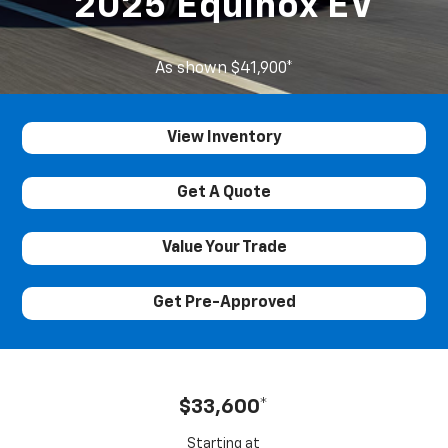
2025 Equinox EV
As shown $41,900*
View Inventory
Get A Quote
Value Your Trade
Get Pre-Approved
$33,600*
Starting at