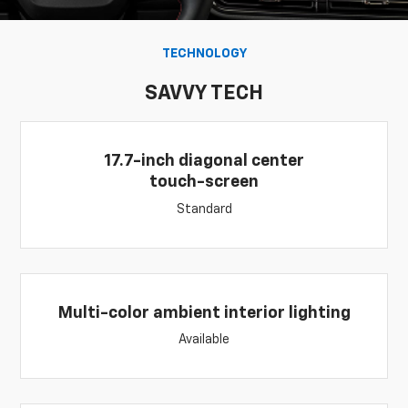
TECHNOLOGY
SAVVY TECH
17.7-inch diagonal center
touch-screen
Standard
Multi-color ambient interior lighting
Available