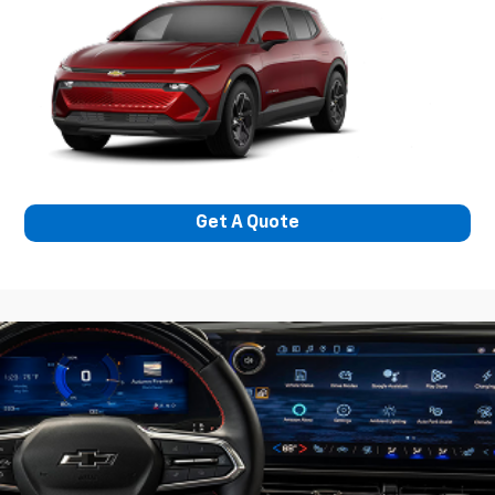
Get A Quote