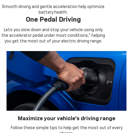
Smooth driving and gentle acceleration help optimize
battery health.
One Pedal Driving
Lets you slow down and stop your vehicle using only
the accelerator pedal under most conditions,* helping
you get the most out of your electric driving range.
Maximize your vehicle’s driving range
Follow these simple tips to help get the most out of every