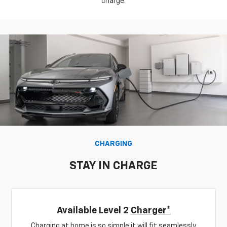
charge.
CHARGING
STAY IN CHARGE
Available Level 2
Charger*
Charging at home is so simple it will fit seamlessly