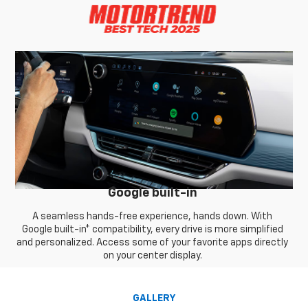
Google built-in
A seamless hands-free experience, hands down. With
Google built-in* compatibility, every drive is more simplified
and personalized. Access some of your favorite apps directly
on your center display.
GALLERY