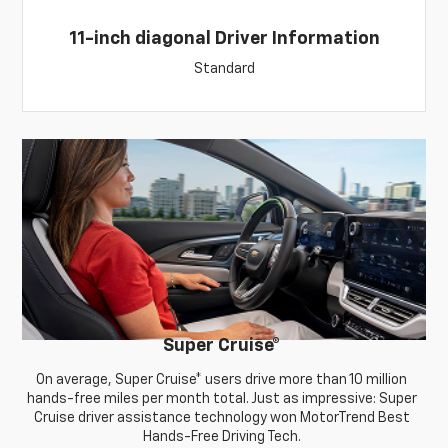
11-inch diagonal Driver Information
Standard
Super Cruise
®
On average, Super Cruise* users drive more than 10 million
hands-free miles per month total. Just as impressive: Super
Cruise driver assistance technology won MotorTrend Best
Hands-Free Driving Tech.