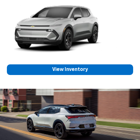
View Inventory