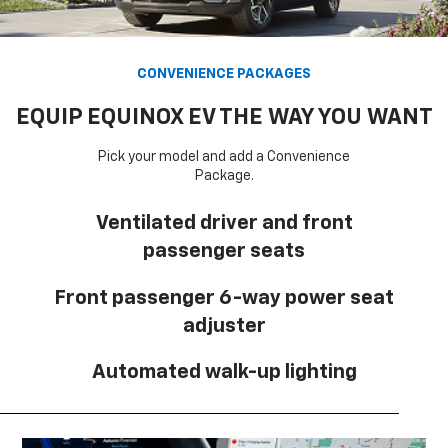
CONVENIENCE PACKAGES
EQUIP EQUINOX EV THE WAY YOU WANT
Pick your model and add a Convenience
Package.
Ventilated driver and front
passenger seats
Front passenger 6-way power seat
adjuster
Automated walk-up lighting