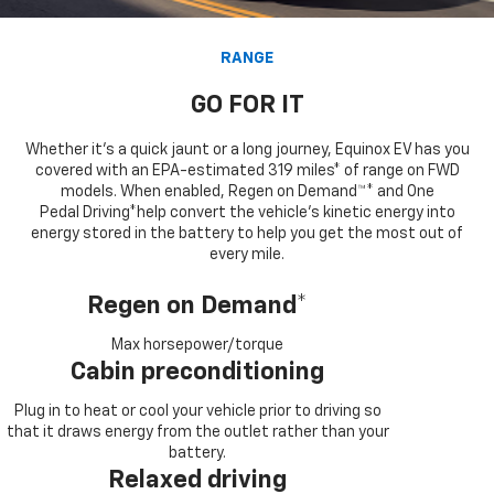
RANGE
GO FOR IT
Whether it’s a quick jaunt or a long journey, Equinox EV has you
covered with an EPA-estimated 319 miles* of range on FWD
models. When enabled, Regen on Demand™* and One
Pedal Driving*help convert the vehicle's kinetic energy into
energy stored in the battery to help you get the most out of
every mile.
Regen on Demand*
Max horsepower/torque
Cabin preconditioning
Plug in to heat or cool your vehicle prior to driving so
that it draws energy from the outlet rather than your
battery.
Relaxed driving