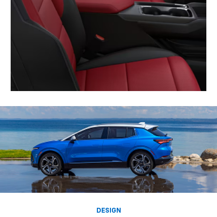
DESIGN