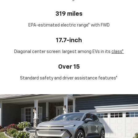
319 miles
EPA-estimated electric range* with FWD
17.7-inch
Diagonal center screen: largest among EVs in its
class*
Over 15
Standard safety and driver assistance features*