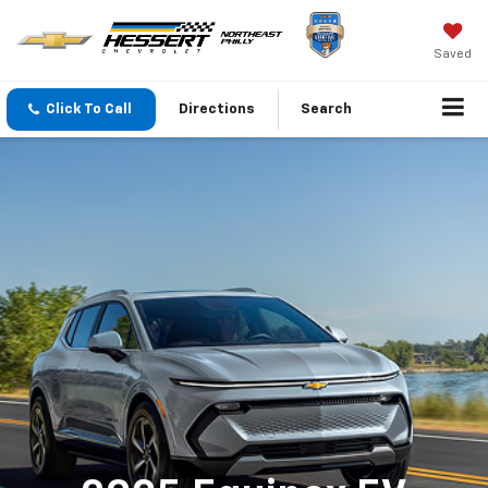
Saved
Click To Call
Directions
Search