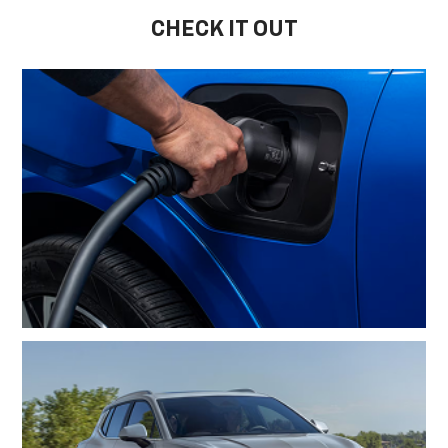
CHECK IT OUT