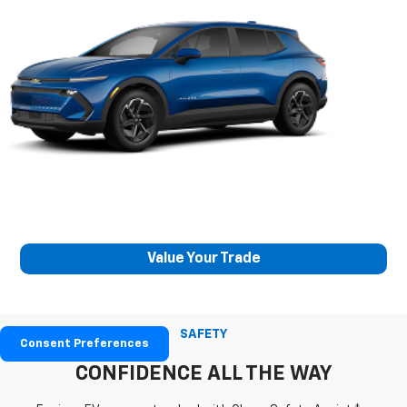
Value Your Trade
SAFETY
Consent Preferences
CONFIDENCE ALL THE WAY