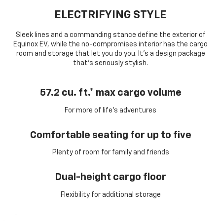
ELECTRIFYING STYLE
Sleek lines and a commanding stance define the exterior of
Equinox EV, while the no-compromises interior has the cargo
room and storage that let you do you. It’s a design package
that’s seriously stylish.
57.2 cu. ft.* max cargo volume
For more of life’s adventures
Comfortable seating for up to five
Plenty of room for family and friends
Dual-height cargo floor
Flexibility for additional storage