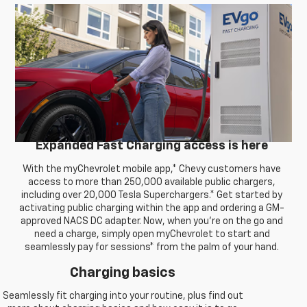
Expanded Fast Charging access is here
With the myChevrolet mobile app,* Chevy customers have
access to more than 250,000 available public chargers,
including over 20,000 Tesla Superchargers.* Get started by
activating public charging within the app and ordering a GM-
approved NACS DC adapter. Now, when you're on the go and
need a charge, simply open myChevrolet to start and
seamlessly pay for sessions* from the palm of your hand.
Charging basics
Seamlessly fit charging into your routine, plus find out