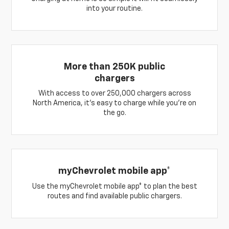
into your routine.
More than 250K public
chargers
With access to over 250,000 chargers across
North America, it’s easy to charge while you’re on
the go.
myChevrolet mobile app*
Use the myChevrolet mobile app* to plan the best
routes and find available public chargers.