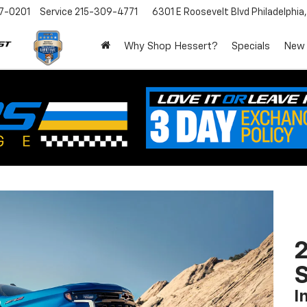
7-0201
Service
215-309-4771
6301 E Roosevelt Blvd
Philadelphia
Why Shop Hessert?
Specials
New
I