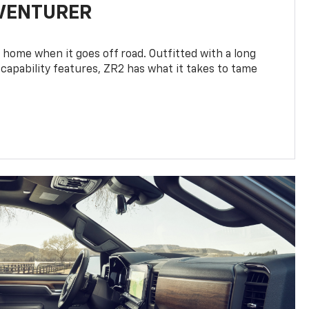
DVENTURER
 home when it goes off road. Outfitted with a long
 capability features, ZR2 has what it takes to tame