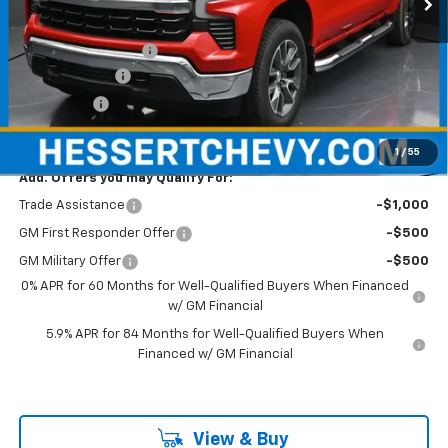
Less
MSRP:
$62,070
Documentation Fee
+$490
Customer Cash
-$4,250
Bonus Cash
-$1,750
Hessert Price
$56,560
1
/
55
Add. Offers you may Qualify For:
Trade Assistance
-$1,000
GM First Responder Offer
-$500
GM Military Offer
-$500
0% APR for 60 Months for Well-Qualified Buyers When Financed
w/ GM Financial
5.9% APR for 84 Months for Well-Qualified Buyers When
Financed w/ GM Financial
View & Buy