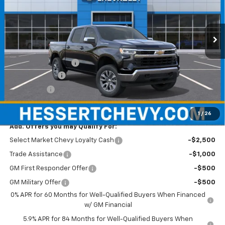
Hessert Chevrolet
VIN:
1GCPKKEK5TZ466733
Stock:
GCVVSX
Model:
CK10543
Ext.
Int.
In Transit
Less
MSRP:
$54,595
Documentation Fee
+$490
Customer Cash
-$1,500
Bonus Cash
-$750
Hessert Price
$52,835
1
/
26
Add. Offers you may Qualify For:
Select Market Chevy Loyalty Cash
-$2,500
Trade Assistance
-$1,000
GM First Responder Offer
-$500
GM Military Offer
-$500
0% APR for 60 Months for Well-Qualified Buyers When Financed
w/ GM Financial
5.9% APR for 84 Months for Well-Qualified Buyers When