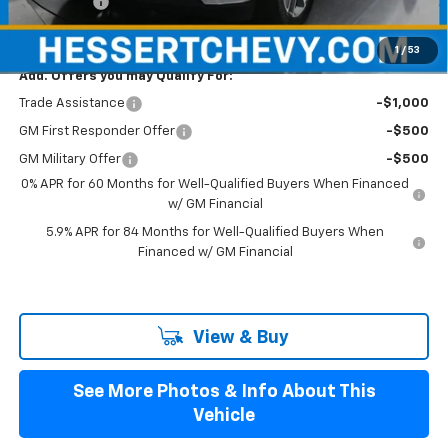
Bonus Cash
-$1,750
Hessert Price
$56,560
1
/
53
Add. Offers you may Qualify For:
Trade Assistance
-$1,000
GM First Responder Offer
-$500
GM Military Offer
-$500
0% APR for 60 Months for Well-Qualified Buyers When Financed
w/ GM Financial
5.9% APR for 84 Months for Well-Qualified Buyers When
Financed w/ GM Financial
View & Buy
See More Photos & Info About This
Vehicle