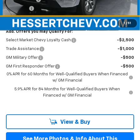
Bonus Cash
-$750
Hessert Price
$52,835
1
/
51
Add. Offers you may Qualify For:
Select Market Chevy Loyalty Cash
-$2,500
Trade Assistance
-$1,000
GM Military Offer
-$500
GM First Responder Offer
-$500
0% APR for 60 Months for Well-Qualified Buyers When Financed
w/ GM Financial
5.9% APR for 84 Months for Well-Qualified Buyers When
Financed w/ GM Financial
View & Buy
See More Photos & Info About This