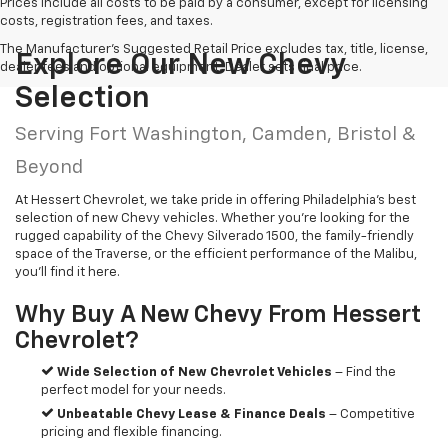
Prices include all costs to be paid by a consumer, except for licensing
costs, registration fees, and taxes.
The Manufacturer's Suggested Retail Price excludes tax, title, license,
Explore Our New Chevy
dealer fees and optional equipment. Dealer sets final price.
Selection
Serving Fort Washington, Camden, Bristol &
Beyond
At Hessert Chevrolet, we take pride in offering Philadelphia’s best
selection of new Chevy vehicles. Whether you’re looking for the
rugged capability of the Chevy Silverado 1500, the family-friendly
space of the Traverse, or the efficient performance of the Malibu,
you’ll find it here.
Why Buy A New Chevy From Hessert
Chevrolet?
Wide Selection of New Chevrolet Vehicles
– Find the
perfect model for your needs.
Unbeatable Chevy Lease & Finance Deals
– Competitive
pricing and flexible financing.