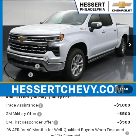
Compare Vehicle
$65,870
New
2026
Chevrolet Silverado 1500
LTZ
$6,000
HESSERT PRICE
SAVINGS
Special Offer
Price Drop
Hessert Chevrolet
VIN:
1GCUKGED1TZ363861
Stock:
P26C0781
Model:
CK10543
Ext.
Int.
In Stock
Less
MSRP:
$71,380
Documentation Fee
+$490
Customer Cash
-$4,250
Bonus Cash
-$1,750
Hessert Price
$65,870
1
/
48
Add. Offers you may Qualify For:
Trade Assistance
-$1,000
GM Military Offer
-$500
GM First Responder Offer
-$500
0% APR for 60 Months for Well-Qualified Buyers When Financed