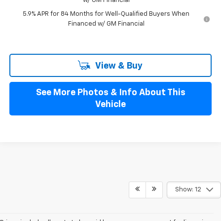
w/ GM Financial
5.9% APR for 84 Months for Well-Qualified Buyers When
Financed w/ GM Financial
View & Buy
See More Photos & Info About This
Vehicle
Show: 12