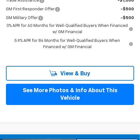
Trade Assistance
-$1,000
GM First Responder Offer
-$500
GM Military Offer
-$500
0% APR for 60 Months for Well-Qualified Buyers When Financed
w/ GM Financial
5.9% APR for 84 Months for Well-Qualified Buyers When
Financed w/ GM Financial
View & Buy
See More Photos & Info About This
Vehicle