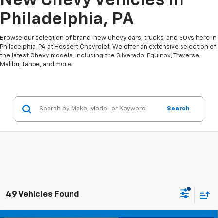
New Chevy Vehicles In
Philadelphia, PA
Browse our selection of brand-new Chevy cars, trucks, and SUVs here in
Philadelphia, PA at Hessert Chevrolet. We offer an extensive selection of
the latest Chevy models, including the Silverado, Equinox, Traverse,
Malibu, Tahoe, and more.
Search
49 Vehicles Found