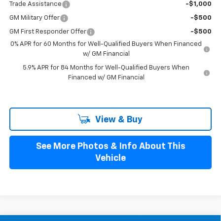
Trade Assistance
-$1,000
GM Military Offer
-$500
GM First Responder Offer
-$500
0% APR for 60 Months for Well-Qualified Buyers When Financed
w/ GM Financial
5.9% APR for 84 Months for Well-Qualified Buyers When
Financed w/ GM Financial
View & Buy
See More Photos & Info About This
Vehicle