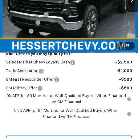
MSRP:
$54,595
Documentation Fee
+$490
Customer Cash
-$1,500
Bonus Cash
-$750
Hessert Price
$52,835
1
/
51
Add. Offers you may Qualify For:
Select Market Chevy Loyalty Cash
-$2,500
Trade Assistance
-$1,000
GM First Responder Offer
-$500
GM Military Offer
-$500
0% APR for 60 Months for Well-Qualified Buyers When Financed
w/ GM Financial
5.9% APR for 84 Months for Well-Qualified Buyers When
Financed w/ GM Financial