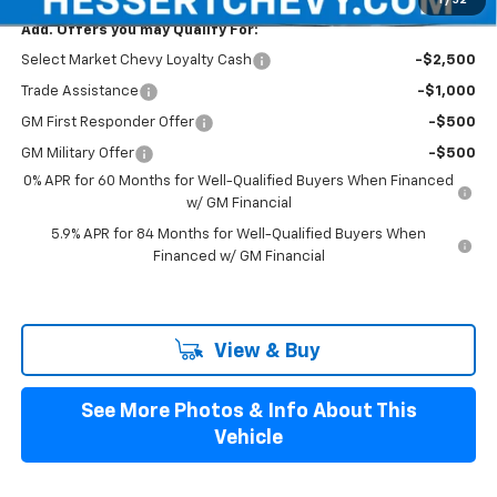
1
/
52
Add. Offers you may Qualify For:
Select Market Chevy Loyalty Cash
-$2,500
Trade Assistance
-$1,000
GM First Responder Offer
-$500
GM Military Offer
-$500
0% APR for 60 Months for Well-Qualified Buyers When Financed
w/ GM Financial
5.9% APR for 84 Months for Well-Qualified Buyers When
Financed w/ GM Financial
View & Buy
See More Photos & Info About This
Vehicle