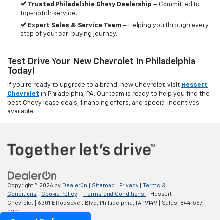
Trusted Philadelphia Chevy Dealership
– Committed to
top-notch service.
Expert Sales & Service Team
– Helping you through every
step of your car-buying journey.
Test Drive Your New Chevrolet In Philadelphia
Today!
If you're ready to upgrade to a brand-new Chevrolet, visit
Hessert
Chevrolet
in Philadelphia, PA. Our team is ready to help you find the
best Chevy lease deals, financing offers, and special incentives
available.
Copyright © 2026
by
DealerOn
|
Sitemap
|
Privacy
|
Terms &
Conditions
|
Cookie Policy
|
Terms and Conditions
| Hessert
Chevrolet
|
6301 E Roosevelt Blvd,
Philadelphia,
PA
19149
| Sales:
844-567-
0201