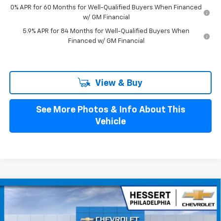
0% APR for 60 Months for Well-Qualified Buyers When Financed
w/ GM Financial
5.9% APR for 84 Months for Well-Qualified Buyers When
Financed w/ GM Financial
View & Buy
See More Photos & Info About This
Vehicle
Compare Vehicle
$52,835
New
2026
Chevrolet Silverado 1500
LT (2FL)
$2,250
HESSERT PRICE
SAVINGS
Special Offer