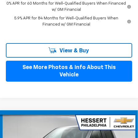
0% APR for 60 Months for Well-Qualified Buyers When Financed
w/ GM Financial
5.9% APR for 84 Months for Well-Qualified Buyers When
Financed w/ GM Financial
View & Buy
See More Photos & Info About This
Vehicle
Compare Vehicle
$52,835
New
2026
Chevrolet Silverado 1500
LT (2FL)
$2,250
HESSERT PRICE
SAVINGS
Special Offer
Price Drop