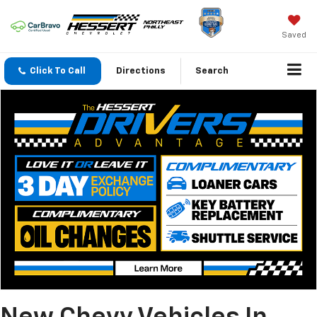
Saved
Click To Call
Directions
Search