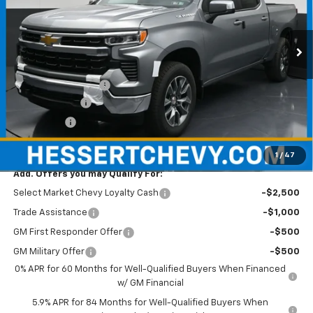
Hessert Chevrolet
VIN:
1GCPKKEK1TZ399984
Stock:
P26C0887
Model:
CK10543
Ext.
Int.
In Stock
Less
MSRP:
$54,595
Documentation Fee
+$490
Customer Cash
-$1,500
Bonus Cash
-$750
Hessert Price
$52,835
1
/
47
Add. Offers you may Qualify For:
Select Market Chevy Loyalty Cash
-$2,500
Trade Assistance
-$1,000
GM First Responder Offer
-$500
GM Military Offer
-$500
0% APR for 60 Months for Well-Qualified Buyers When Financed
w/ GM Financial
5.9% APR for 84 Months for Well-Qualified Buyers When