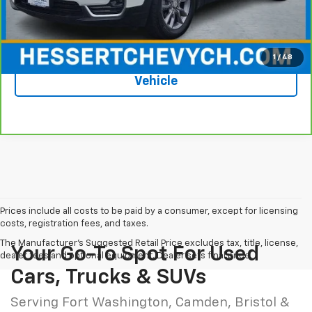
Hessert Price
$21,087
1
/
48
See More Photos & Info About This
Vehicle
Prices include all costs to be paid by a consumer, except for licensing
costs, registration fees, and taxes.
The Manufacturer's Suggested Retail Price excludes tax, title, license,
Your Go-To Spot For Used
dealer fees and optional equipment. Dealer sets final price.
Cars, Trucks & SUVs
Serving Fort Washington, Camden, Bristol &