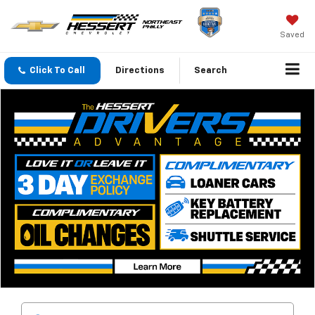
Saved
Click To Call
Directions
Search