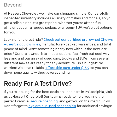
Beyond
At Hessert Chevrolet, we make car shopping simple. Our carefully
inspected inventory includes a variety of makes and models, so you
get a reliable ride at a great price. Whether you're after a fuel-
efficient sedan, a rugged pickup, or a roomy SUV, we've got options
for you.
Looking for a great ride?
Check out our certified pre-owned Chevys
—they’ve got low miles
, manufacturer-backed warranties, and total
peace of mind. Want something nearly new without the new-car
price? Our pre-owned, late-model options feel fresh but cost way
less and and our array of used cars, trucks and SUVs from several
different makes are ready for any adventure. On a budget? No
worries! We have reliable,
affordable cars under $15K
, so you can
drive home quality without overspending.
Ready For A Test Drive?
If you're looking for the best deals on used cars in Philadelphia, visit
us at Hessert Chevrolet! Our team is ready to help you find the
perfect vehicle,
secure financing
, and get you on the road quickly.
Don't forget to
explore our used car specials
for additional savings!