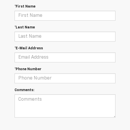
*First Name
*Last Name
*E-Mail Address
*Phone Number
Comments: