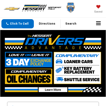
Saved
Click To Call
Directions
Search