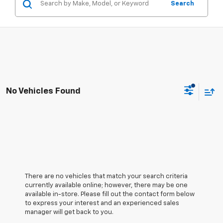
Search
No Vehicles Found
There are no vehicles that match your search criteria
currently available online; however, there may be one
available in-store. Please fill out the contact form below
to express your interest and an experienced sales
manager will get back to you.