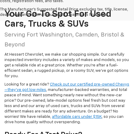
costs, registration fees, and taxes.
The Manufacturer's Suggested Retail Price excludes tax, title, license,
Your Go-To Spot For Used
dealer fees and optional equipment. Dealer sets final price.
Cars, Trucks & SUVs
Serving Fort Washington, Camden, Bristol &
Beyond
At Hessert Chevrolet, we make car shopping simple. Our carefully
inspected inventory includes a variety of makes and models, so you
get a reliable ride at a great price. Whether you're after a fuel-
efficient sedan, a rugged pickup, or a roomy SUV, we've got options
for you.
Looking for a great ride?
Check out our certified pre-owned Chevys
—they’ve got low miles
, manufacturer-backed warranties, and total
peace of mind. Want something nearly new without the new-car
price? Our pre-owned, late-model options feel fresh but cost way
less and and our array of used cars, trucks and SUVs from several
different makes are ready for any adventure. On a budget? No
worries! We have reliable,
affordable cars under $15K
, so you can
drive home quality without overspending.