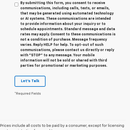
By submitting this form, you consent to receive
communications, including calls, texts, or emails,
that may be generated using automated technology
or AI systems. These communications are intended
to provide information about your inquiry or to
schedule appointments. Standard message and data
rates may apply. Consent to these communications is
not a condition of purchase. Message frequency
varies. Reply HELP for help. To opt-out of such
communications, please contact us directly or reply
with "STOP" to any message. Your mobile
information will not be sold or shared with third
parties for promotional or marketing purposes.
Let's Talk
*Required Fields
Prices include all costs to be paid by a consumer, except for licensing