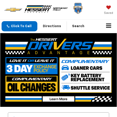
Saved
Click To Call
Directions
Search