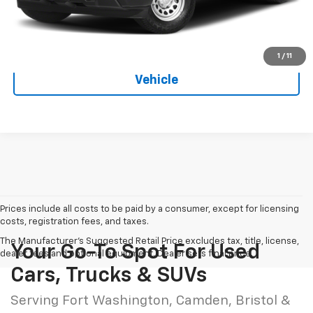
Hessert Price
$40,583
1
/
11
See More Photos & Info About This
Vehicle
Prices include all costs to be paid by a consumer, except for licensing
costs, registration fees, and taxes.
The Manufacturer's Suggested Retail Price excludes tax, title, license,
Your Go-To Spot For Used
dealer fees and optional equipment. Dealer sets final price.
Cars, Trucks & SUVs
Serving Fort Washington, Camden, Bristol &