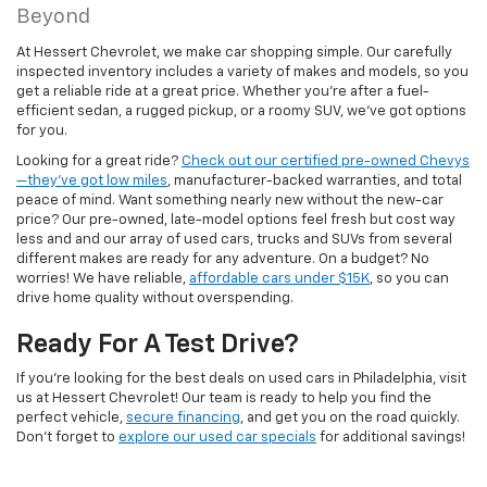
Beyond
At Hessert Chevrolet, we make car shopping simple. Our carefully
inspected inventory includes a variety of makes and models, so you
get a reliable ride at a great price. Whether you're after a fuel-
efficient sedan, a rugged pickup, or a roomy SUV, we've got options
for you.
Looking for a great ride?
Check out our certified pre-owned Chevys
—they’ve got low miles
, manufacturer-backed warranties, and total
peace of mind. Want something nearly new without the new-car
price? Our pre-owned, late-model options feel fresh but cost way
less and and our array of used cars, trucks and SUVs from several
different makes are ready for any adventure. On a budget? No
worries! We have reliable,
affordable cars under $15K
, so you can
drive home quality without overspending.
Ready For A Test Drive?
If you're looking for the best deals on used cars in Philadelphia, visit
us at Hessert Chevrolet! Our team is ready to help you find the
perfect vehicle,
secure financing
, and get you on the road quickly.
Don't forget to
explore our used car specials
for additional savings!