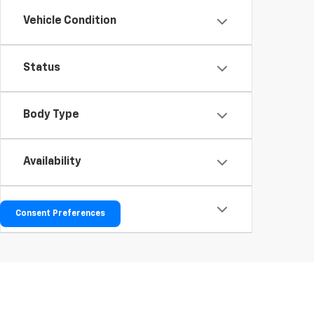
Vehicle Condition
Status
Body Type
Availability
Bed Length
Consent Preferences