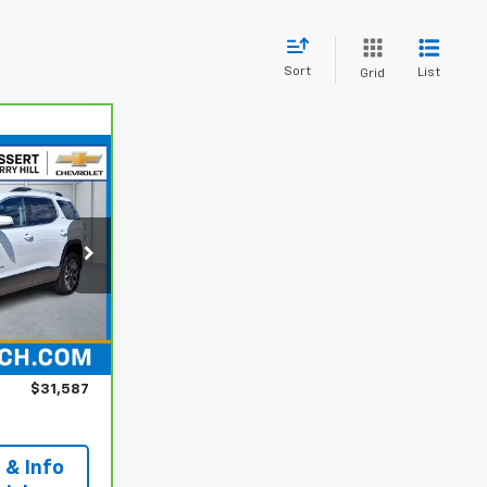
Sort
List
Grid
7
CE
 Hill
k:
C54337P
$30,988
Ext.
Int.
+$599
$31,587
 & Info