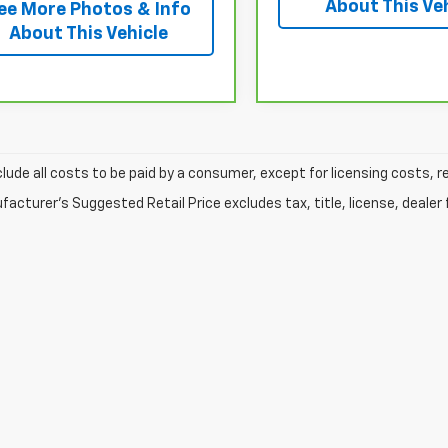
About This Ve
ee More Photos & Info
About This Vehicle
clude all costs to be paid by a consumer, except for licensing costs, r
acturer's Suggested Retail Price excludes tax, title, license, dealer 