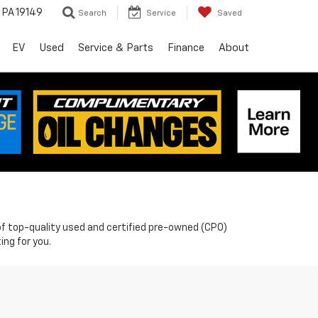
, PA 19149
Search
Service
Saved
EV
Used
Service & Parts
Finance
About
n of top-quality used and certified pre-owned (CPO)
ing for you.