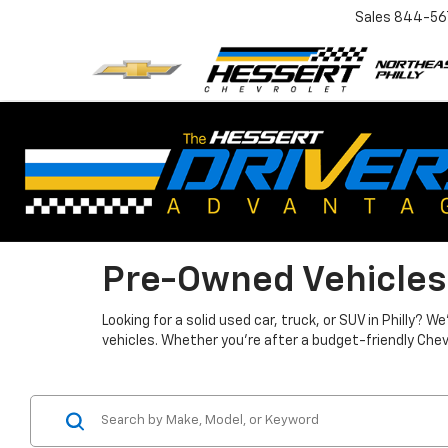
Sales
844-56
Pre-Owned Vehicles
Looking for a solid used car, truck, or SUV in Philly?
vehicles. Whether you're after a budget-friendly Chev