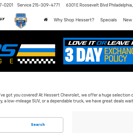
7-0201
Service
215-309-4771
6301 E Roosevelt Blvd
Philadelphia
Why Shop Hessert?
Specials
New
 We've got you covered! At Hessert Chevrolet, we offer a huge selectio
y, a low-mileage SUV, or a dependable truck, we have great deals wait
Search