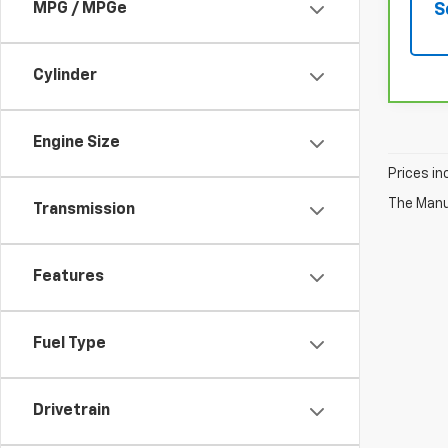
S
MPG / MPGe
Cylinder
Engine Size
Prices in
The Manuf
Transmission
Features
Fuel Type
Drivetrain