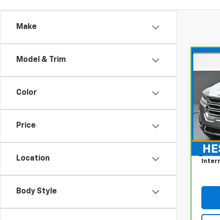
Make
Model & Trim
Co
CarB
Acad
Color
Pri
Hes
VIN:
1G
Price
Model
Retail
Docum
46,9
Location
Inter
Body Style