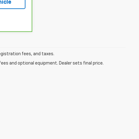
hicle
egistration fees, and taxes.
fees and optional equipment. Dealer sets final price.