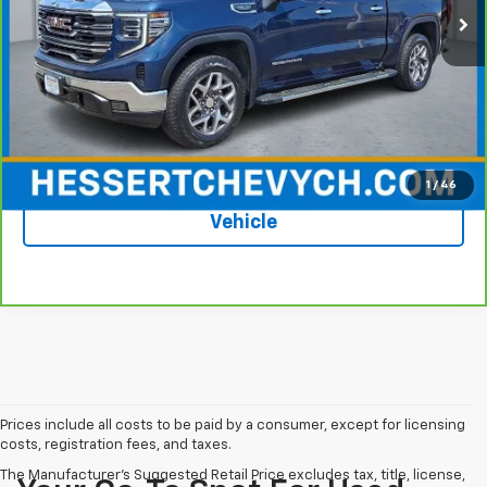
Less
Price
$43,988
Documentation Fee
+$599
Hessert Price
$44,587
1
/
46
See More Photos & Info About This
Vehicle
Prices include all costs to be paid by a consumer, except for licensing
costs, registration fees, and taxes.
The Manufacturer's Suggested Retail Price excludes tax, title, license,