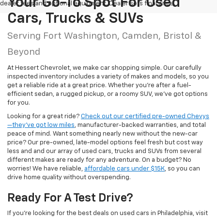
Your Go-To Spot For Used
dealer fees and optional equipment. Dealer sets final price.
Cars, Trucks & SUVs
Serving Fort Washington, Camden, Bristol &
Beyond
At Hessert Chevrolet, we make car shopping simple. Our carefully
inspected inventory includes a variety of makes and models, so you
get a reliable ride at a great price. Whether you're after a fuel-
efficient sedan, a rugged pickup, or a roomy SUV, we've got options
for you.
Looking for a great ride?
Check out our certified pre-owned Chevys
—they’ve got low miles
, manufacturer-backed warranties, and total
peace of mind. Want something nearly new without the new-car
price? Our pre-owned, late-model options feel fresh but cost way
less and and our array of used cars, trucks and SUVs from several
different makes are ready for any adventure. On a budget? No
worries! We have reliable,
affordable cars under $15K
, so you can
drive home quality without overspending.
Ready For A Test Drive?
If you're looking for the best deals on used cars in Philadelphia, visit