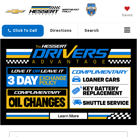
Saved
Click To Call
Directions
Search