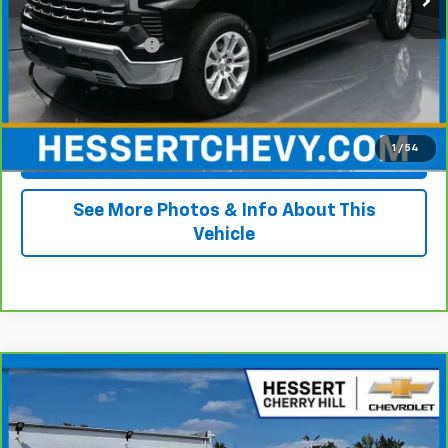
Retail Price
$36,995
Documentation Fee
+$490
Internet Price
$37,485
1
/
54
View & Buy
See More Photos & Info About This
Vehicle
Compare Vehicle
CarBravo
2023
Chevrolet Silverado 1500
LT
$36,702
(2FL)
HESSERT PRICE
Price Drop