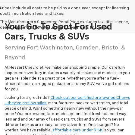
Prices include all costs to be paid by a consumer, except for licensing
costs, registration fees, and taxes.
The Manufacturer's Suggested Retail Price excludes tax, title, license,
Your Go-To Spot For Used
dealer fees and optional equipment. Dealer sets final price.
Cars, Trucks & SUVs
Serving Fort Washington, Camden, Bristol &
Beyond
At Hessert Chevrolet, we make car shopping simple. Our carefully
inspected inventory includes a variety of makes and models, so you
get a reliable ride at a great price. Whether you're after a fuel-
efficient sedan, a rugged pickup, or a roomy SUV, we've got options
for you.
Looking for a great ride?
Check out our certified pre-owned Chevys
—they’ve got low miles
, manufacturer-backed warranties, and total
peace of mind. Want something nearly new without the new-car
price? Our pre-owned, late-model options feel fresh but cost way
less and and our array of used cars, trucks and SUVs from several
different makes are ready for any adventure. On a budget? No
worries! We have reliable,
affordable cars under $15K
, so you can