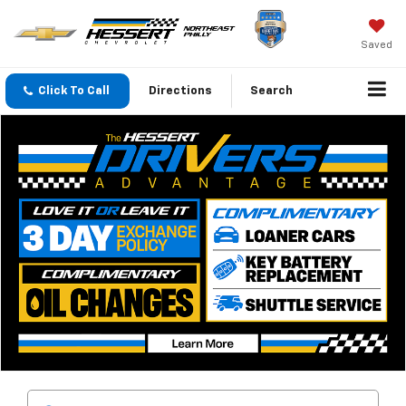
Saved
Click To Call
Directions
Search