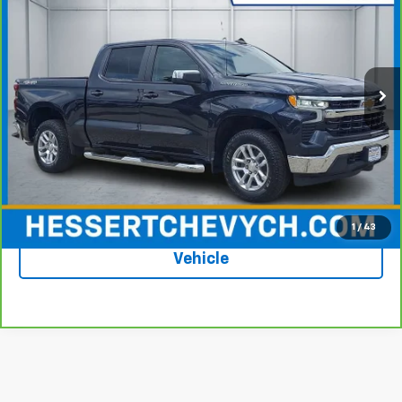
HESSERT PRICE
Price Drop
Hessert Chevrolet of Cherry Hill
VIN:
1GCUDDED8PZ335084
Stock:
C35084P
Model:
CK10543
35,714 mi
Ext.
Int.
Less
Price
$41,224
Documentation Fee
+$599
Hessert Price
$41,823
1
/
43
See More Photos & Info About This
Vehicle