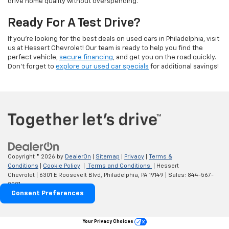
drive home quality without overspending.
Ready For A Test Drive?
If you're looking for the best deals on used cars in Philadelphia, visit
us at Hessert Chevrolet! Our team is ready to help you find the
perfect vehicle,
secure financing
, and get you on the road quickly.
Don't forget to
explore our used car specials
for additional savings!
Copyright © 2026
by
DealerOn
|
Sitemap
|
Privacy
|
Terms &
Conditions
|
Cookie Policy
|
Terms and Conditions
| Hessert
Chevrolet
|
6301 E Roosevelt Blvd,
Philadelphia,
PA
19149
| Sales:
844-567-
0201
Consent Preferences
Your Privacy Choices