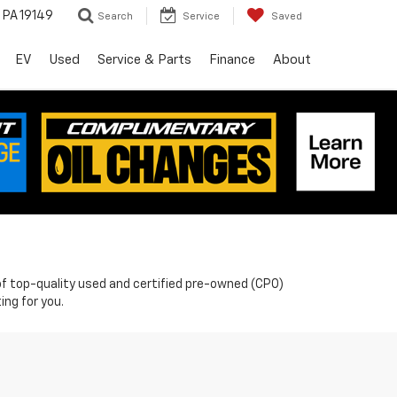
, PA 19149
Search
Service
Saved
EV
Used
Service & Parts
Finance
About
n of top-quality used and certified pre-owned (CPO)
ing for you.