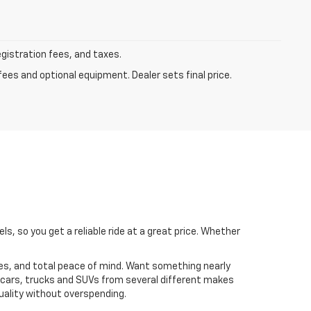
egistration fees, and taxes.
fees and optional equipment. Dealer sets final price.
, so you get a reliable ride at a great price. Whether
s, and total peace of mind. Want something nearly
 cars, trucks and SUVs from several different makes
uality without overspending.