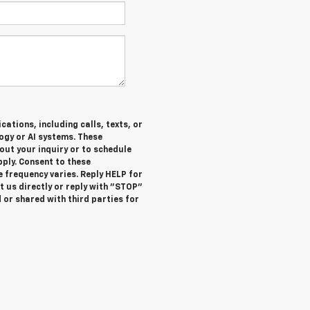
ations, including calls, texts, or
gy or AI systems. These
ut your inquiry or to schedule
ly. Consent to these
 frequency varies. Reply HELP for
 us directly or reply with "STOP"
 or shared with third parties for