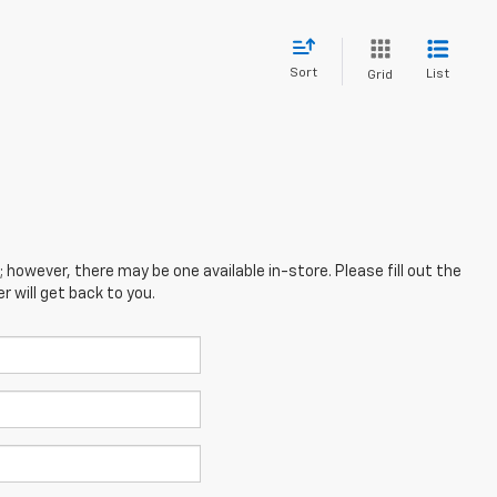
Sort
List
Grid
; however, there may be one available in-store. Please fill out the
 will get back to you.