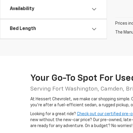
Availability
Prices in
Bed Length
The Manuf
Your Go-To Spot For Use
Serving Fort Washington, Camden, Br
At Hessert Chevrolet, we make car shopping simple. Ou
you're after a fuel-efficient sedan, a rugged pickup, 
Looking for a great ride?
Check out our certified pre
new without the new-car price? Our pre-owned, late-m
are ready for any adventure. On a budget? No worries!