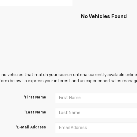
No Vehicles Found
 no vehicles that match your search criteria currently available online
orm below to express your interest and an experienced sales manager
*First Name
*Last Name
*E-Mail Address