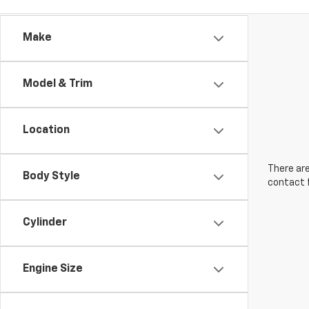
Make
Model & Trim
Location
There are
Body Style
contact f
Cylinder
Engine Size