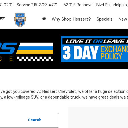
7-0201
Service
215-309-4771
6301 E Roosevelt Blvd
Philadelphia
Why Shop Hessert?
Specials
New
 We've got you covered! At Hessert Chevrolet, we offer a huge selectio
y, a low-mileage SUV, or a dependable truck, we have great deals wait
Search