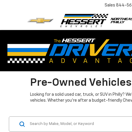
Sales
844-56
Pre-Owned Vehicles
Looking for a solid used car, truck, or SUV in Philly?
vehicles. Whether you're after a budget-friendly Chev