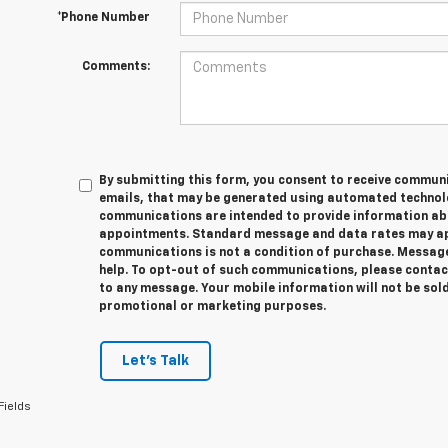
*Phone Number
Comments:
By submitting this form, you consent to receive communic
emails, that may be generated using automated technolo
communications are intended to provide information abo
appointments. Standard message and data rates may app
communications is not a condition of purchase. Message
help. To opt-out of such communications, please contact
to any message. Your mobile information will not be sold
promotional or marketing purposes.
Let's Talk
Fields