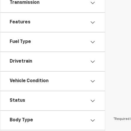
Transmission
Features
Fuel Type
Drivetrain
Vehicle Condition
Status
*Required 
Body Type