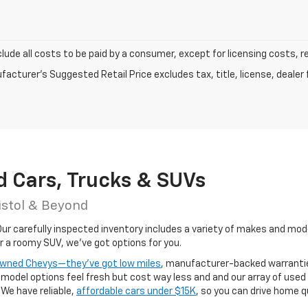
clude all costs to be paid by a consumer, except for licensing costs, r
acturer's Suggested Retail Price excludes tax, title, license, dealer 
d Cars, Trucks & SUVs
istol & Beyond
r carefully inspected inventory includes a variety of makes and models
or a roomy SUV, we've got options for you.
-owned Chevys—they’ve got low miles
, manufacturer-backed warrantie
odel options feel fresh but cost way less and and our array of used
 We have reliable,
affordable cars under $15K
, so you can drive home q