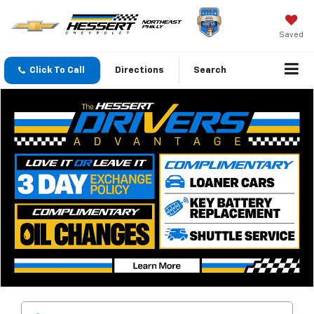
Saved
Click To Call
Directions
Search