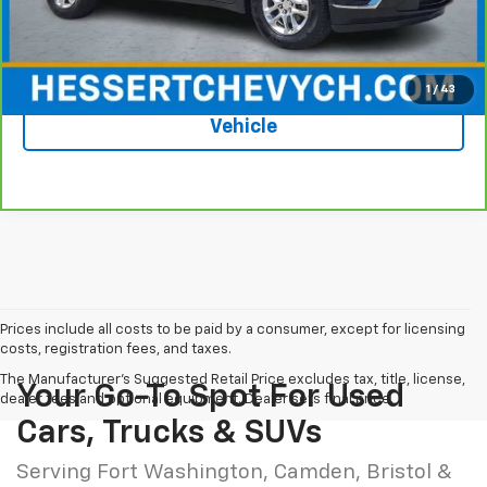
Hessert Price
$18,587
1
/
43
See More Photos & Info About This
Vehicle
Prices include all costs to be paid by a consumer, except for licensing
costs, registration fees, and taxes.
The Manufacturer's Suggested Retail Price excludes tax, title, license,
Your Go-To Spot For Used
dealer fees and optional equipment. Dealer sets final price.
Cars, Trucks & SUVs
Serving Fort Washington, Camden, Bristol &