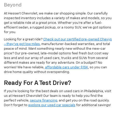
Beyond
At Hessert Chevrolet, we make car shopping simple. Our carefully
inspected inventory includes a variety of makes and models, so you
get a reliable ride at a great price. Whether you're after a fuel-
efficient sedan, a rugged pickup, or a roomy SUV, we've got options
for you.
Looking for a great ride?
Check out our certified pre-owned Chevys
—they’ve got low miles
, manufacturer-backed warranties, and total
peace of mind. Want something nearly new without the new-car
price? Our pre-owned, late-model options feel fresh but cost way
less and and our array of used cars, trucks and SUVs from several
different makes are ready for any adventure. On a budget? No
worries! We have reliable,
affordable cars under $15K
, so you can
drive home quality without overspending.
Ready For A Test Drive?
If you're looking for the best deals on used cars in Philadelphia, visit
us at Hessert Chevrolet! Our team is ready to help you find the
perfect vehicle,
secure financing
, and get you on the road quickly.
Don't forget to
explore our used car specials
for additional savings!