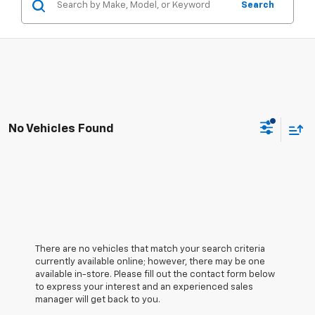
Search
No Vehicles Found
There are no vehicles that match your search criteria
currently available online; however, there may be one
available in-store. Please fill out the contact form below
to express your interest and an experienced sales
manager will get back to you.