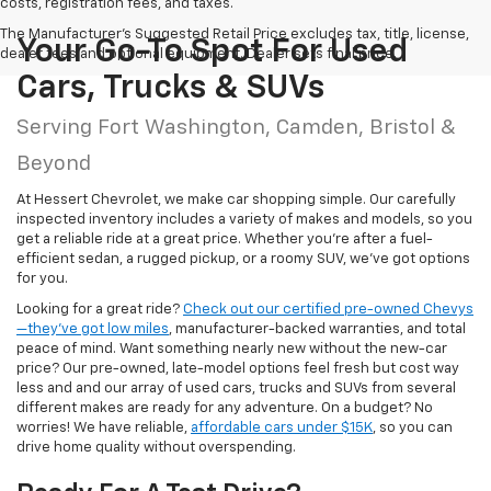
costs, registration fees, and taxes.
The Manufacturer's Suggested Retail Price excludes tax, title, license,
Your Go-To Spot For Used
dealer fees and optional equipment. Dealer sets final price.
Cars, Trucks & SUVs
Serving Fort Washington, Camden, Bristol &
Beyond
At Hessert Chevrolet, we make car shopping simple. Our carefully
inspected inventory includes a variety of makes and models, so you
get a reliable ride at a great price. Whether you're after a fuel-
efficient sedan, a rugged pickup, or a roomy SUV, we've got options
for you.
Looking for a great ride?
Check out our certified pre-owned Chevys
—they’ve got low miles
, manufacturer-backed warranties, and total
peace of mind. Want something nearly new without the new-car
price? Our pre-owned, late-model options feel fresh but cost way
less and and our array of used cars, trucks and SUVs from several
different makes are ready for any adventure. On a budget? No
worries! We have reliable,
affordable cars under $15K
, so you can
drive home quality without overspending.