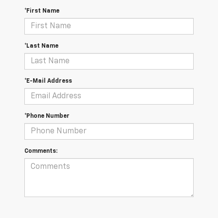
*First Name
*Last Name
*E-Mail Address
*Phone Number
Comments: