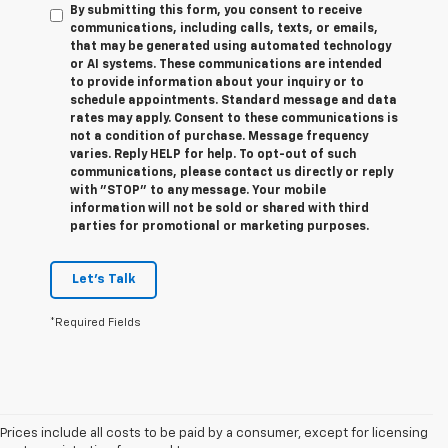
By submitting this form, you consent to receive
communications, including calls, texts, or emails,
that may be generated using automated technology
or AI systems. These communications are intended
to provide information about your inquiry or to
schedule appointments. Standard message and data
rates may apply. Consent to these communications is
not a condition of purchase. Message frequency
varies. Reply HELP for help. To opt-out of such
communications, please contact us directly or reply
with "STOP" to any message. Your mobile
information will not be sold or shared with third
parties for promotional or marketing purposes.
Let's Talk
*Required Fields
Prices include all costs to be paid by a consumer, except for licensing