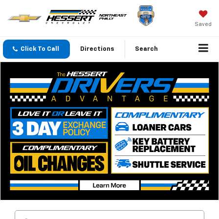
Saved
Click To Call
Directions
Search