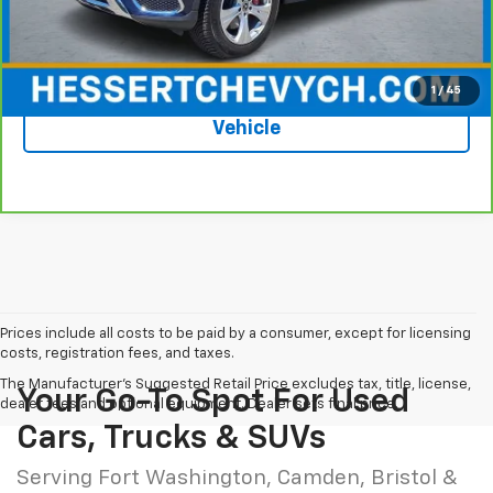
Hessert Price
$16,948
1
/
45
See More Photos & Info About This
Vehicle
Prices include all costs to be paid by a consumer, except for licensing
costs, registration fees, and taxes.
The Manufacturer's Suggested Retail Price excludes tax, title, license,
Your Go-To Spot For Used
dealer fees and optional equipment. Dealer sets final price.
Cars, Trucks & SUVs
Serving Fort Washington, Camden, Bristol &