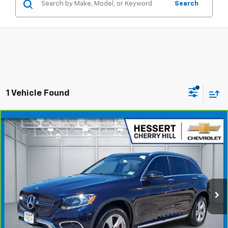
Search
1 Vehicle Found
Compare Vehicle
CarBravo
2018
Mercedes-Benz GLC 300
$16,948
4MATIC®
HESSERT PRICE
Hessert Chevrolet of Cherry Hill
VIN:
WDC0G4KB9JV019937
Stock:
C19937A
Model:
GLC300W4
74,923 mi
Ext.
Int.
Less
Price
$16,349
Documentation Fee
+$599