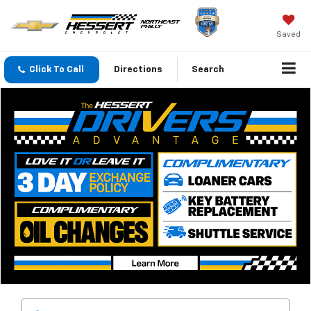
Saved
Click To Call
Directions
Search