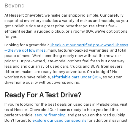
Beyond
At Hessert Chevrolet, we make car shopping simple. Our carefully
inspected inventory includes a variety of makes and models, so you
get a reliable ride at a great price. Whether you're after a fuel-
efficient sedan, a rugged pickup, or a roomy SUV, we've got options
for you.
Looking for a great ride?
Check out our certified pre-owned Chevys
—they’ve got low miles
, manufacturer-backed warranties, and total
peace of mind. Want something nearly new without the new-car
price? Our pre-owned, late-model options feel fresh but cost way
less and and our array of used cars, trucks and SUVs from several
different makes are ready for any adventure. On a budget? No
worries! We have reliable,
affordable cars under $15K
, so you can
drive home quality without overspending.
Ready For A Test Drive?
If you're looking for the best deals on used cars in Philadelphia, visit
us at Hessert Chevrolet! Our team is ready to help you find the
perfect vehicle,
secure financing
, and get you on the road quickly.
Don't forget to
explore our used car specials
for additional savings!