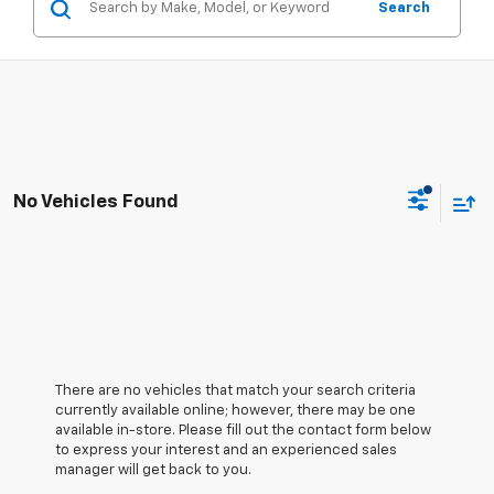
Search
No Vehicles Found
There are no vehicles that match your search criteria
currently available online; however, there may be one
available in-store. Please fill out the contact form below
to express your interest and an experienced sales
manager will get back to you.