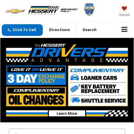
Saved
Click To Call
Directions
Search