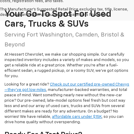
costs, registration fees, and taxes.
The Manufacturer's Suggested Retail Price excludes tax, title, license,
Your Go-To Spot For Used
dealer fees and optional equipment. Dealer sets final price.
Cars, Trucks & SUVs
Serving Fort Washington, Camden, Bristol &
Beyond
At Hessert Chevrolet, we make car shopping simple. Our carefully
inspected inventory includes a variety of makes and models, so you
get a reliable ride at a great price. Whether you're after a fuel-
efficient sedan, a rugged pickup, or a roomy SUV, we've got options
for you.
Looking for a great ride?
Check out our certified pre-owned Chevys
—they’ve got low miles
, manufacturer-backed warranties, and total
peace of mind. Want something nearly new without the new-car
price? Our pre-owned, late-model options feel fresh but cost way
less and and our array of used cars, trucks and SUVs from several
different makes are ready for any adventure. On a budget? No
worries! We have reliable,
affordable cars under $15K
, so you can
drive home quality without overspending.