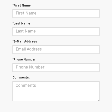
*First Name
*Last Name
*E-Mail Address
*Phone Number
Comments: