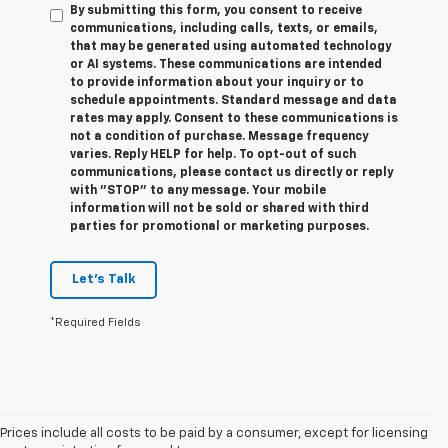
By submitting this form, you consent to receive
communications, including calls, texts, or emails,
that may be generated using automated technology
or AI systems. These communications are intended
to provide information about your inquiry or to
schedule appointments. Standard message and data
rates may apply. Consent to these communications is
not a condition of purchase. Message frequency
varies. Reply HELP for help. To opt-out of such
communications, please contact us directly or reply
with "STOP" to any message. Your mobile
information will not be sold or shared with third
parties for promotional or marketing purposes.
Let's Talk
*Required Fields
Prices include all costs to be paid by a consumer, except for licensing