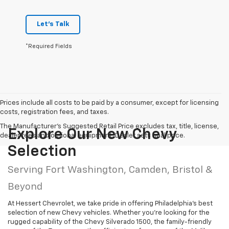
Let's Talk
*Required Fields
Prices include all costs to be paid by a consumer, except for licensing
costs, registration fees, and taxes.
The Manufacturer's Suggested Retail Price excludes tax, title, license,
Explore Our New Chevy
dealer fees and optional equipment. Dealer sets final price.
Selection
Serving Fort Washington, Camden, Bristol &
Beyond
At Hessert Chevrolet, we take pride in offering Philadelphia’s best
selection of new Chevy vehicles. Whether you’re looking for the
rugged capability of the Chevy Silverado 1500, the family-friendly