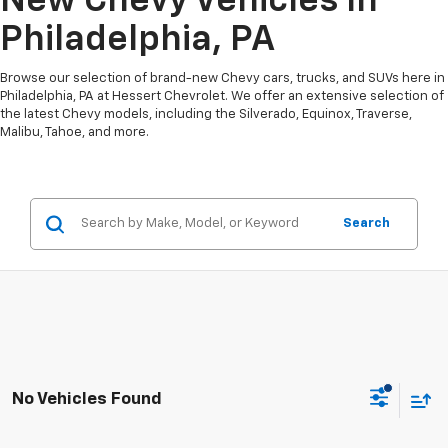
New Chevy Vehicles In
Philadelphia, PA
Browse our selection of brand-new Chevy cars, trucks, and SUVs here in
Philadelphia, PA at Hessert Chevrolet. We offer an extensive selection of
the latest Chevy models, including the Silverado, Equinox, Traverse,
Malibu, Tahoe, and more.
Search
No Vehicles Found