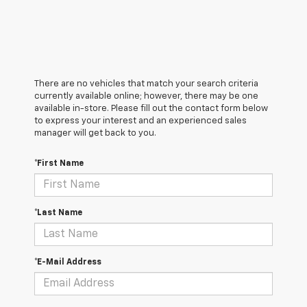
There are no vehicles that match your search criteria
currently available online; however, there may be one
available in-store. Please fill out the contact form below
to express your interest and an experienced sales
manager will get back to you.
*First Name
*Last Name
*E-Mail Address