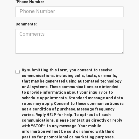
*Phone Number
Comments:
By submitting this form, you consent to receive
communications, including calls, texts, or emails,
that may be generated using automated technology
or AI systems. These communications are intended
to provide information about your inquiry or to
schedule appointments. Standard message and data
rates may apply. Consent to these communications is
not a condition of purchase. Message frequency
varies. Reply HELP for help. To opt-out of such
communications, please contact us directly or reply
with "STOP" to any message. Your mobile
information will not be sold or shared with third
parties for promotional or marketing purposes.