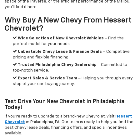
space of the Traverse, or the efficient performance of the Malibu,
you’ll find it here.
Why Buy A New Chevy From Hessert
Chevrolet?
Wide Selection of New Chevrolet Vehicles
– Find the
perfect model for your needs.
Unbeatable Chevy Lease & Finance Deals
– Competitive
pricing and flexible financing.
Trusted Philadelphia Chevy Dealership
– Committed to
top-notch service.
Expert Sales & Service Team
– Helping you through every
step of your car-buying journey.
Test Drive Your New Chevrolet In Philadelphia
Today!
If you're ready to upgrade to a brand-new Chevrolet, visit
Hessert
Chevrolet
in Philadelphia, PA. Our team is ready to help you find the
best Chevy lease deals, financing offers, and special incentives
available.