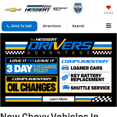
Saved
Click To Call
Directions
Search